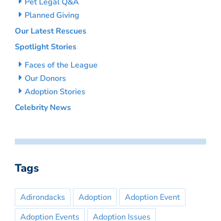
Pet Legal Q&A
Planned Giving
Our Latest Rescues
Spotlight Stories
Faces of the League
Our Donors
Adoption Stories
Celebrity News
Tags
Adirondacks
Adoption
Adoption Event
Adoption Events
Adoption Issues