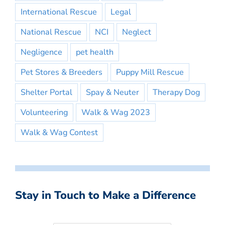
International Rescue
Legal
National Rescue
NCI
Neglect
Negligence
pet health
Pet Stores & Breeders
Puppy Mill Rescue
Shelter Portal
Spay & Neuter
Therapy Dog
Volunteering
Walk & Wag 2023
Walk & Wag Contest
Stay in Touch to Make a Difference