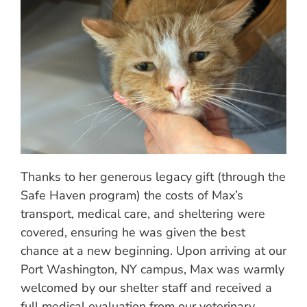
Thanks to her generous legacy gift (through the
Safe Haven program) the costs of Max’s
transport, medical care, and sheltering were
covered, ensuring he was given the best
chance at a new beginning. Upon arriving at our
Port Washington, NY campus, Max was warmly
welcomed by our shelter staff and received a
full medical evaluation from our veterinary