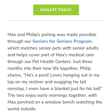
DONATE TODAY
Max and Philip’s pairing was made possible
through our
Seniors for Seniors Program
,
which matches senior pets with senior adults
and helps cover part of Max’s medical care
through our Pet Health Centers. Just three
months into their new life together, Philip
shares, “He’s a pest! Loves hanging out in my
lap on my recliner and wagging his tail
nonstop. I even have a blanket just for his tail!”
The two enjoy early mornings together, with
Max perched on a window bench watching the
world outside.