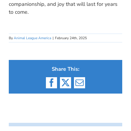
companionship, and joy that will last for years
to come.
By
Animal League America
|
February 24th, 2025
Share This:
Facebook
X
Email