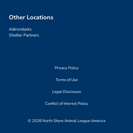
Other Locations
Adirondacks
Shelter Partners
Privacy Policy
Terms of Use
Legal Disclosure
Conflict of Interest Policy
© 2026 North Shore Animal League America