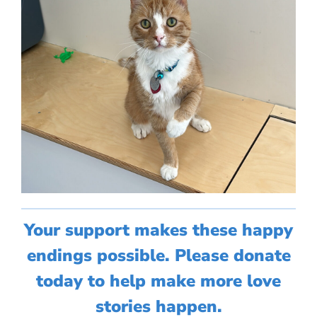
Your support makes these happy
endings possible. Please donate
today to help make more love
stories happen.