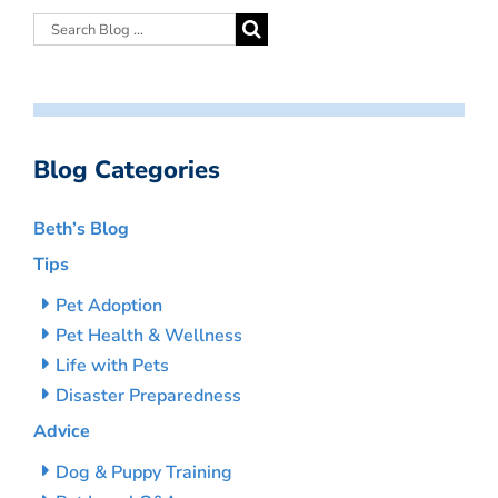
Blog Categories
Beth’s Blog
Tips
Pet Adoption
Pet Health & Wellness
Life with Pets
Disaster Preparedness
Advice
Dog & Puppy Training