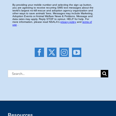
Search
for:
Resources