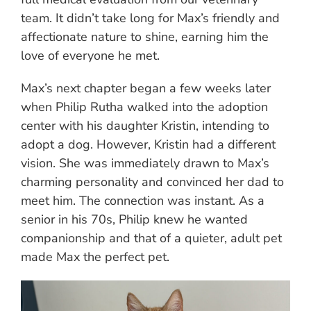
team. It didn’t take long for Max’s friendly and
affectionate nature to shine, earning him the
love of everyone he met.
Max’s next chapter began a few weeks later
when Philip Rutha walked into the adoption
center with his daughter Kristin, intending to
adopt a dog. However, Kristin had a different
vision. She was immediately drawn to Max’s
charming personality and convinced her dad to
meet him. The connection was instant. As a
senior in his 70s, Philip knew he wanted
companionship and that of a quieter, adult pet
made Max the perfect pet.