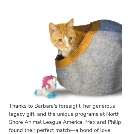
Thanks to Barbara’s foresight, her generous
legacy gift, and the unique programs at North
Shore Animal League America, Max and Philip
found their perfect match—a bond of love,