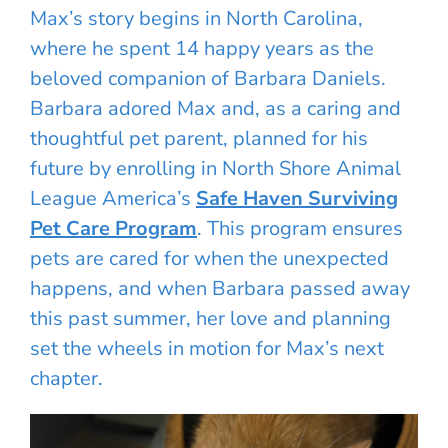
Max’s story begins in North Carolina,
where he spent 14 happy years as the
beloved companion of Barbara Daniels.
Barbara adored Max and, as a caring and
thoughtful pet parent, planned for his
future by enrolling in North Shore Animal
League America’s
Safe Haven Surviving
Pet Care Program
. This program ensures
pets are cared for when the unexpected
happens, and when Barbara passed away
this past summer, her love and planning
set the wheels in motion for Max’s next
chapter.