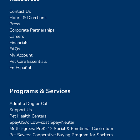
Contact Us
Hours & Directions
Press
Corporate Partnerships
Careers
Financials
FAQs
My Account
Pet Care Essentials
En Español
Programs & Services
Adopt a Dog or Cat
Support Us
Pet Health Centers
SpayUSA: Low-cost Spay/Neuter
Mutt-i-grees: PreK-12 Social & Emotional Curriculum
Pet Savers: Cooperative Buying Program for Shelters