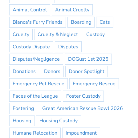
Animal Control
Animal Cruelty
Bianca's Furry Friends
Boarding
Cats
Cruelty
Cruelty & Neglect
Custody
Custody Dispute
Disputes
Disputes/Negligence
DOGust 1st 2026
Donations
Donors
Donor Spotlight
Emergency Pet Rescue
Emergency Rescue
Faces of the League
Foster Custody
Fostering
Great American Rescue Bowl 2026
Housing
Housing Custody
Humane Relocation
Impoundment