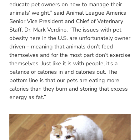
educate pet owners on how to manage their
animals’ weight,” said Animal League America
Senior Vice President and Chief of Veterinary
Staff, Dr. Mark Verdino. “The issues with pet
obesity here in the U.S. are unfortunately owner
driven – meaning that animals don’t feed
themselves and for the most part don’t exercise
themselves. Just like it is with people, it’s a
balance of calories in and calories out. The
bottom line is that our pets are eating more
calories than they burn and storing that excess
energy as fat.”