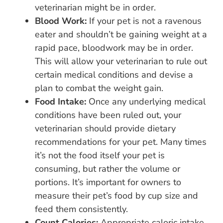
veterinarian might be in order.
Blood Work:
If your pet is not a ravenous
eater and shouldn’t be gaining weight at a
rapid pace, bloodwork may be in order.
This will allow your veterinarian to rule out
certain medical conditions and devise a
plan to combat the weight gain.
Food Intake:
Once any underlying medical
conditions have been ruled out, your
veterinarian should provide dietary
recommendations for your pet. Many times
it’s not the food itself your pet is
consuming, but rather the volume or
portions. It’s important for owners to
measure their pet’s food by cup size and
feed them consistently.
Count Calories:
Appropriate caloric intake