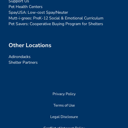
Support Us
Pet Health Centers
SpayUSA: Low-cost Spay/Neuter
Mutt-i-grees: PreK-12 Social & Emotional Curriculum
Pet Savers: Cooperative Buying Program for Shelters
Other Locations
Adirondacks
Shelter Partners
Privacy Policy
Terms of Use
Legal Disclosure