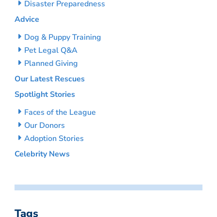
Disaster Preparedness
Advice
Dog & Puppy Training
Pet Legal Q&A
Planned Giving
Our Latest Rescues
Spotlight Stories
Faces of the League
Our Donors
Adoption Stories
Celebrity News
Tags