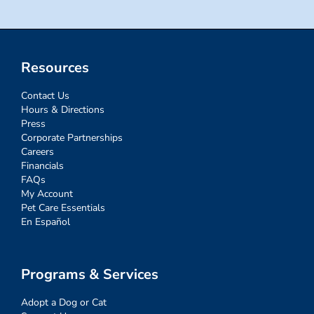
Resources
Contact Us
Hours & Directions
Press
Corporate Partnerships
Careers
Financials
FAQs
My Account
Pet Care Essentials
En Español
Programs & Services
Adopt a Dog or Cat