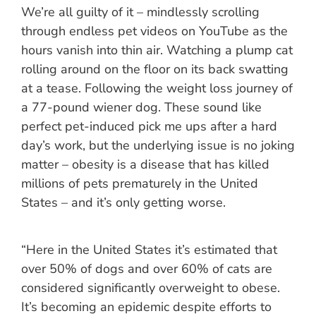
We’re all guilty of it – mindlessly scrolling
through endless pet videos on YouTube as the
hours vanish into thin air. Watching a plump cat
rolling around on the floor on its back swatting
at a tease. Following the weight loss journey of
a 77-pound wiener dog. These sound like
perfect pet-induced pick me ups after a hard
day’s work, but the underlying issue is no joking
matter – obesity is a disease that has killed
millions of pets prematurely in the United
States – and it’s only getting worse.
“Here in the United States it’s estimated that
over 50% of dogs and over 60% of cats are
considered significantly overweight to obese.
It’s becoming an epidemic despite efforts to