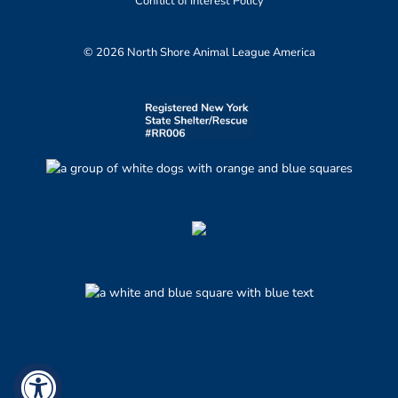
Conflict of Interest Policy
© 2026 North Shore Animal League America