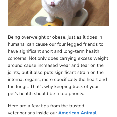
Being overweight or obese, just as it does in
humans, can cause our four legged friends to
have significant short and long-term health
concerns. Not only does carrying excess weight
around cause increased wear and tear on the
joints, but it also puts significant strain on the
internal organs, more specifically the heart and
the lungs. That’s why keeping track of your
pet’s health should be a top priority.
Here are a few tips from the trusted
veterinarians inside our
American Animal