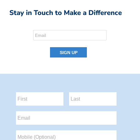
Stay in Touch to Make a Difference