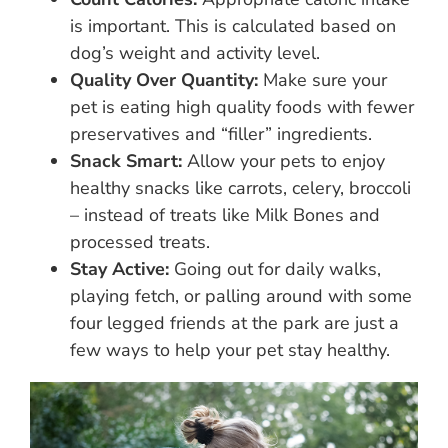
is important. This is calculated based on
dog’s weight and activity level.
Quality Over Quantity:
Make sure your
pet is eating high quality foods with fewer
preservatives and “filler” ingredients.
Snack Smart:
Allow your pets to enjoy
healthy snacks like carrots, celery, broccoli
– instead of treats like Milk Bones and
processed treats.
Stay Active:
Going out for daily walks,
playing fetch, or palling around with some
four legged friends at the park are just a
few ways to help your pet stay healthy.