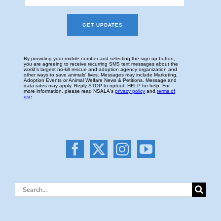
Search
for: