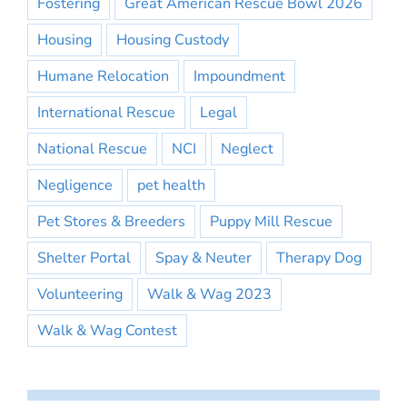
Fostering
Great American Rescue Bowl 2026
Housing
Housing Custody
Humane Relocation
Impoundment
International Rescue
Legal
National Rescue
NCI
Neglect
Negligence
pet health
Pet Stores & Breeders
Puppy Mill Rescue
Shelter Portal
Spay & Neuter
Therapy Dog
Volunteering
Walk & Wag 2023
Walk & Wag Contest