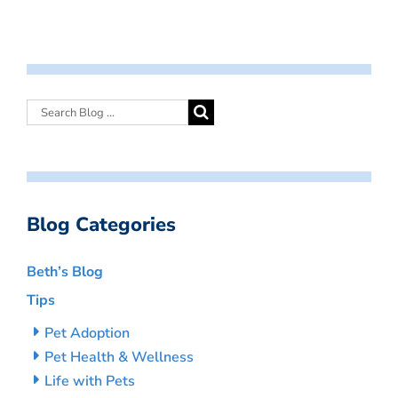
Blog Categories
Beth’s Blog
Tips
Pet Adoption
Pet Health & Wellness
Life with Pets