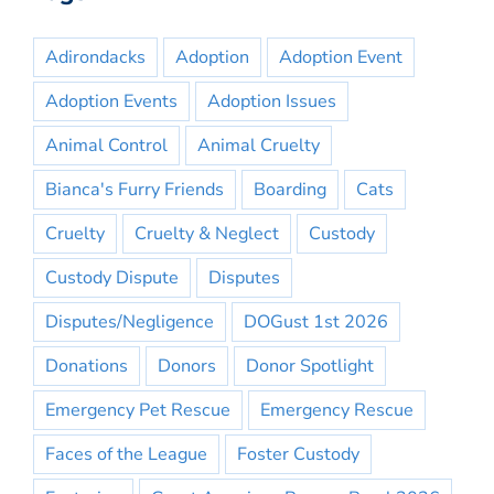
Adirondacks
Adoption
Adoption Event
Adoption Events
Adoption Issues
Animal Control
Animal Cruelty
Bianca's Furry Friends
Boarding
Cats
Cruelty
Cruelty & Neglect
Custody
Custody Dispute
Disputes
Disputes/Negligence
DOGust 1st 2026
Donations
Donors
Donor Spotlight
Emergency Pet Rescue
Emergency Rescue
Faces of the League
Foster Custody