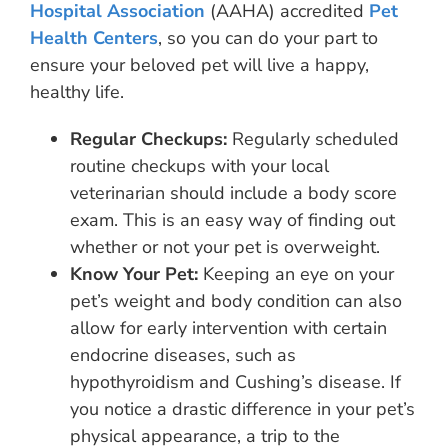
Hospital Association
(AAHA) accredited
Pet
Health Centers
, so you can do your part to
ensure your beloved pet will live a happy,
healthy life.
Regular Checkups:
Regularly scheduled
routine checkups with your local
veterinarian should include a body score
exam. This is an easy way of finding out
whether or not your pet is overweight.
Know Your Pet:
Keeping an eye on your
pet’s weight and body condition can also
allow for early intervention with certain
endocrine diseases, such as
hypothyroidism and Cushing’s disease. If
you notice a drastic difference in your pet’s
physical appearance, a trip to the