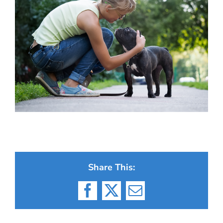
Share This:
Facebook
X
Email