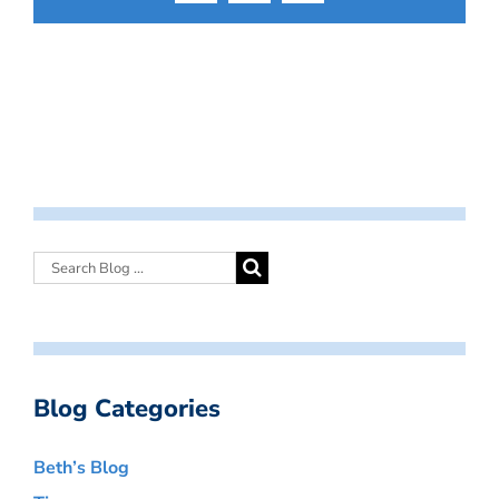
Blog Categories
Beth’s Blog