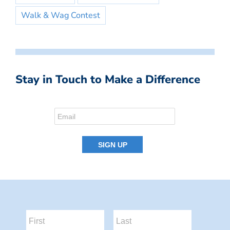
Walk & Wag Contest
Stay in Touch to Make a Difference