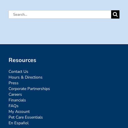
Search
for:
Resources
Contact Us
Hours & Directions
Press
Corporate Partnerships
Careers
Financials
FAQs
My Account
Pet Care Essentials
En Español