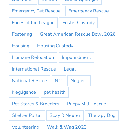
Emergency Pet Rescue
Emergency Rescue
Faces of the League
Foster Custody
Fostering
Great American Rescue Bowl 2026
Housing
Housing Custody
Humane Relocation
Impoundment
International Rescue
Legal
National Rescue
NCI
Neglect
Negligence
pet health
Pet Stores & Breeders
Puppy Mill Rescue
Shelter Portal
Spay & Neuter
Therapy Dog
Volunteering
Walk & Wag 2023