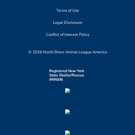
Terms of Use
Legal Disclosure
Conflict of Interest Policy
© 2026 North Shore Animal League America