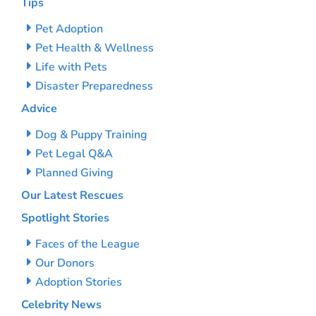
Tips
Pet Adoption
Pet Health & Wellness
Life with Pets
Disaster Preparedness
Advice
Dog & Puppy Training
Pet Legal Q&A
Planned Giving
Our Latest Rescues
Spotlight Stories
Faces of the League
Our Donors
Adoption Stories
Celebrity News