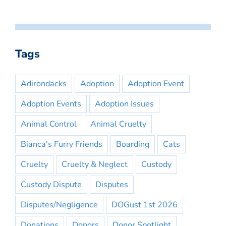
Tags
Adirondacks
Adoption
Adoption Event
Adoption Events
Adoption Issues
Animal Control
Animal Cruelty
Bianca's Furry Friends
Boarding
Cats
Cruelty
Cruelty & Neglect
Custody
Custody Dispute
Disputes
Disputes/Negligence
DOGust 1st 2026
Donations
Donors
Donor Spotlight