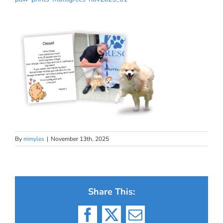
By
mmyles
|
November 13th, 2025
Share This:
Facebook
X
Email