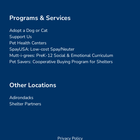
Programs & Services
Adopt a Dog or Cat
Support Us
Pet Health Centers
SpayUSA: Low-cost Spay/Neuter
Mutt-i-grees: PreK-12 Social & Emotional Curriculum
Pet Savers: Cooperative Buying Program for Shelters
Other Locations
Adirondacks
Shelter Partners
Privacy Policy