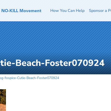
How You Can Help
Sponsor a P
utie-Beach-Foster070924
og-fospice-Cutie-Beach-Foster070924