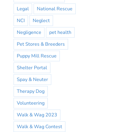
Legal
National Rescue
NCI
Neglect
Negligence
pet health
Pet Stores & Breeders
Puppy Mill Rescue
Shelter Portal
Spay & Neuter
Therapy Dog
Volunteering
Walk & Wag 2023
Walk & Wag Contest