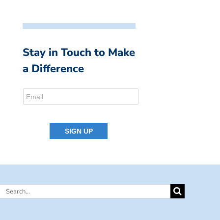
Stay in Touch to Make
a Difference
Search
for: