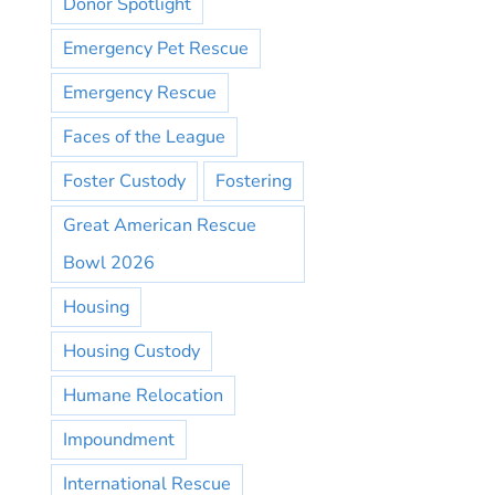
Donor Spotlight
Emergency Pet Rescue
Emergency Rescue
Faces of the League
Foster Custody
Fostering
Great American Rescue
Bowl 2026
Housing
Housing Custody
Humane Relocation
Impoundment
International Rescue