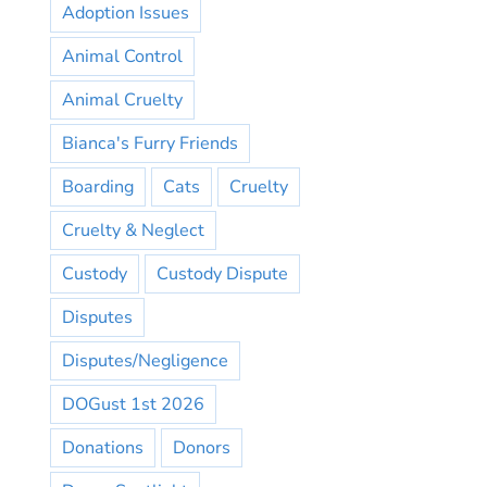
Adoption Issues
Animal Control
Animal Cruelty
Bianca's Furry Friends
Boarding
Cats
Cruelty
Cruelty & Neglect
Custody
Custody Dispute
Disputes
Disputes/Negligence
DOGust 1st 2026
Donations
Donors