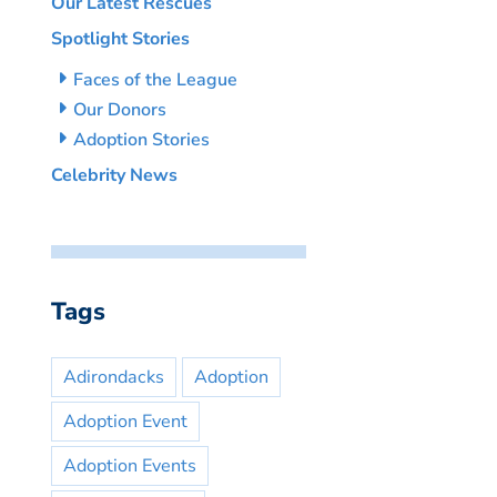
Our Latest Rescues
Spotlight Stories
Faces of the League
Our Donors
Adoption Stories
Celebrity News
Tags
Adirondacks
Adoption
Adoption Event
Adoption Events