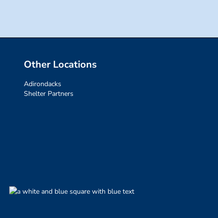
Other Locations
Adirondacks
Shelter Partners