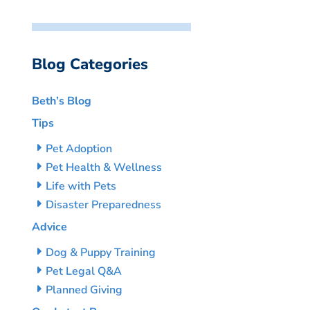
Blog Categories
Beth’s Blog
Tips
Pet Adoption
Pet Health & Wellness
Life with Pets
Disaster Preparedness
Advice
Dog & Puppy Training
Pet Legal Q&A
Planned Giving