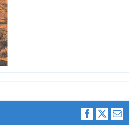
Facebook
X
Email