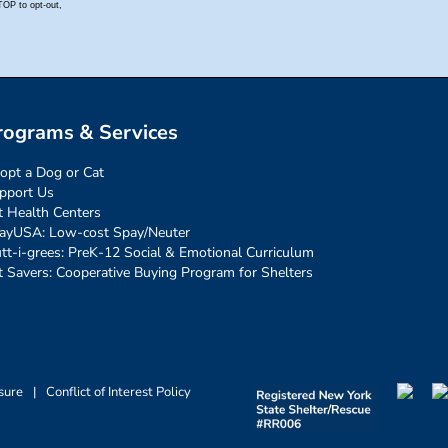
rograms & Services
opt a Dog or Cat
pport Us
t Health Centers
ayUSA: Low-cost Spay/Neuter
tt-i-grees: PreK-12 Social & Emotional Curriculum
t Savers: Cooperative Buying Program for Shelters
sure
|
Conflict of Interest Policy