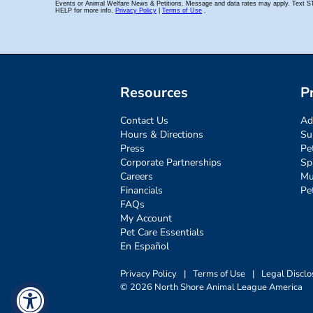
Resources
P
Contact Us
Ad
Hours & Directions
Su
Press
Pe
Corporate Partnerships
Sp
Careers
Mu
Financials
Pe
FAQs
My Account
Pet Care Essentials
En Español
Privacy Policy
|
Terms of Use
|
Legal Disclo
© 2026 North Shore Animal League America