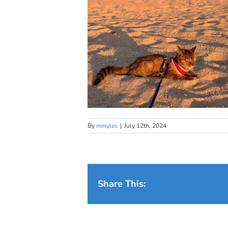
By
mmyles
|
July 12th, 2024
Share This: