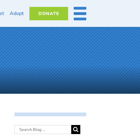
et
Adopt
DONATE
MORE