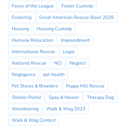
Faces of the League
Foster Custody
Fostering
Great American Rescue Bowl 2026
Housing
Housing Custody
Humane Relocation
Impoundment
International Rescue
Legal
National Rescue
NCI
Neglect
Negligence
pet health
Pet Stores & Breeders
Puppy Mill Rescue
Shelter Portal
Spay & Neuter
Therapy Dog
Volunteering
Walk & Wag 2023
Walk & Wag Contest