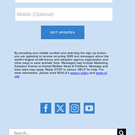
Search