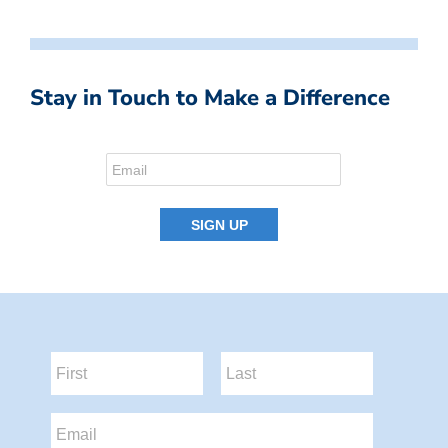
Stay in Touch to Make a Difference