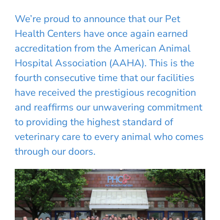
We’re proud to announce that our Pet
Health Centers have once again earned
accreditation from the American Animal
Hospital Association (AAHA). This is the
fourth consecutive time that our facilities
have received the prestigious recognition
and reaffirms our unwavering commitment
to providing the highest standard of
veterinary care to every animal who comes
through our doors.