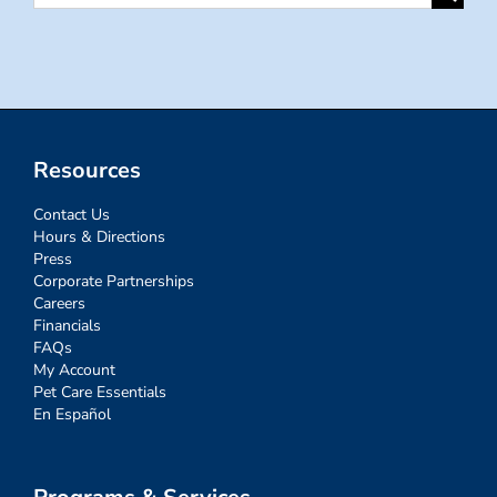
for:
Resources
Contact Us
Hours & Directions
Press
Corporate Partnerships
Careers
Financials
FAQs
My Account
Pet Care Essentials
En Español