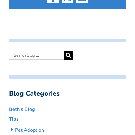
Facebook
X
Email
Blog Categories
Beth’s Blog
Tips
Pet Adoption