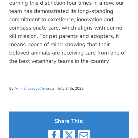
earning this distinction four times in a row, our
team has demonstrated its long-standing
commitment to excellence, innovation and
compassionate care, which aligns with our no-
kill mission. For pet parents and adopters, it
means peace of mind knowing that their
beloved animals are receiving care from one of
the best veterinary teams in the country.
By
Animal League America
|
July 24th, 2025
Share This: