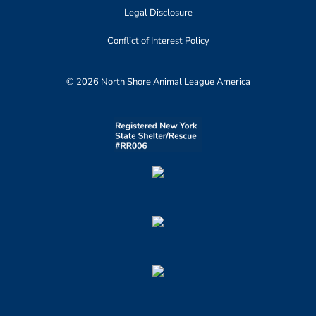
Legal Disclosure
Conflict of Interest Policy
© 2026 North Shore Animal League America