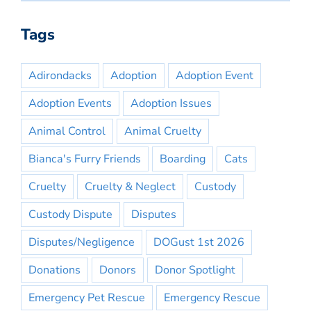
Tags
Adirondacks
Adoption
Adoption Event
Adoption Events
Adoption Issues
Animal Control
Animal Cruelty
Bianca's Furry Friends
Boarding
Cats
Cruelty
Cruelty & Neglect
Custody
Custody Dispute
Disputes
Disputes/Negligence
DOGust 1st 2026
Donations
Donors
Donor Spotlight
Emergency Pet Rescue
Emergency Rescue