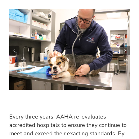
Every three years, AAHA re-evaluates
accredited hospitals to ensure they continue to
meet and exceed their exacting standards. By