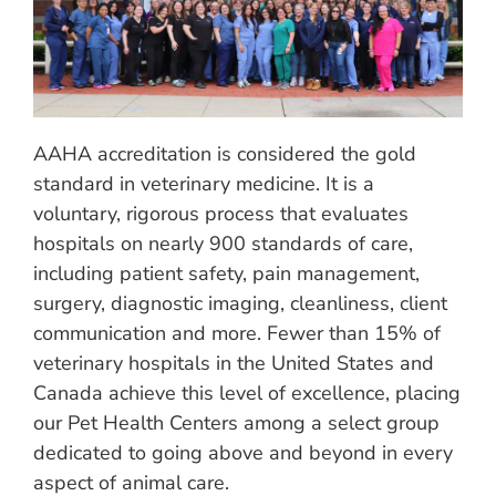
AAHA accreditation is considered the gold
standard in veterinary medicine. It is a
voluntary, rigorous process that evaluates
hospitals on nearly 900 standards of care,
including patient safety, pain management,
surgery, diagnostic imaging, cleanliness, client
communication and more. Fewer than 15% of
veterinary hospitals in the United States and
Canada achieve this level of excellence, placing
our Pet Health Centers among a select group
dedicated to going above and beyond in every
aspect of animal care.