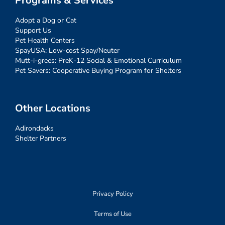
Programs & Services
Adopt a Dog or Cat
Support Us
Pet Health Centers
SpayUSA: Low-cost Spay/Neuter
Mutt-i-grees: PreK-12 Social & Emotional Curriculum
Pet Savers: Cooperative Buying Program for Shelters
Other Locations
Adirondacks
Shelter Partners
Privacy Policy
Terms of Use