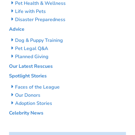
Pet Health & Wellness
Life with Pets
Disaster Preparedness
Advice
Dog & Puppy Training
Pet Legal Q&A
Planned Giving
Our Latest Rescues
Spotlight Stories
Faces of the League
Our Donors
Adoption Stories
Celebrity News