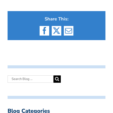
Share This:
Facebook
X
Email
Blog Categories