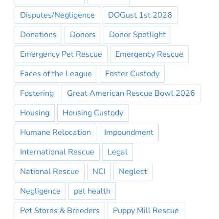
Disputes/Negligence
DOGust 1st 2026
Donations
Donors
Donor Spotlight
Emergency Pet Rescue
Emergency Rescue
Faces of the League
Foster Custody
Fostering
Great American Rescue Bowl 2026
Housing
Housing Custody
Humane Relocation
Impoundment
International Rescue
Legal
National Rescue
NCI
Neglect
Negligence
pet health
Pet Stores & Breeders
Puppy Mill Rescue