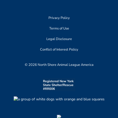
Privacy Policy
Terms of Use
Legal Disclosure
Conflict of Interest Policy
© 2026 North Shore Animal League America