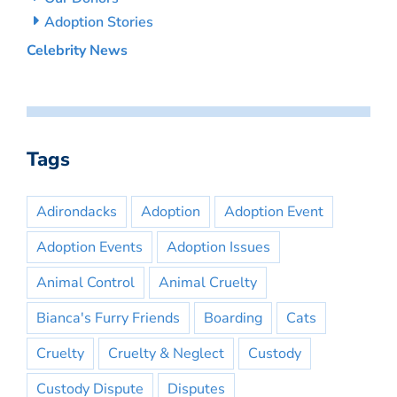
Adoption Stories
Celebrity News
Tags
Adirondacks
Adoption
Adoption Event
Adoption Events
Adoption Issues
Animal Control
Animal Cruelty
Bianca's Furry Friends
Boarding
Cats
Cruelty
Cruelty & Neglect
Custody
Custody Dispute
Disputes