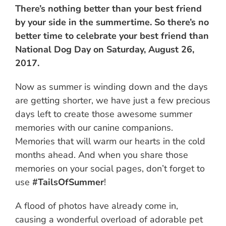
There’s nothing better than your best friend
by your side in the summertime. So there’s no
better time to celebrate your best friend than
National Dog Day on Saturday, August 26,
2017.
Now as summer is winding down and the days
are getting shorter, we have just a few precious
days left to create those awesome summer
memories with our canine companions.
Memories that will warm our hearts in the cold
months ahead. And when you share those
memories on your social pages, don’t forget to
use
#TailsOfSummer
!
A flood of photos have already come in,
causing a wonderful overload of adorable pet