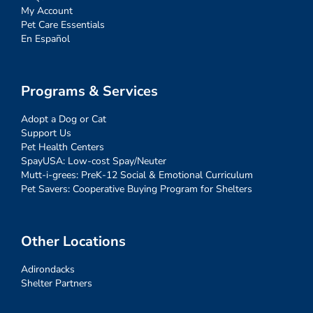
My Account
Pet Care Essentials
En Español
Programs & Services
Adopt a Dog or Cat
Support Us
Pet Health Centers
SpayUSA: Low-cost Spay/Neuter
Mutt-i-grees: PreK-12 Social & Emotional Curriculum
Pet Savers: Cooperative Buying Program for Shelters
Other Locations
Adirondacks
Shelter Partners