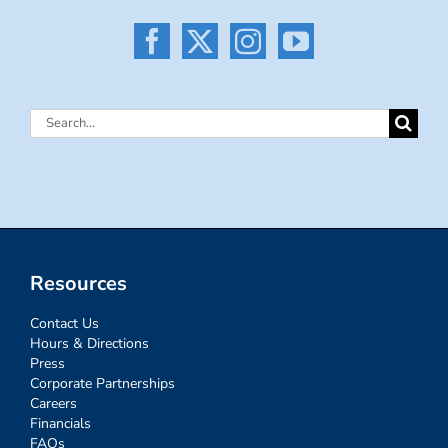
Search
for:
Resources
Contact Us
Hours & Directions
Press
Corporate Partnerships
Careers
Financials
FAQs