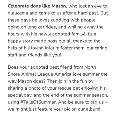
Celebrate dogs like Mason
, who lost an eye to
glaucoma and came to us after a hard past. But
these days he loves cuddling with people,
going on long car rides, and whiling away the
hours with his newly adopted family! It’s a
happy story made possible all thanks to the
help of his loving interim foster mom, our caring
staff and friends like you!
Does your adopted best friend from North
Shore Animal League America love summer the
way Mason does? Then join in the fun by
sharing a photo of your rescue pet enjoying his
special day, and the end of the summer season,
using #TailsOfSummer. And be sure to tag us –
we might just feature your pic on our album!