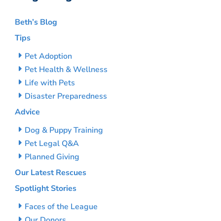
Beth’s Blog
Tips
Pet Adoption
Pet Health & Wellness
Life with Pets
Disaster Preparedness
Advice
Dog & Puppy Training
Pet Legal Q&A
Planned Giving
Our Latest Rescues
Spotlight Stories
Faces of the League
Our Donors