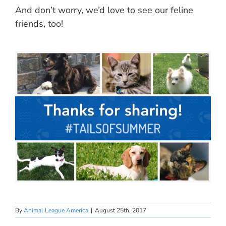
And don’t worry, we’d love to see our feline
friends, too!
By
Animal League America
|
August 25th, 2017