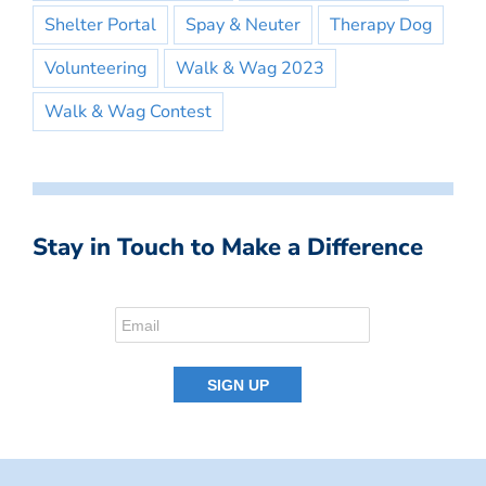
Shelter Portal
Spay & Neuter
Therapy Dog
Volunteering
Walk & Wag 2023
Walk & Wag Contest
Stay in Touch to Make a Difference