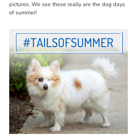
pictures. We see these really are the dog days
of summer!