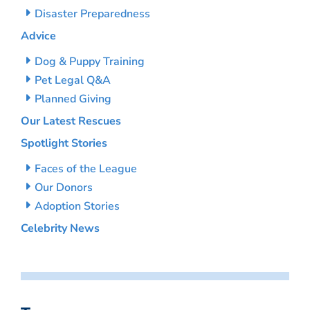
Disaster Preparedness
Advice
Dog & Puppy Training
Pet Legal Q&A
Planned Giving
Our Latest Rescues
Spotlight Stories
Faces of the League
Our Donors
Adoption Stories
Celebrity News