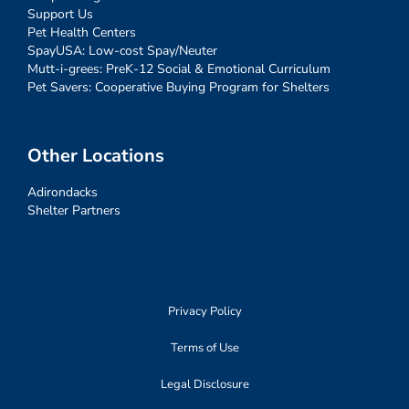
Support Us
Pet Health Centers
SpayUSA: Low-cost Spay/Neuter
Mutt-i-grees: PreK-12 Social & Emotional Curriculum
Pet Savers: Cooperative Buying Program for Shelters
Other Locations
Adirondacks
Shelter Partners
Privacy Policy
Terms of Use
Legal Disclosure