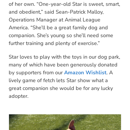
of her own. “One-year-old Star is sweet, smart,
and obedient,” said Sean-Patrick Malloy,
Operations Manager at Animal League
America. “She’ll be a great family dog and
companion. She’s young so she’ll need some
further training and plenty of exercise.”
Star loves to play with the toys in our dog park,
many of which have been generously donated
by supporters from our
Amazon Wishlist
. A
lively game of fetch lets Star show what a
great companion she would be for any lucky
adopter.