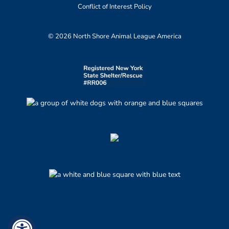
Conflict of Interest Policy
© 2026 North Shore Animal League America