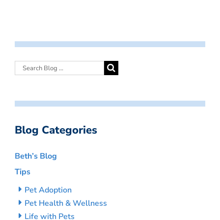
Blog Categories
Beth’s Blog
Tips
Pet Adoption
Pet Health & Wellness
Life with Pets