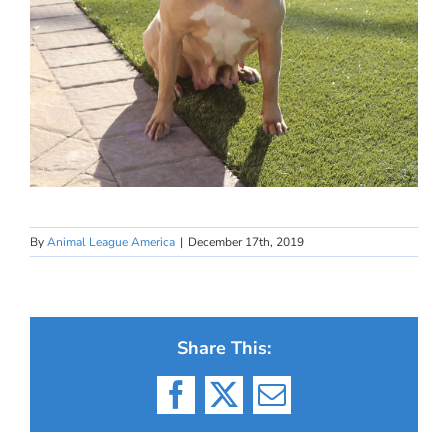
By
Animal League America
|
December 17th, 2019
Share This:
Facebook
X
Email