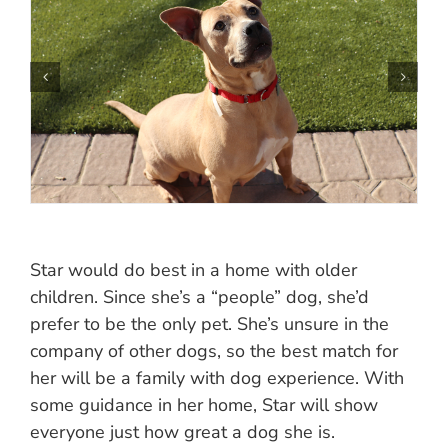
Star would do best in a home with older
children. Since she’s a “people” dog, she’d
prefer to be the only pet. She’s unsure in the
company of other dogs, so the best match for
her will be a family with dog experience. With
some guidance in her home, Star will show
everyone just how great a dog she is.