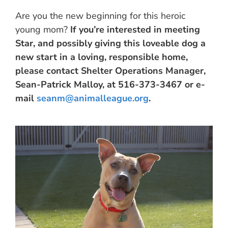
Are you the new beginning for this heroic
young mom?
If you’re interested in meeting
Star, and possibly giving this loveable dog a
new start in a loving, responsible home,
please contact Shelter Operations Manager,
Sean-Patrick Malloy, at 516-373-3467 or e-
mail
seanm@animalleague.org
.