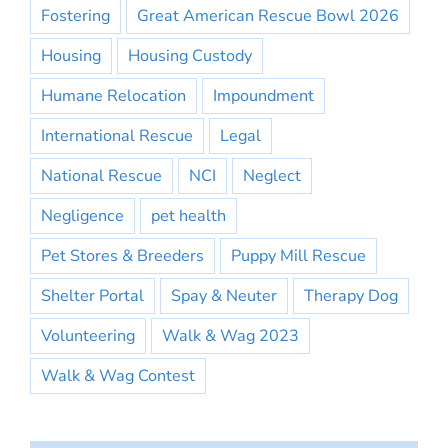
Fostering
Great American Rescue Bowl 2026
Housing
Housing Custody
Humane Relocation
Impoundment
International Rescue
Legal
National Rescue
NCI
Neglect
Negligence
pet health
Pet Stores & Breeders
Puppy Mill Rescue
Shelter Portal
Spay & Neuter
Therapy Dog
Volunteering
Walk & Wag 2023
Walk & Wag Contest