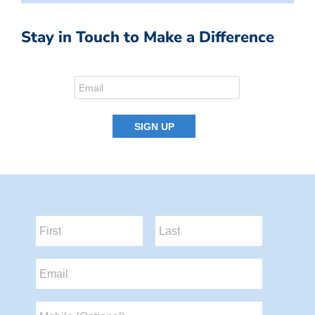
Stay in Touch to Make a Difference