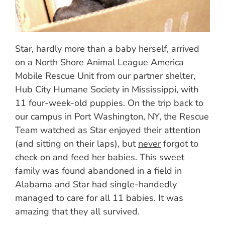
Star, hardly more than a baby herself, arrived
on a North Shore Animal League America
Mobile Rescue Unit from our partner shelter,
Hub City Humane Society in Mississippi, with
11 four-week-old puppies. On the trip back to
our campus in Port Washington, NY, the Rescue
Team watched as Star enjoyed their attention
(and sitting on their laps), but
never
forgot to
check on and feed her babies. This sweet
family was found abandoned in a field in
Alabama and Star had single-handedly
managed to care for all 11 babies. It was
amazing that they all survived.