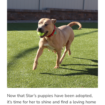
Now that Star’s puppies have been adopted,
it’s time for her to shine and find a loving home