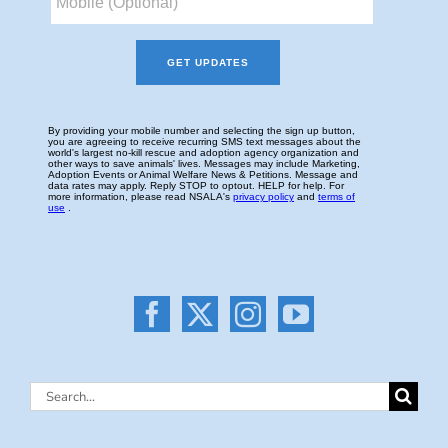
Search
for: