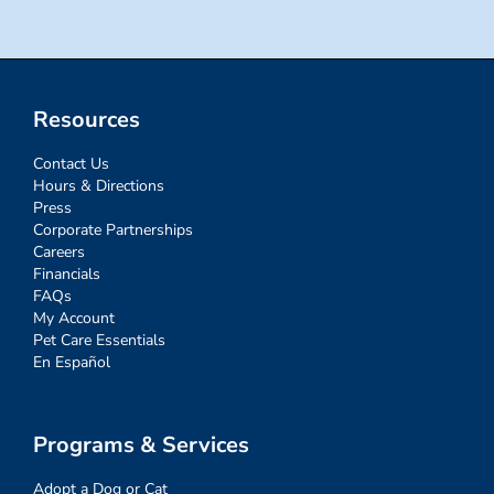
Resources
Contact Us
Hours & Directions
Press
Corporate Partnerships
Careers
Financials
FAQs
My Account
Pet Care Essentials
En Español
Programs & Services
Adopt a Dog or Cat