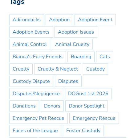
Tags
Adirondacks
Adoption
Adoption Event
Adoption Events
Adoption Issues
Animal Control
Animal Cruelty
Bianca's Furry Friends
Boarding
Cats
Cruelty
Cruelty & Neglect
Custody
Custody Dispute
Disputes
Disputes/Negligence
DOGust 1st 2026
Donations
Donors
Donor Spotlight
Emergency Pet Rescue
Emergency Rescue
Faces of the League
Foster Custody