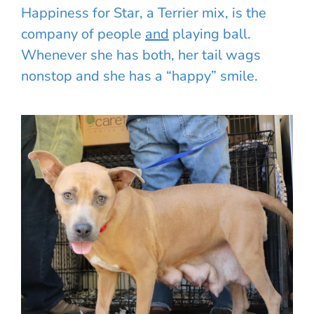
Happiness for Star, a Terrier mix, is the
company of people
and
playing ball.
Whenever she has both, her tail wags
nonstop and she has a “happy” smile.