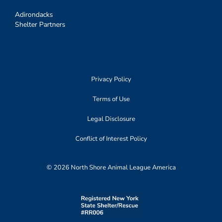
Adirondacks
Shelter Partners
Privacy Policy
Terms of Use
Legal Disclosure
Conflict of Interest Policy
© 2026 North Shore Animal League America