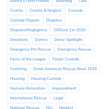
Bianca's Furry Friends
Boarding
Cats
Cruelty
Cruelty & Neglect
Custody
Custody Dispute
Disputes
Disputes/Negligence
DOGust 1st 2026
Donations
Donors
Donor Spotlight
Emergency Pet Rescue
Emergency Rescue
Faces of the League
Foster Custody
Fostering
Great American Rescue Bowl 2026
Housing
Housing Custody
Humane Relocation
Impoundment
International Rescue
Legal
National Rescue
NCI
Neglect