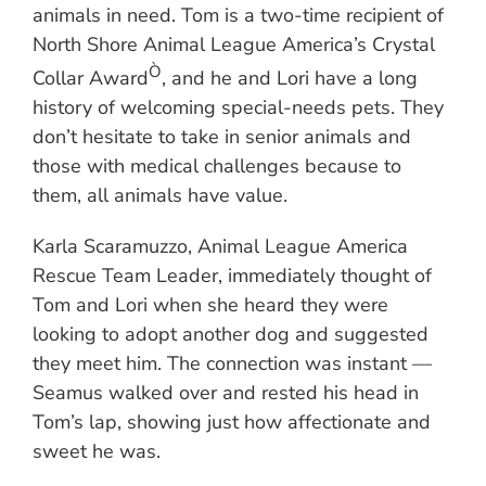
animals in need. Tom is a two-time recipient of
North Shore Animal League America’s Crystal
Ò
Collar Award
, and he and Lori have a long
history of welcoming special-needs pets. They
don’t hesitate to take in senior animals and
those with medical challenges because to
them, all animals have value.
Karla Scaramuzzo, Animal League America
Rescue Team Leader, immediately thought of
Tom and Lori when she heard they were
looking to adopt another dog and suggested
they meet him. The connection was instant —
Seamus walked over and rested his head in
Tom’s lap, showing just how affectionate and
sweet he was.