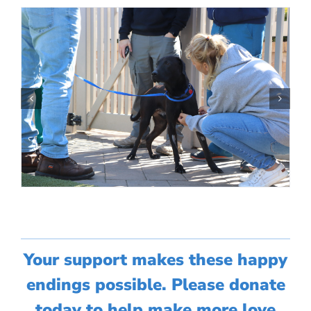
Your support makes these happy
endings possible. Please donate
today to help make more love