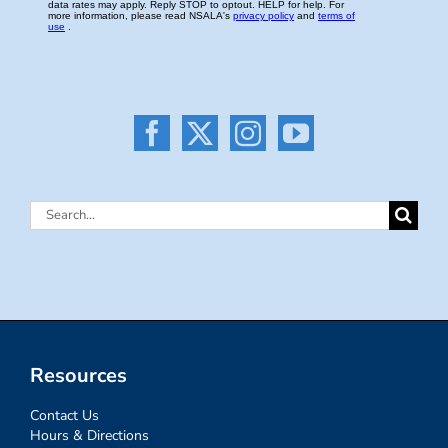
Search
for:
Resources
Contact Us
Hours & Directions