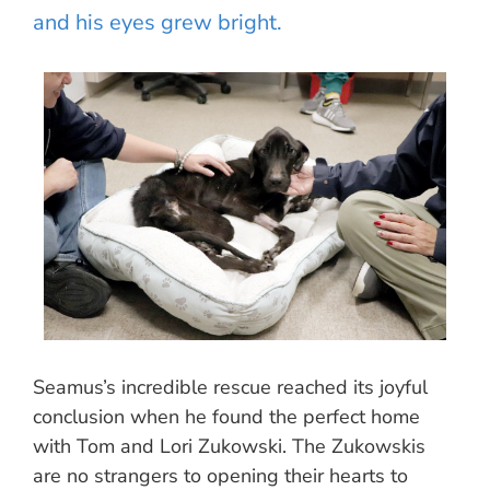
and his eyes grew bright.
Seamus’s incredible rescue reached its joyful
conclusion when he found the perfect home
with Tom and Lori Zukowski. The Zukowskis
are no strangers to opening their hearts to