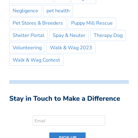
Negligence
pet health
Pet Stores & Breeders
Puppy Mill Rescue
Shelter Portal
Spay & Neuter
Therapy Dog
Volunteering
Walk & Wag 2023
Walk & Wag Contest
Stay in Touch to Make a Difference