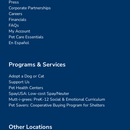
Press
Corporate Partnerships
Careers
Financials
FAQs
My Account
Pet Care Essentials
En Español
Programs & Services
Adopt a Dog or Cat
Support Us
Pet Health Centers
SpayUSA: Low-cost Spay/Neuter
Mutt-i-grees: PreK-12 Social & Emotional Curriculum
Pet Savers: Cooperative Buying Program for Shelters
Other Locations