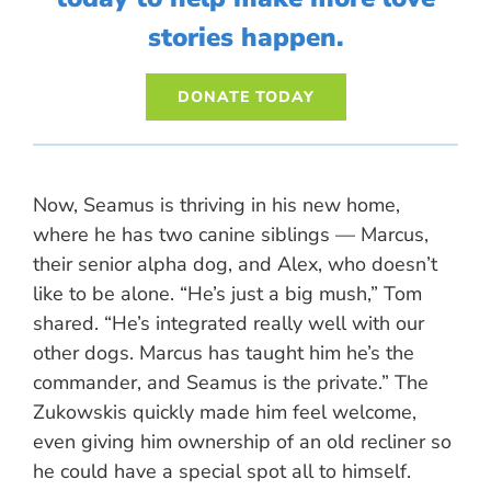
stories happen.
DONATE TODAY
Now, Seamus is thriving in his new home,
where he has two canine siblings — Marcus,
their senior alpha dog, and Alex, who doesn’t
like to be alone. “He’s just a big mush,” Tom
shared. “He’s integrated really well with our
other dogs. Marcus has taught him he’s the
commander, and Seamus is the private.” The
Zukowskis quickly made him feel welcome,
even giving him ownership of an old recliner so
he could have a special spot all to himself.