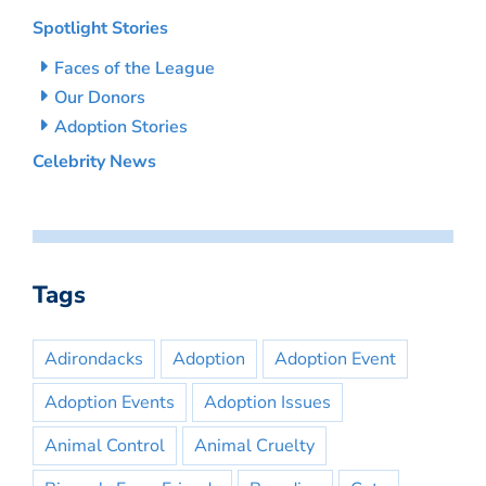
Spotlight Stories
Faces of the League
Our Donors
Adoption Stories
Celebrity News
Tags
Adirondacks
Adoption
Adoption Event
Adoption Events
Adoption Issues
Animal Control
Animal Cruelty