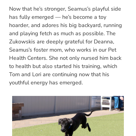
Now that he’s stronger, Seamus’s playful side
has fully emerged — he’s become a toy
hoarder, and adores his big backyard, running
and playing fetch as much as possible. The
Zukowskis are deeply grateful for Deanna,
Seamus’s foster mom, who works in our Pet
Health Centers. She not only nursed him back
to health but also started his training, which
Tom and Lori are continuing now that his
youthful energy has emerged.