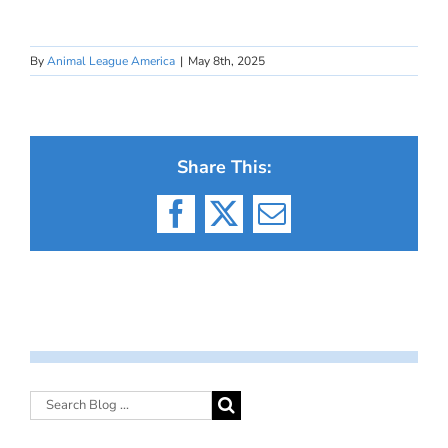
By
Animal League America
|
May 8th, 2025
Share This:
Facebook
X
Email