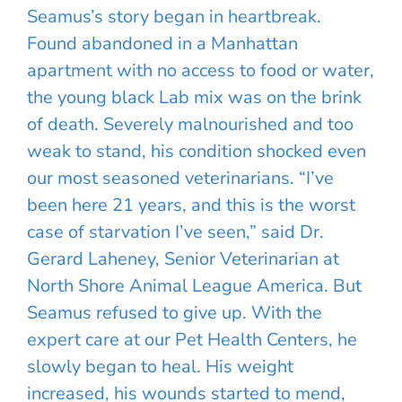
Seamus’s story began in heartbreak.
Found abandoned in a Manhattan
apartment with no access to food or water,
the young black Lab mix was on the brink
of death. Severely malnourished and too
weak to stand, his condition shocked even
our most seasoned veterinarians. “I’ve
been here 21 years, and this is the worst
case of starvation I’ve seen,” said Dr.
Gerard Laheney, Senior Veterinarian at
North Shore Animal League America. But
Seamus refused to give up. With the
expert care at our Pet Health Centers, he
slowly began to heal. His weight
increased, his wounds started to mend,