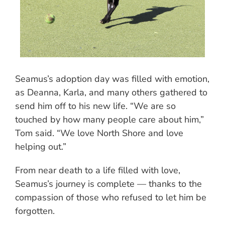
Seamus’s adoption day was filled with emotion,
as Deanna, Karla, and many others gathered to
send him off to his new life. “We are so
touched by how many people care about him,”
Tom said. “We love North Shore and love
helping out.”
From near death to a life filled with love,
Seamus’s journey is complete — thanks to the
compassion of those who refused to let him be
forgotten.