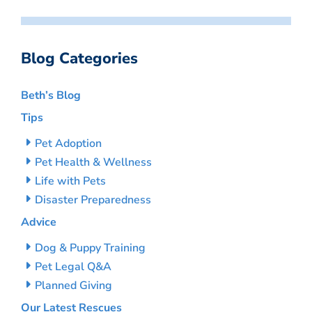
Blog Categories
Beth’s Blog
Tips
Pet Adoption
Pet Health & Wellness
Life with Pets
Disaster Preparedness
Advice
Dog & Puppy Training
Pet Legal Q&A
Planned Giving
Our Latest Rescues