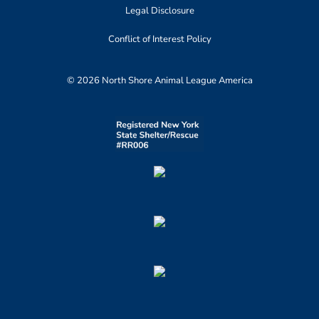
Legal Disclosure
Conflict of Interest Policy
© 2026 North Shore Animal League America