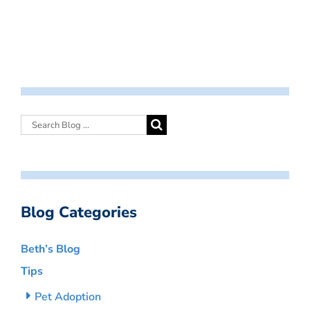
Blog Categories
Beth’s Blog
Tips
Pet Adoption