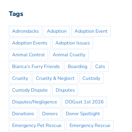
Tags
Adirondacks
Adoption
Adoption Event
Adoption Events
Adoption Issues
Animal Control
Animal Cruelty
Bianca's Furry Friends
Boarding
Cats
Cruelty
Cruelty & Neglect
Custody
Custody Dispute
Disputes
Disputes/Negligence
DOGust 1st 2026
Donations
Donors
Donor Spotlight
Emergency Pet Rescue
Emergency Rescue