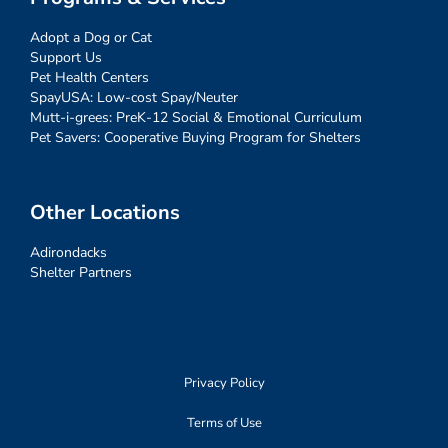
Adopt a Dog or Cat
Support Us
Pet Health Centers
SpayUSA: Low-cost Spay/Neuter
Mutt-i-grees: PreK-12 Social & Emotional Curriculum
Pet Savers: Cooperative Buying Program for Shelters
Other Locations
Adirondacks
Shelter Partners
Privacy Policy
Terms of Use