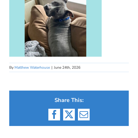
By
Matthew Waterhouse
|
June 24th, 2026
Share This:
Facebook
X
Email