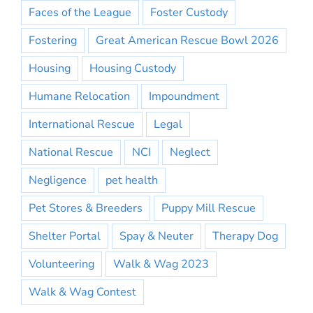
Faces of the League
Foster Custody
Fostering
Great American Rescue Bowl 2026
Housing
Housing Custody
Humane Relocation
Impoundment
International Rescue
Legal
National Rescue
NCI
Neglect
Negligence
pet health
Pet Stores & Breeders
Puppy Mill Rescue
Shelter Portal
Spay & Neuter
Therapy Dog
Volunteering
Walk & Wag 2023
Walk & Wag Contest