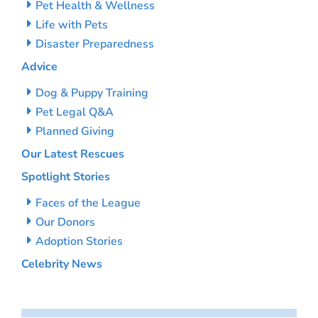
Pet Health & Wellness
Life with Pets
Disaster Preparedness
Advice
Dog & Puppy Training
Pet Legal Q&A
Planned Giving
Our Latest Rescues
Spotlight Stories
Faces of the League
Our Donors
Adoption Stories
Celebrity News