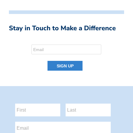
Stay in Touch to Make a Difference