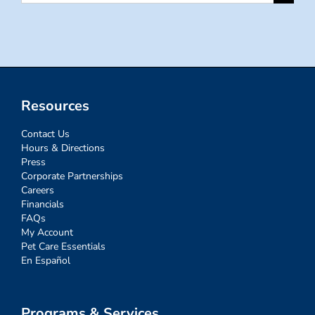
for:
Resources
Contact Us
Hours & Directions
Press
Corporate Partnerships
Careers
Financials
FAQs
My Account
Pet Care Essentials
En Español
Programs & Services