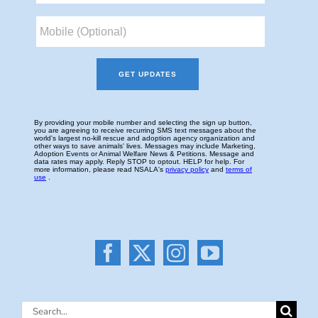
Search