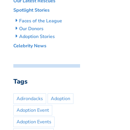
Our Latest Rescues
Spotlight Stories
Faces of the League
Our Donors
Adoption Stories
Celebrity News
Tags
Adirondacks
Adoption
Adoption Event
Adoption Events