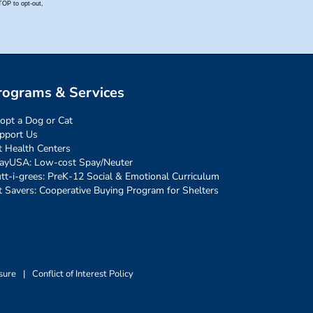
rograms & Services
opt a Dog or Cat
pport Us
t Health Centers
ayUSA: Low-cost Spay/Neuter
tt-i-grees: PreK-12 Social & Emotional Curriculum
t Savers: Cooperative Buying Program for Shelters
sure
|
Conflict of Interest Policy