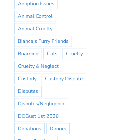
Adoption Issues
Animal Control
Animal Cruelty
Bianca's Furry Friends
Boarding
Cats
Cruelty
Cruelty & Neglect
Custody
Custody Dispute
Disputes
Disputes/Negligence
DOGust 1st 2026
Donations
Donors