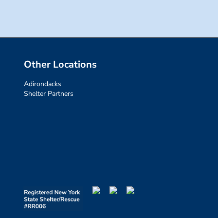
Other Locations
Adirondacks
Shelter Partners