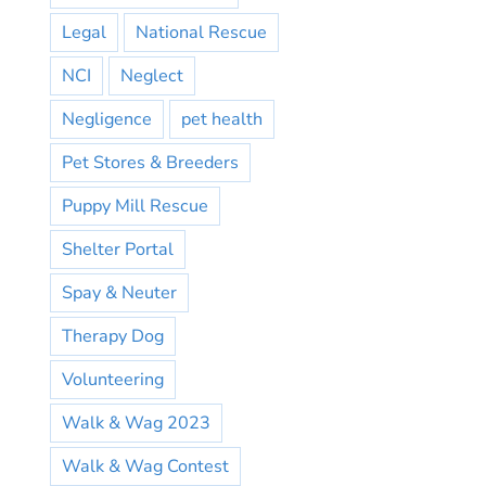
Legal
National Rescue
NCI
Neglect
Negligence
pet health
Pet Stores & Breeders
Puppy Mill Rescue
Shelter Portal
Spay & Neuter
Therapy Dog
Volunteering
Walk & Wag 2023
Walk & Wag Contest