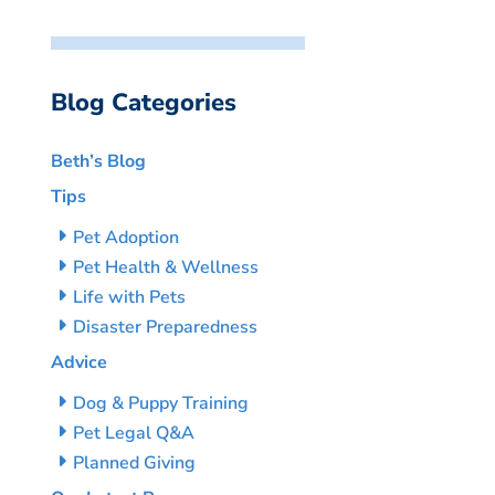
Blog Categories
Beth’s Blog
Tips
Pet Adoption
Pet Health & Wellness
Life with Pets
Disaster Preparedness
Advice
Dog & Puppy Training
Pet Legal Q&A
Planned Giving