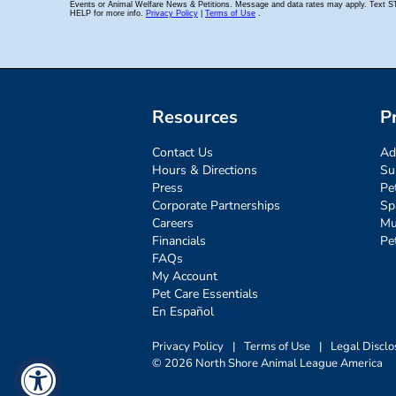
Resources
P
Contact Us
Ad
Hours & Directions
Su
Press
Pe
Corporate Partnerships
Sp
Careers
Mu
Financials
Pe
FAQs
My Account
Pet Care Essentials
En Español
Privacy Policy
|
Terms of Use
|
Legal Disclo
© 2026 North Shore Animal League America