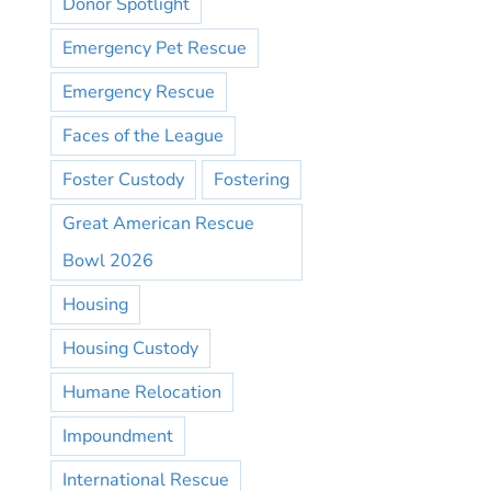
Donor Spotlight
Emergency Pet Rescue
Emergency Rescue
Faces of the League
Foster Custody
Fostering
Great American Rescue
Bowl 2026
Housing
Housing Custody
Humane Relocation
Impoundment
International Rescue