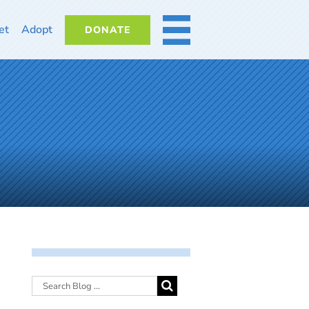
et
Adopt
DONATE
MORE