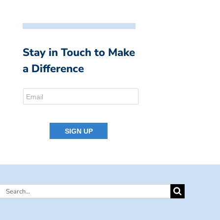
Stay in Touch to Make
a Difference
Search
for: