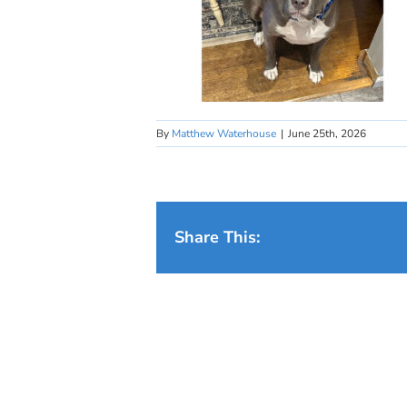
By
Matthew Waterhouse
|
June 25th, 2026
Share This: