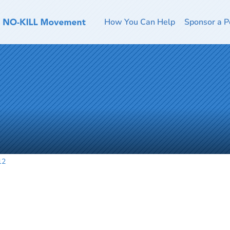
How You Can Help
Sponsor a P
12