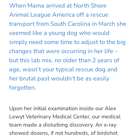
When Mama arrived at North Shore
Animal League America off a rescue
transport from South Carolina in March she
seemed like a young dog who would
simply need some time to adjust to the big
changes that were occurring in her life –
but this lab mix, no older than 2 years of
age, wasn’t your typical rescue dog and
her brutal past wouldn’t be as easily
forgotten.
Upon her initial examination inside our Alex
Lewyt Veterinary Medical Center, our medical
team made a disturbing discovery. An x-ray
showed dozens, if not hundreds, of birdshot