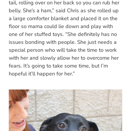
tail, rolling over on her back so you can rub her
belly. She’s a ham,” said Chris as she rolled up
a large comforter blanket and placed it on the
floor so mama could lie down and play with
one of her stuffed toys. “She definitely has no
issues bonding with people. She just needs a
special person who will take the time to work
with her and slowly allow her to overcome her
fears. It’s going to take some time, but I’m
hopeful it’ll happen for her.”