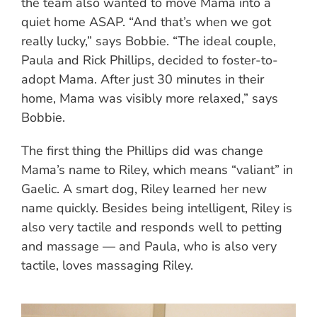
the team also wanted to move Mama into a
quiet home ASAP. “And that’s when we got
really lucky,” says Bobbie. “The ideal couple,
Paula and Rick Phillips, decided to foster-to-
adopt Mama. After just 30 minutes in their
home, Mama was visibly more relaxed,” says
Bobbie.
The first thing the Phillips did was change
Mama’s name to Riley, which means “valiant” in
Gaelic. A smart dog, Riley learned her new
name quickly. Besides being intelligent, Riley is
also very tactile and responds well to petting
and massage — and Paula, who is also very
tactile, loves massaging Riley.