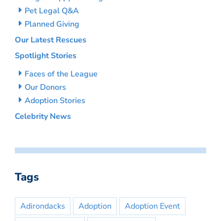
Pet Legal Q&A
Planned Giving
Our Latest Rescues
Spotlight Stories
Faces of the League
Our Donors
Adoption Stories
Celebrity News
Tags
Adirondacks
Adoption
Adoption Event