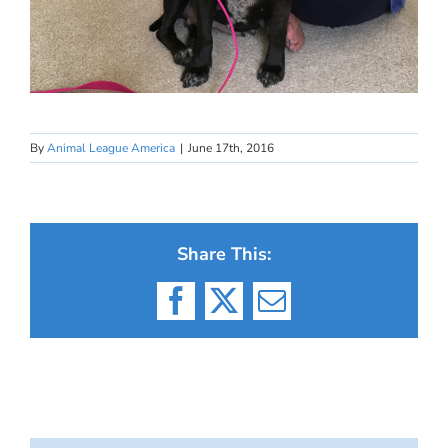
By
Animal League America
|
June 17th, 2016
Share This:
Facebook
X
Email