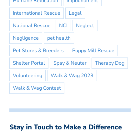
Humane Relocation
Impoundment
International Rescue
Legal
National Rescue
NCI
Neglect
Negligence
pet health
Pet Stores & Breeders
Puppy Mill Rescue
Shelter Portal
Spay & Neuter
Therapy Dog
Volunteering
Walk & Wag 2023
Walk & Wag Contest
Stay in Touch to Make a Difference