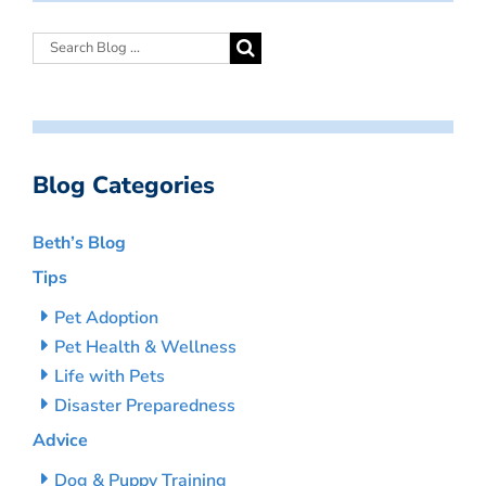
Blog Categories
Beth’s Blog
Tips
Pet Adoption
Pet Health & Wellness
Life with Pets
Disaster Preparedness
Advice
Dog & Puppy Training