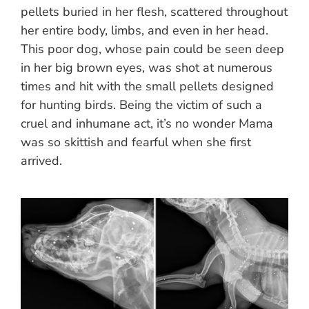
pellets buried in her flesh, scattered throughout
her entire body, limbs, and even in her head.
This poor dog, whose pain could be seen deep
in her big brown eyes, was shot at numerous
times and hit with the small pellets designed
for hunting birds. Being the victim of such a
cruel and inhumane act, it’s no wonder Mama
was so skittish and fearful when she first
arrived.