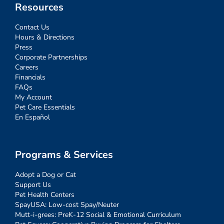
Resources
Contact Us
Hours & Directions
Press
Corporate Partnerships
Careers
Financials
FAQs
My Account
Pet Care Essentials
En Español
Programs & Services
Adopt a Dog or Cat
Support Us
Pet Health Centers
SpayUSA: Low-cost Spay/Neuter
Mutt-i-grees: PreK-12 Social & Emotional Curriculum