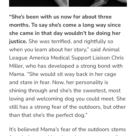
“She’s been with us now for about three
months. To say she’s come a long way since
she came in that day wouldn’t be doing her
justice.
She was terrified, and rightfully so
when you learn about her story,” said Animal
League America Medical Support Liaison Chris
Miller, who has developed a strong bond with
Mama. “She would sit way back in her cage
and stare in fear. Now, her personality is
shining through and she’s the sweetest, most
loving and welcoming dog you could meet. She
still has a strong fear of the outdoors, but other
than that she’s the perfect dog.”
It’s believed Mama’s fear of the outdoors stems