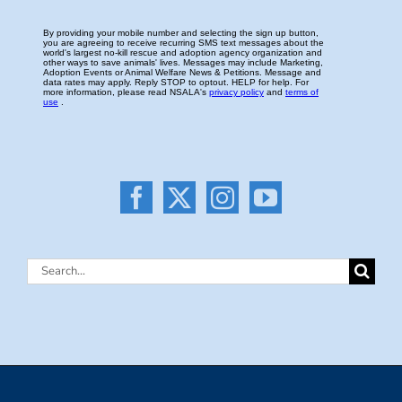
Search
for: