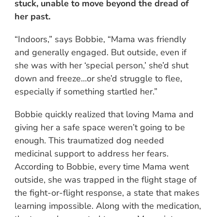
stuck, unable to move beyond the dread of
her past.
“Indoors,” says Bobbie, “Mama was friendly
and generally engaged. But outside, even if
she was with her ‘special person,’ she’d shut
down and freeze…or she’d struggle to flee,
especially if something startled her.”
Bobbie quickly realized that loving Mama and
giving her a safe space weren’t going to be
enough. This traumatized dog needed
medicinal support to address her fears.
According to Bobbie, every time Mama went
outside, she was trapped in the flight stage of
the fight-or-flight response, a state that makes
learning impossible. Along with the medication,