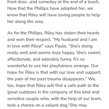
front door…and someday at the end of a leash.
Now that the Phillips have adopted her, we
know that Riley will have loving people to help
her along the way.
As for the Phillips, Riley has stolen their hearts
and won their respect. “My husband and I are
in love with Riley!” says Paula. “She’s doing
really well and seems truly happy. She’s sweet,
affectionate, and adorably funny. It’s so
wonderful to see her playfulness emerge. Our
hope for Riley is that with our love and support,
the pain of her past trauma disappears.” We,
too, hope that Riley will find a safe path to the
great outdoors in the company of this kind and
sensitive couple who, with the help of our team,
took a chance on a valiant dog.“She may