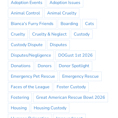
Adoption Events
Adoption Issues
Animal Control
Animal Cruelty
Bianca's Furry Friends
Boarding
Cats
Cruelty
Cruelty & Neglect
Custody
Custody Dispute
Disputes
Disputes/Negligence
DOGust 1st 2026
Donations
Donors
Donor Spotlight
Emergency Pet Rescue
Emergency Rescue
Faces of the League
Foster Custody
Fostering
Great American Rescue Bowl 2026
Housing
Housing Custody