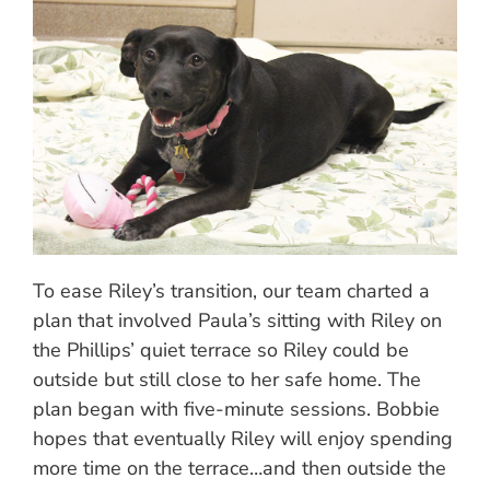
To ease Riley’s transition, our team charted a
plan that involved Paula’s sitting with Riley on
the Phillips’ quiet terrace so Riley could be
outside but still close to her safe home. The
plan began with five-minute sessions. Bobbie
hopes that eventually Riley will enjoy spending
more time on the terrace…and then outside the