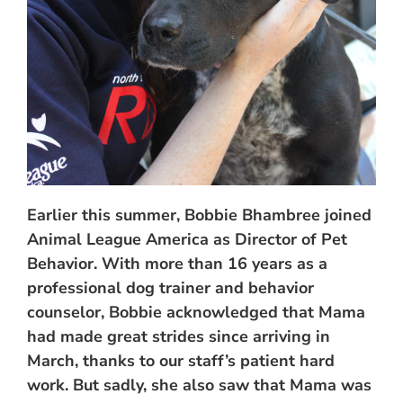
Earlier this summer, Bobbie Bhambree joined
Animal League America as Director of Pet
Behavior. With more than 16 years as a
professional dog trainer and behavior
counselor, Bobbie acknowledged that Mama
had made great strides since arriving in
March, thanks to our staff’s patient hard
work. But sadly, she also saw that Mama was