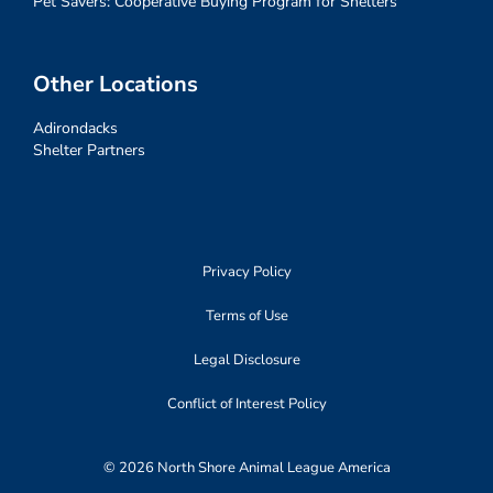
Pet Savers: Cooperative Buying Program for Shelters
Other Locations
Adirondacks
Shelter Partners
Privacy Policy
Terms of Use
Legal Disclosure
Conflict of Interest Policy
© 2026 North Shore Animal League America