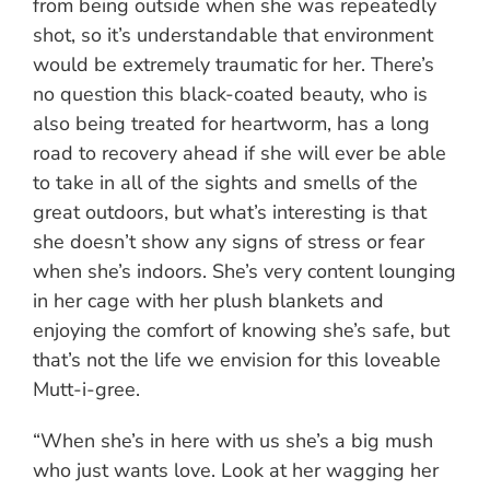
from being outside when she was repeatedly
shot, so it’s understandable that environment
would be extremely traumatic for her. There’s
no question this black-coated beauty, who is
also being treated for heartworm, has a long
road to recovery ahead if she will ever be able
to take in all of the sights and smells of the
great outdoors, but what’s interesting is that
she doesn’t show any signs of stress or fear
when she’s indoors. She’s very content lounging
in her cage with her plush blankets and
enjoying the comfort of knowing she’s safe, but
that’s not the life we envision for this loveable
Mutt-i-gree.
“When she’s in here with us she’s a big mush
who just wants love. Look at her wagging her