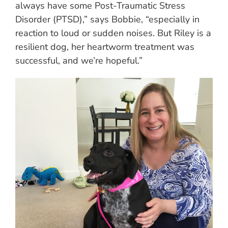
always have some Post-Traumatic Stress
Disorder (PTSD),” says Bobbie, “especially in
reaction to loud or sudden noises. But Riley is a
resilient dog, her heartworm treatment was
successful, and we’re hopeful.”