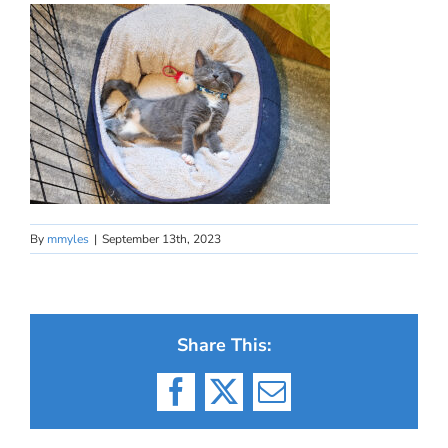
By
mmyles
|
September 13th, 2023
Share This:
Facebook
X
Email