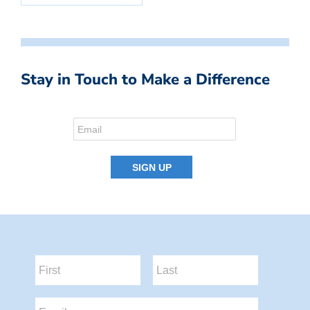
Stay in Touch to Make a Difference