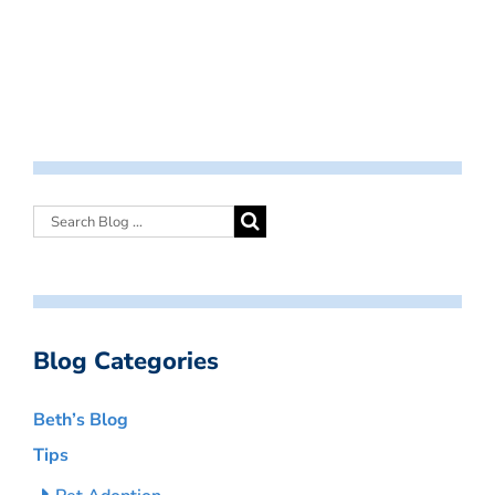
Blog Categories
Beth’s Blog
Tips