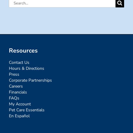
Search
for:
Resources
Contact Us
Hours & Directions
Press
Corporate Partnerships
Careers
Financials
FAQs
My Account
Pet Care Essentials
En Español