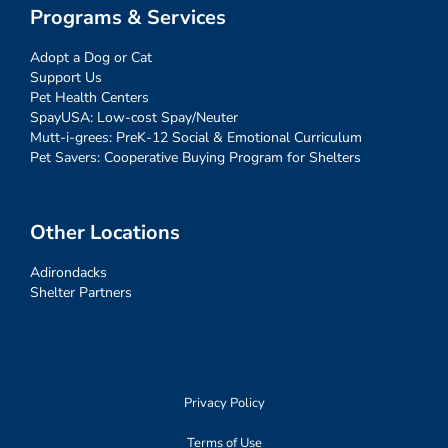
Programs & Services
Adopt a Dog or Cat
Support Us
Pet Health Centers
SpayUSA: Low-cost Spay/Neuter
Mutt-i-grees: PreK-12 Social & Emotional Curriculum
Pet Savers: Cooperative Buying Program for Shelters
Other Locations
Adirondacks
Shelter Partners
Privacy Policy
Terms of Use