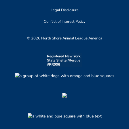
Legal Disclosure
Conflict of Interest Policy
© 2026 North Shore Animal League America