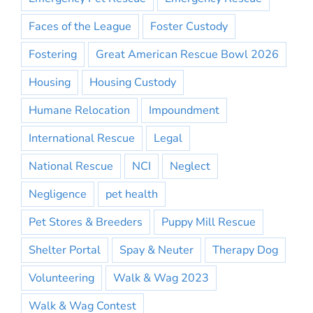
Faces of the League
Foster Custody
Fostering
Great American Rescue Bowl 2026
Housing
Housing Custody
Humane Relocation
Impoundment
International Rescue
Legal
National Rescue
NCI
Neglect
Negligence
pet health
Pet Stores & Breeders
Puppy Mill Rescue
Shelter Portal
Spay & Neuter
Therapy Dog
Volunteering
Walk & Wag 2023
Walk & Wag Contest