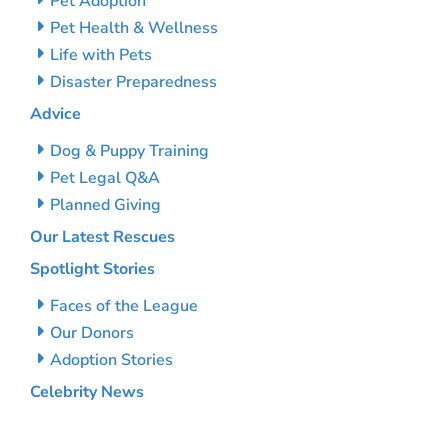
Pet Adoption
Pet Health & Wellness
Life with Pets
Disaster Preparedness
Advice
Dog & Puppy Training
Pet Legal Q&A
Planned Giving
Our Latest Rescues
Spotlight Stories
Faces of the League
Our Donors
Adoption Stories
Celebrity News