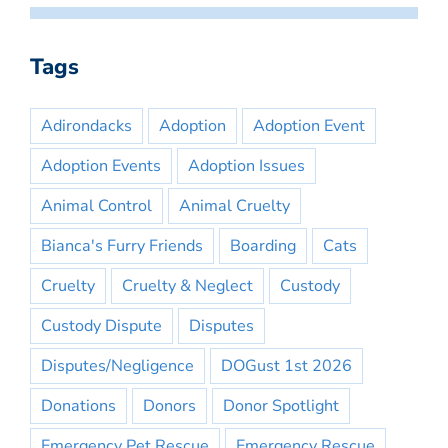
Tags
Adirondacks
Adoption
Adoption Event
Adoption Events
Adoption Issues
Animal Control
Animal Cruelty
Bianca's Furry Friends
Boarding
Cats
Cruelty
Cruelty & Neglect
Custody
Custody Dispute
Disputes
Disputes/Negligence
DOGust 1st 2026
Donations
Donors
Donor Spotlight
Emergency Pet Rescue
Emergency Rescue