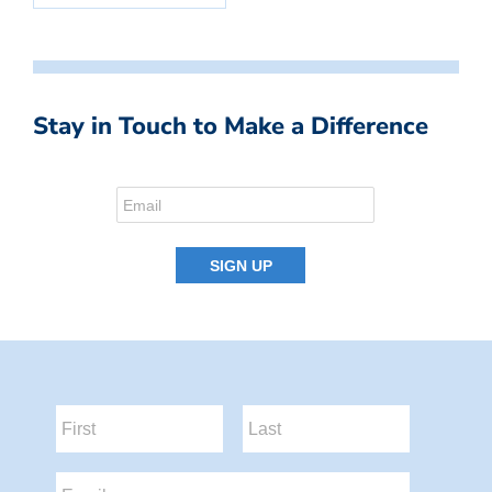
Stay in Touch to Make a Difference