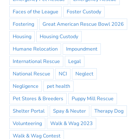
Faces of the League
Foster Custody
Fostering
Great American Rescue Bowl 2026
Housing
Housing Custody
Humane Relocation
Impoundment
International Rescue
Legal
National Rescue
NCI
Neglect
Negligence
pet health
Pet Stores & Breeders
Puppy Mill Rescue
Shelter Portal
Spay & Neuter
Therapy Dog
Volunteering
Walk & Wag 2023
Walk & Wag Contest