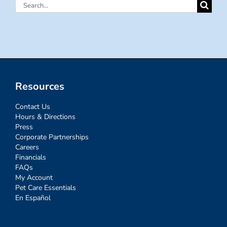
Search
for:
Resources
Contact Us
Hours & Directions
Press
Corporate Partnerships
Careers
Financials
FAQs
My Account
Pet Care Essentials
En Español