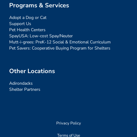
Programs & Services
Adopt a Dog or Cat
Support Us
Pet Health Centers
SpayUSA: Low-cost Spay/Neuter
Mutt-i-grees: PreK-12 Social & Emotional Curriculum
Pet Savers: Cooperative Buying Program for Shelters
Other Locations
Adirondacks
Shelter Partners
Privacy Policy
Terms of Use