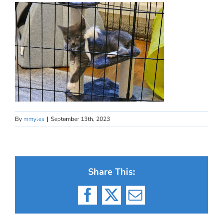
By
mmyles
|
September 13th, 2023
Share This:
Facebook
X
Email