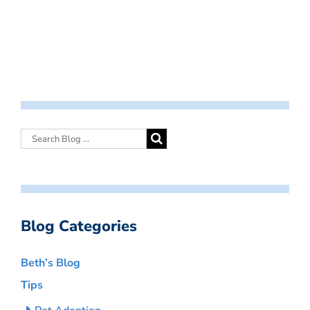
Blog Categories
Beth’s Blog
Tips