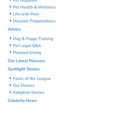
Pet Adoption
Pet Health & Wellness
Life with Pets
Disaster Preparedness
Advice
Dog & Puppy Training
Pet Legal Q&A
Planned Giving
Our Latest Rescues
Spotlight Stories
Faces of the League
Our Donors
Adoption Stories
Celebrity News