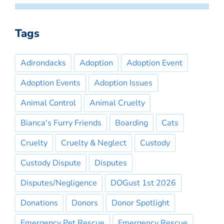
Tags
Adirondacks
Adoption
Adoption Event
Adoption Events
Adoption Issues
Animal Control
Animal Cruelty
Bianca's Furry Friends
Boarding
Cats
Cruelty
Cruelty & Neglect
Custody
Custody Dispute
Disputes
Disputes/Negligence
DOGust 1st 2026
Donations
Donors
Donor Spotlight
Emergency Pet Rescue
Emergency Rescue