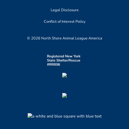
Legal Disclosure
Conflict of Interest Policy
© 2026 North Shore Animal League America