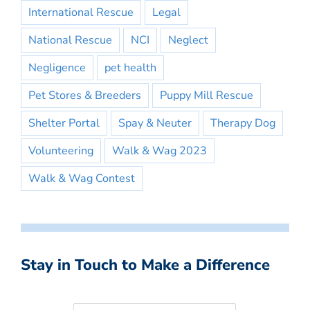
International Rescue
Legal
National Rescue
NCI
Neglect
Negligence
pet health
Pet Stores & Breeders
Puppy Mill Rescue
Shelter Portal
Spay & Neuter
Therapy Dog
Volunteering
Walk & Wag 2023
Walk & Wag Contest
Stay in Touch to Make a Difference