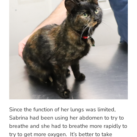
Since the function of her lungs was limited,
Sabrina had been using her abdomen to try to
breathe and she had to breathe more rapidly to
try to get more oxygen. It’s better to take