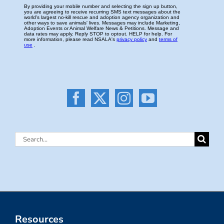
Search
for:
Resources