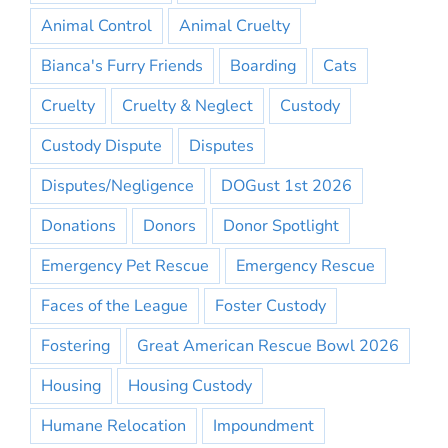
Animal Control
Animal Cruelty
Bianca's Furry Friends
Boarding
Cats
Cruelty
Cruelty & Neglect
Custody
Custody Dispute
Disputes
Disputes/Negligence
DOGust 1st 2026
Donations
Donors
Donor Spotlight
Emergency Pet Rescue
Emergency Rescue
Faces of the League
Foster Custody
Fostering
Great American Rescue Bowl 2026
Housing
Housing Custody
Humane Relocation
Impoundment