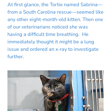
At first glance, the Tortie named Sabrina—
from a South Carolina rescue—seemed like
any other eight-month-old kitten. Then one
of our veterinarians noticed she was
having a difficult time breathing. He
immediately thought it might be a lung
issue and ordered an x-ray to investigate
further.