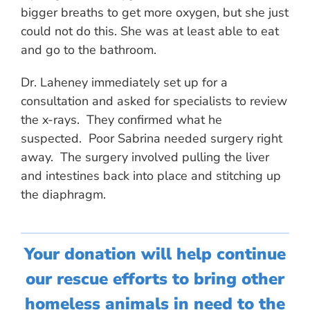
bigger breaths to get more oxygen, but she just
could not do this. She was at least able to eat
and go to the bathroom.
Dr. Laheney immediately set up for a
consultation and asked for specialists to review
the x-rays. They confirmed what he
suspected. Poor Sabrina needed surgery right
away. The surgery involved pulling the liver
and intestines back into place and stitching up
the diaphragm.
Your donation will help continue
our rescue efforts to bring other
homeless animals in need to the