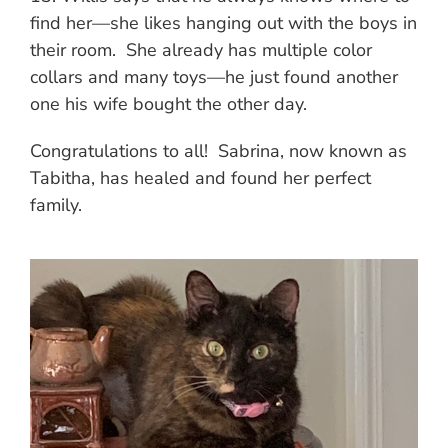
find her—she likes hanging out with the boys in
their room. She already has multiple color
collars and many toys—he just found another
one his wife bought the other day.
Congratulations to all! Sabrina, now known as
Tabitha, has healed and found her perfect
family.