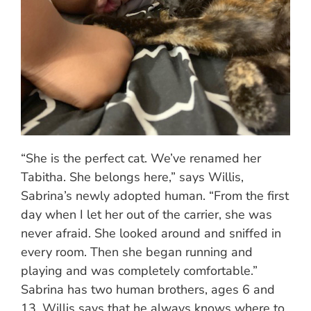
“She is the perfect cat. We’ve renamed her
Tabitha. She belongs here,” says Willis,
Sabrina’s newly adopted human. “From the first
day when I let her out of the carrier, she was
never afraid. She looked around and sniffed in
every room. Then she began running and
playing and was completely comfortable.”
Sabrina has two human brothers, ages 6 and
13. Willis says that he always knows where to