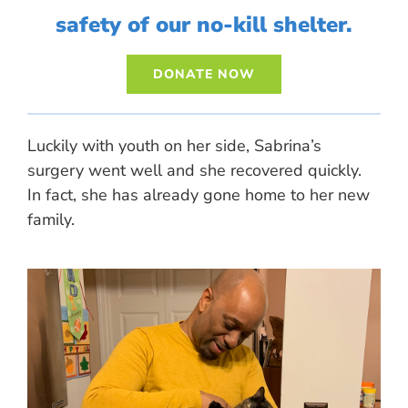
safety of our no-kill shelter.
DONATE NOW
Luckily with youth on her side, Sabrina’s
surgery went well and she recovered quickly.
In fact, she has already gone home to her new
family.