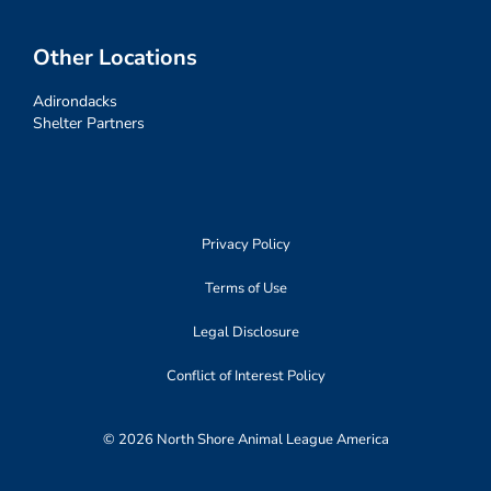
Other Locations
Adirondacks
Shelter Partners
Privacy Policy
Terms of Use
Legal Disclosure
Conflict of Interest Policy
© 2026 North Shore Animal League America