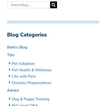
Blog Categories
Beth’s Blog
Tips
Pet Adoption
Pet Health & Wellness
Life with Pets
Disaster Preparedness
Advice
Dog & Puppy Training
Pet Legal Q&A