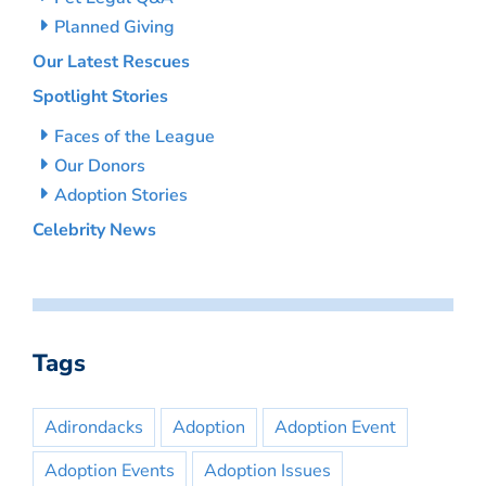
Planned Giving
Our Latest Rescues
Spotlight Stories
Faces of the League
Our Donors
Adoption Stories
Celebrity News
Tags
Adirondacks
Adoption
Adoption Event
Adoption Events
Adoption Issues