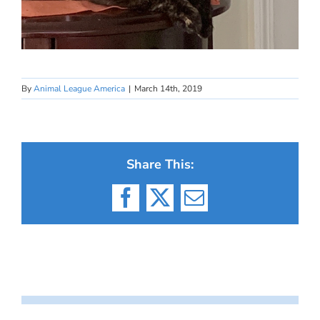
By
Animal League America
|
March 14th, 2019
Share This:
Facebook
X
Email