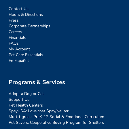
Contact Us
Hours & Directions
Press
Corporate Partnerships
Careers
Financials
FAQs
My Account
Pet Care Essentials
En Español
Programs & Services
Adopt a Dog or Cat
Support Us
Pet Health Centers
SpayUSA: Low-cost Spay/Neuter
Mutt-i-grees: PreK-12 Social & Emotional Curriculum
Pet Savers: Cooperative Buying Program for Shelters