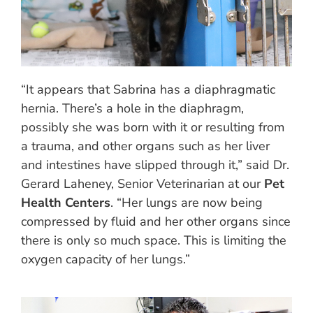
“It appears that Sabrina has a diaphragmatic
hernia. There’s a hole in the diaphragm,
possibly she was born with it or resulting from
a trauma, and other organs such as her liver
and intestines have slipped through it,” said Dr.
Gerard Laheney, Senior Veterinarian at our
Pet
Health Centers
. “Her lungs are now being
compressed by fluid and her other organs since
there is only so much space. This is limiting the
oxygen capacity of her lungs.”