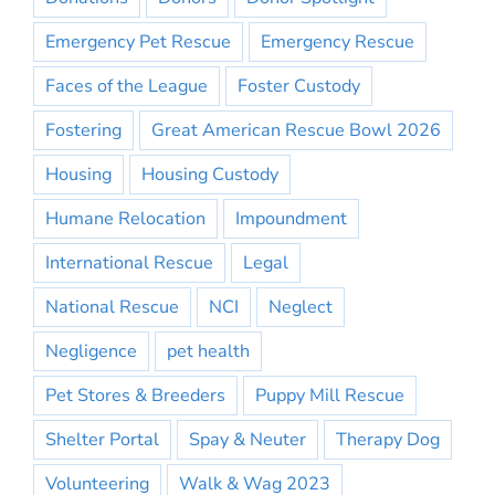
Emergency Pet Rescue
Emergency Rescue
Faces of the League
Foster Custody
Fostering
Great American Rescue Bowl 2026
Housing
Housing Custody
Humane Relocation
Impoundment
International Rescue
Legal
National Rescue
NCI
Neglect
Negligence
pet health
Pet Stores & Breeders
Puppy Mill Rescue
Shelter Portal
Spay & Neuter
Therapy Dog
Volunteering
Walk & Wag 2023