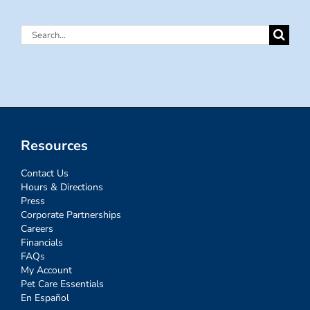
Search
for:
Resources
Contact Us
Hours & Directions
Press
Corporate Partnerships
Careers
Financials
FAQs
My Account
Pet Care Essentials
En Español