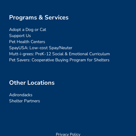
Programs & Services
Adopt a Dog or Cat
Support Us
Pet Health Centers
SpayUSA: Low-cost Spay/Neuter
Mutt-i-grees: PreK-12 Social & Emotional Curriculum
Pet Savers: Cooperative Buying Program for Shelters
Other Locations
Adirondacks
Shelter Partners
Privacy Policy