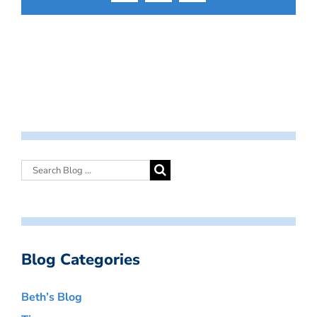
Blog Categories
Beth’s Blog