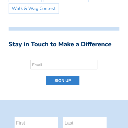
Walk & Wag Contest
Stay in Touch to Make a Difference