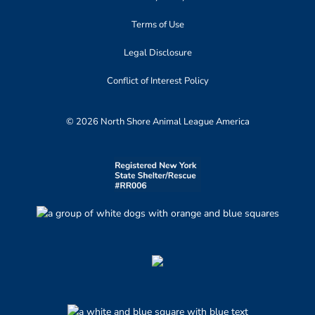
Terms of Use
Legal Disclosure
Conflict of Interest Policy
© 2026 North Shore Animal League America