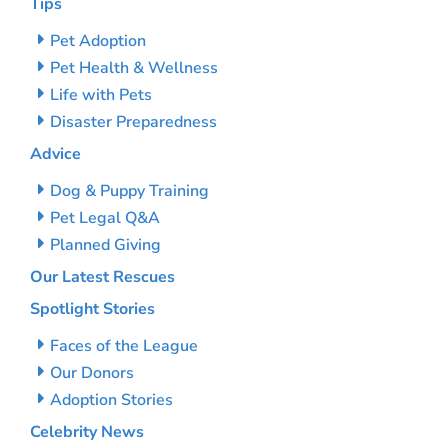
Tips
Pet Adoption
Pet Health & Wellness
Life with Pets
Disaster Preparedness
Advice
Dog & Puppy Training
Pet Legal Q&A
Planned Giving
Our Latest Rescues
Spotlight Stories
Faces of the League
Our Donors
Adoption Stories
Celebrity News