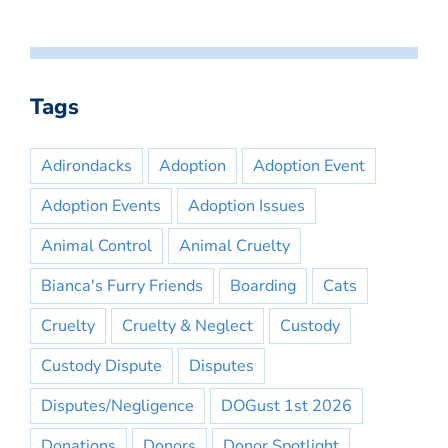
Tags
Adirondacks
Adoption
Adoption Event
Adoption Events
Adoption Issues
Animal Control
Animal Cruelty
Bianca's Furry Friends
Boarding
Cats
Cruelty
Cruelty & Neglect
Custody
Custody Dispute
Disputes
Disputes/Negligence
DOGust 1st 2026
Donations
Donors
Donor Spotlight