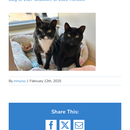
By
mmyles
|
February 12th, 2025
Share This:
Facebook
X
Email