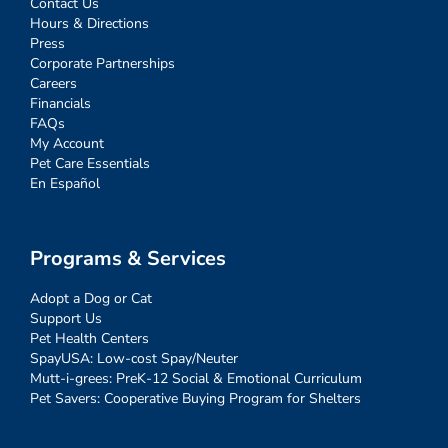
Contact Us
Hours & Directions
Press
Corporate Partnerships
Careers
Financials
FAQs
My Account
Pet Care Essentials
En Español
Programs & Services
Adopt a Dog or Cat
Support Us
Pet Health Centers
SpayUSA: Low-cost Spay/Neuter
Mutt-i-grees: PreK-12 Social & Emotional Curriculum
Pet Savers: Cooperative Buying Program for Shelters