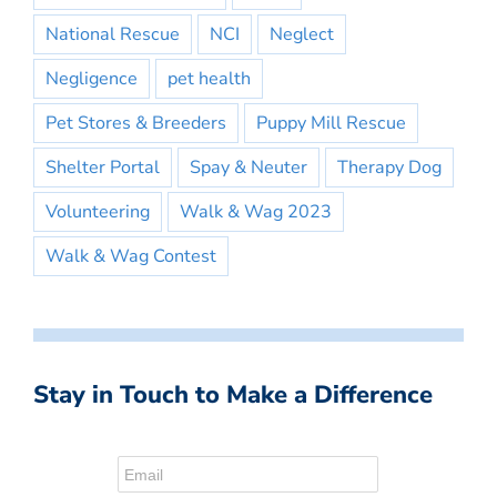
National Rescue
NCI
Neglect
Negligence
pet health
Pet Stores & Breeders
Puppy Mill Rescue
Shelter Portal
Spay & Neuter
Therapy Dog
Volunteering
Walk & Wag 2023
Walk & Wag Contest
Stay in Touch to Make a Difference