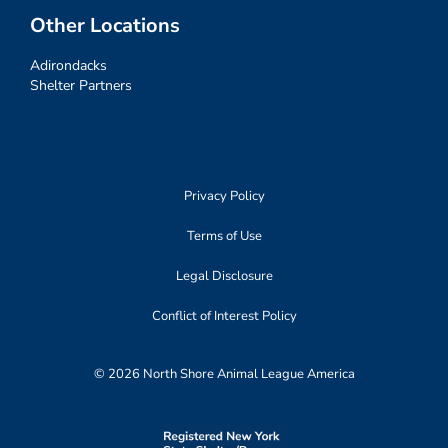
Other Locations
Adirondacks
Shelter Partners
Privacy Policy
Terms of Use
Legal Disclosure
Conflict of Interest Policy
© 2026 North Shore Animal League America