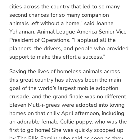
cities across the country that led to so many
second chances for so many companion
animals left without a home,” said Joanne
Yohannan, Animal League America Senior Vice
President of Operations. “I applaud all the
planners, the drivers, and people who provided
support to make this effort a success.”
Saving the lives of homeless animals across
this great country has always been the main
goal of the world’s largest mobile adoption
crusade, and the grand finale was no different.
Eleven Mutt-i-grees were adopted into loving
homes on that chilly April afternoon, including
an adorable female Collie puppy, who was the
first to go home! She was quickly scooped up
by The Ellis Family, who said as soon as they