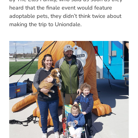
heard that the finale event would feature
adoptable pets, they didn’t think twice about
making the trip to Uniondale.