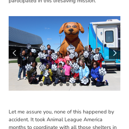
participated in this lifesaving mission.
Let me assure you, none of this happened by
accident. It took Animal League America
months to coordinate with all those shelters in