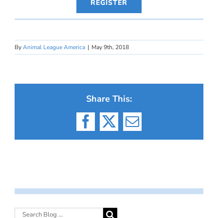
REGISTER
By
Animal League America
|
May 9th, 2018
Share This:
Facebook
X
Email