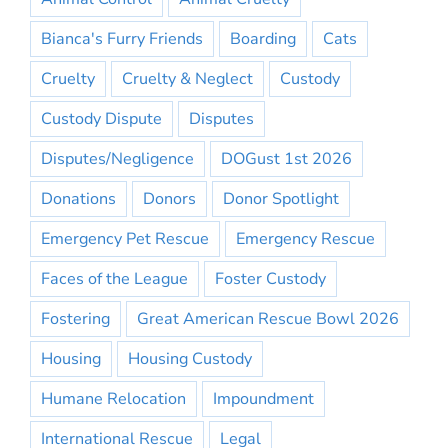
Bianca's Furry Friends
Boarding
Cats
Cruelty
Cruelty & Neglect
Custody
Custody Dispute
Disputes
Disputes/Negligence
DOGust 1st 2026
Donations
Donors
Donor Spotlight
Emergency Pet Rescue
Emergency Rescue
Faces of the League
Foster Custody
Fostering
Great American Rescue Bowl 2026
Housing
Housing Custody
Humane Relocation
Impoundment
International Rescue
Legal