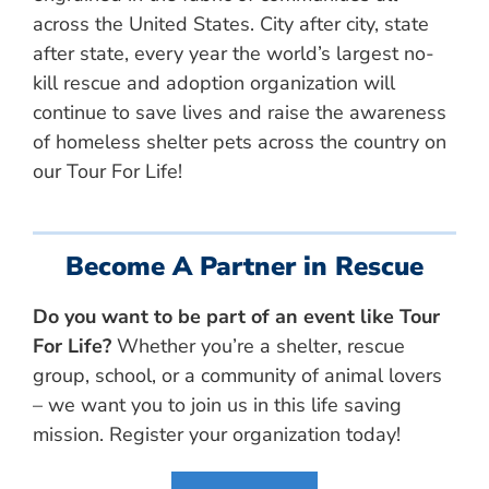
across the United States. City after city, state
after state, every year the world’s largest no-
kill rescue and adoption organization will
continue to save lives and raise the awareness
of homeless shelter pets across the country on
our Tour For Life!
Become A Partner in Rescue
Do you want to be part of an event like Tour
For Life?
Whether you’re a shelter, rescue
group, school, or a community of animal lovers
– we want you to join us in this life saving
mission. Register your organization today!