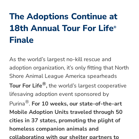
The Adoptions Continue at
18th Annual Tour For Life
®
Finale
As the world’s largest no-kill rescue and
adoption organization, it’s only fitting that North
Shore Animal League America spearheads
®
Tour For Life
,
the world’s largest cooperative
lifesaving adoption event sponsored by
®
Purina
.
For 10 weeks, our state-of-the-art
Mobile Adoption Units traveled through 50
cities in 37 states, promoting the plight of
homeless companion animals and
collaborating with our shelter partners to