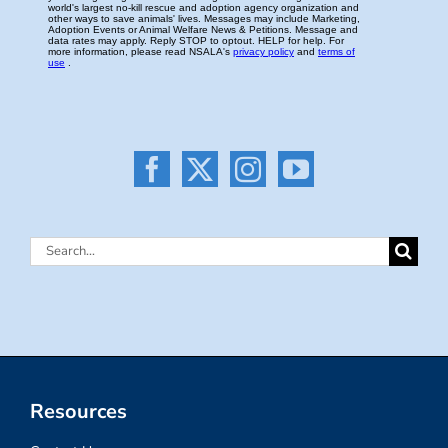
Search
for:
Resources