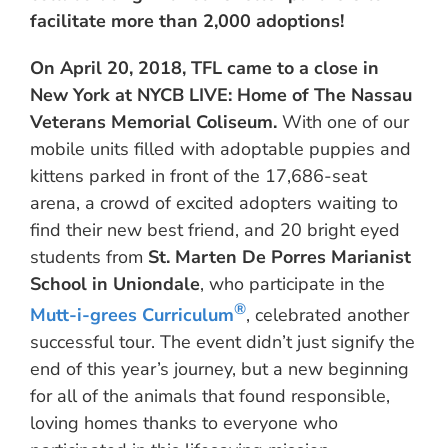
facilitate more than 2,000 adoptions!
On April 20, 2018, TFL came to a close in
New York at NYCB LIVE: Home of The Nassau
Veterans Memorial Coliseum.
With one of our
mobile units filled with adoptable puppies and
kittens parked in front of the 17,686-seat
arena, a crowd of excited adopters waiting to
find their new best friend, and 20 bright eyed
students from
St. Marten De Porres Marianist
School in Uniondale
, who participate in the
®
Mutt-i-grees Curriculum
, celebrated another
successful tour. The event didn’t just signify the
end of this year’s journey, but a new beginning
for all of the animals that found responsible,
loving homes thanks to everyone who