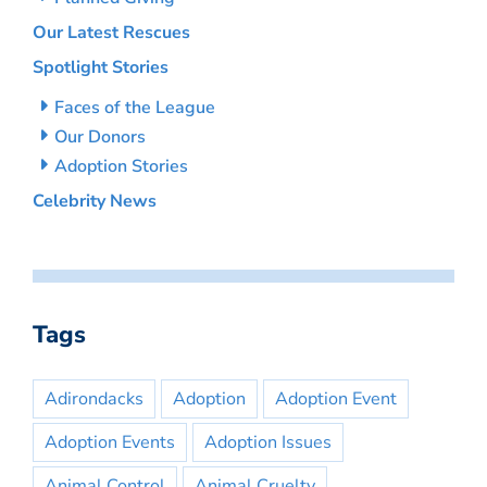
Our Latest Rescues
Spotlight Stories
Faces of the League
Our Donors
Adoption Stories
Celebrity News
Tags
Adirondacks
Adoption
Adoption Event
Adoption Events
Adoption Issues
Animal Control
Animal Cruelty