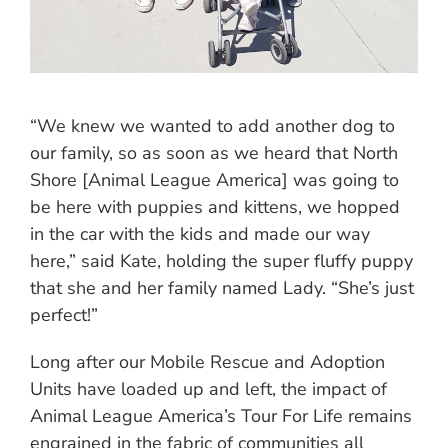
“We knew we wanted to add another dog to
our family, so as soon as we heard that North
Shore [Animal League America] was going to
be here with puppies and kittens, we hopped
in the car with the kids and made our way
here,” said Kate, holding the super fluffy puppy
that she and her family named Lady. “She’s just
perfect!”
Long after our Mobile Rescue and Adoption
Units have loaded up and left, the impact of
Animal League America’s Tour For Life remains
engrained in the fabric of communities all