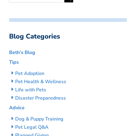
Blog Categories
Beth’s Blog
Tips
Pet Adoption
Pet Health & Wellness
Life with Pets
Disaster Preparedness
Advice
Dog & Puppy Training
Pet Legal Q&A
Planned Giving