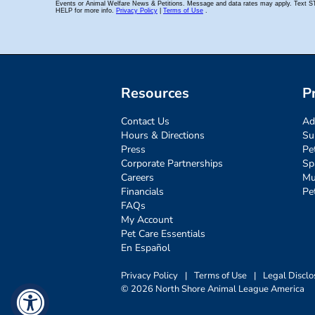
Resources
P
Contact Us
Ad
Hours & Directions
Su
Press
Pe
Corporate Partnerships
Sp
Careers
Mu
Financials
Pe
FAQs
My Account
Pet Care Essentials
En Español
Privacy Policy
|
Terms of Use
|
Legal Disclo
© 2026 North Shore Animal League America