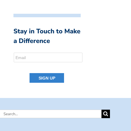
Stay in Touch to Make
a Difference
Search
for: