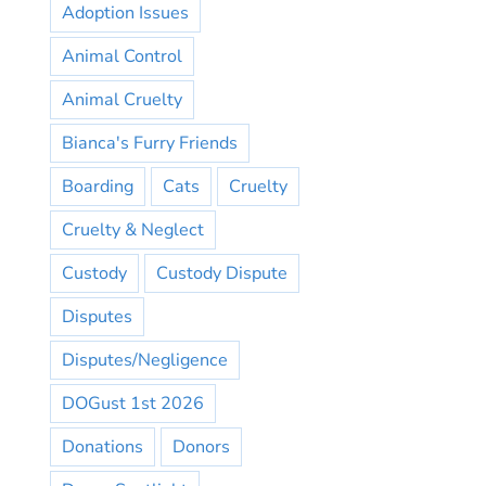
Adoption Issues
Animal Control
Animal Cruelty
Bianca's Furry Friends
Boarding
Cats
Cruelty
Cruelty & Neglect
Custody
Custody Dispute
Disputes
Disputes/Negligence
DOGust 1st 2026
Donations
Donors