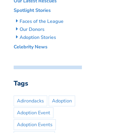
Our Latest Rescues
Spotlight Stories
Faces of the League
Our Donors
Adoption Stories
Celebrity News
Tags
Adirondacks
Adoption
Adoption Event
Adoption Events