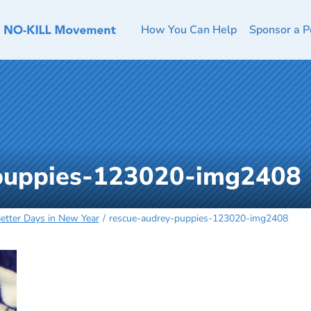
How You Can Help
Sponsor a P
-puppies-123020-img2408
tter Days in New Year
rescue-audrey-puppies-123020-img2408