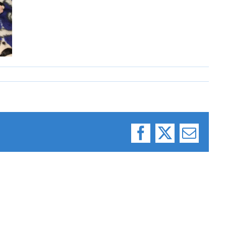
Facebook
X
Email