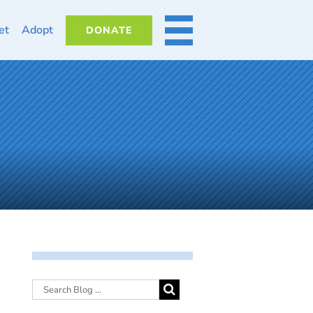
et
Adopt
DONATE
MORE