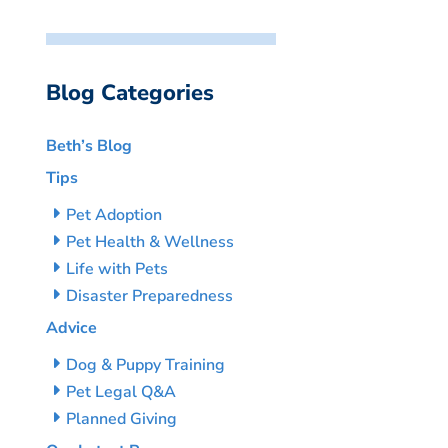
Blog Categories
Beth’s Blog
Tips
Pet Adoption
Pet Health & Wellness
Life with Pets
Disaster Preparedness
Advice
Dog & Puppy Training
Pet Legal Q&A
Planned Giving