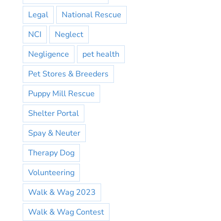
Legal
National Rescue
NCI
Neglect
Negligence
pet health
Pet Stores & Breeders
Puppy Mill Rescue
Shelter Portal
Spay & Neuter
Therapy Dog
Volunteering
Walk & Wag 2023
Walk & Wag Contest