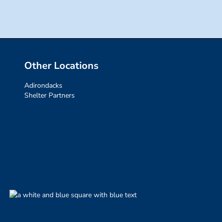
Other Locations
Adirondacks
Shelter Partners