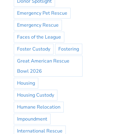
Donor Spotlight
Emergency Pet Rescue
Emergency Rescue
Faces of the League
Foster Custody
Fostering
Great American Rescue
Bowl 2026
Housing
Housing Custody
Humane Relocation
Impoundment
International Rescue