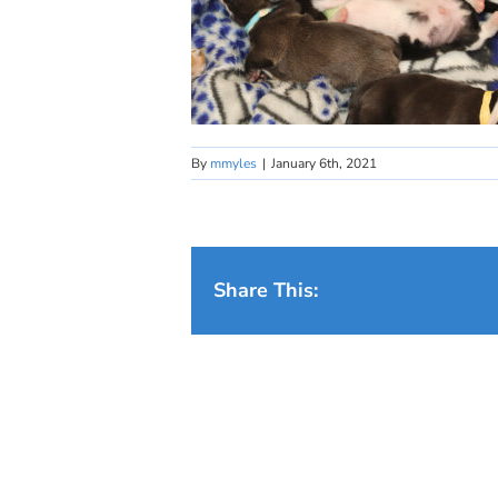
By
mmyles
|
January 6th, 2021
Share This: