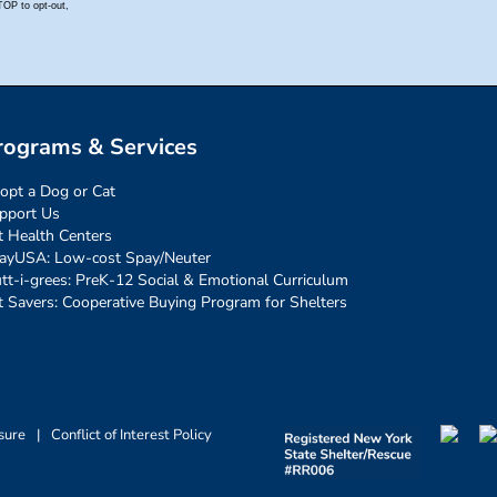
rograms & Services
opt a Dog or Cat
pport Us
t Health Centers
ayUSA: Low-cost Spay/Neuter
tt-i-grees: PreK-12 Social & Emotional Curriculum
t Savers: Cooperative Buying Program for Shelters
sure
|
Conflict of Interest Policy