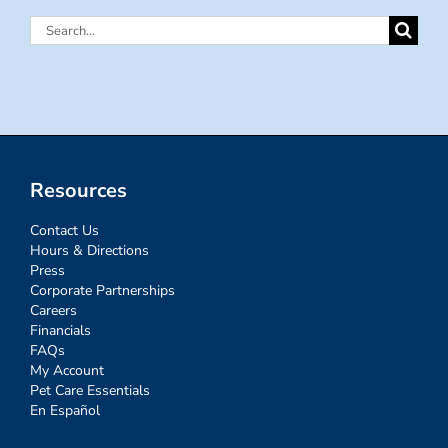
Search
for:
Resources
Contact Us
Hours & Directions
Press
Corporate Partnerships
Careers
Financials
FAQs
My Account
Pet Care Essentials
En Español