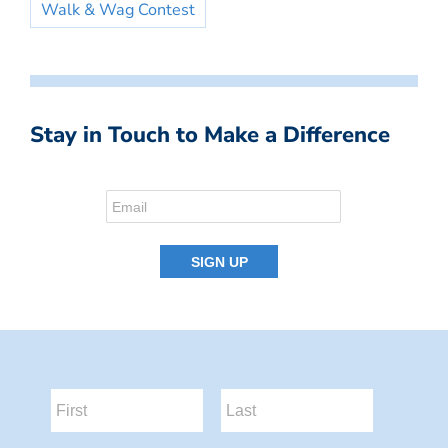
Walk & Wag Contest
Stay in Touch to Make a Difference