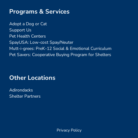
Programs & Services
Adopt a Dog or Cat
Support Us
Pet Health Centers
SpayUSA: Low-cost Spay/Neuter
Mutt-i-grees: PreK-12 Social & Emotional Curriculum
Pet Savers: Cooperative Buying Program for Shelters
Other Locations
Adirondacks
Shelter Partners
Privacy Policy