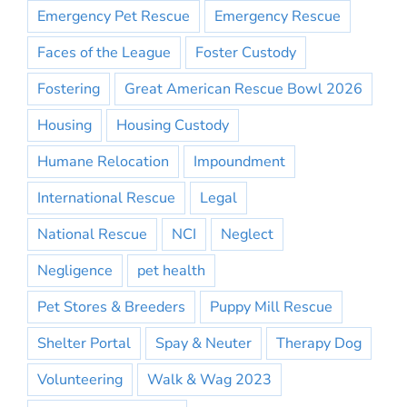
Emergency Pet Rescue
Emergency Rescue
Faces of the League
Foster Custody
Fostering
Great American Rescue Bowl 2026
Housing
Housing Custody
Humane Relocation
Impoundment
International Rescue
Legal
National Rescue
NCI
Neglect
Negligence
pet health
Pet Stores & Breeders
Puppy Mill Rescue
Shelter Portal
Spay & Neuter
Therapy Dog
Volunteering
Walk & Wag 2023