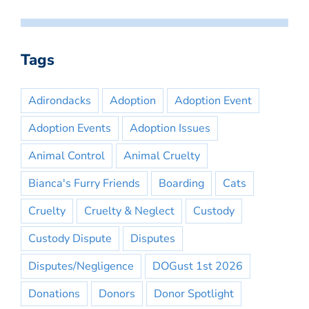
Tags
Adirondacks
Adoption
Adoption Event
Adoption Events
Adoption Issues
Animal Control
Animal Cruelty
Bianca's Furry Friends
Boarding
Cats
Cruelty
Cruelty & Neglect
Custody
Custody Dispute
Disputes
Disputes/Negligence
DOGust 1st 2026
Donations
Donors
Donor Spotlight