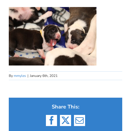
By
mmyles
|
January 6th, 2021
Share This:
Facebook
X
Email