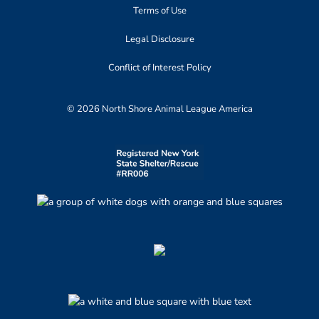
Terms of Use
Legal Disclosure
Conflict of Interest Policy
© 2026 North Shore Animal League America