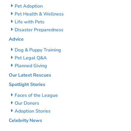
Pet Adoption
Pet Health & Wellness
Life with Pets
Disaster Preparedness
Advice
Dog & Puppy Training
Pet Legal Q&A
Planned Giving
Our Latest Rescues
Spotlight Stories
Faces of the League
Our Donors
Adoption Stories
Celebrity News