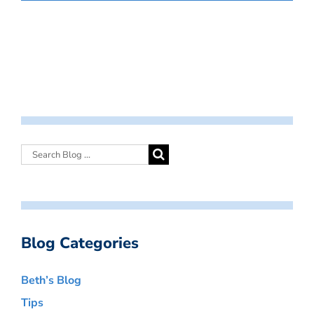
Blog Categories
Beth’s Blog
Tips