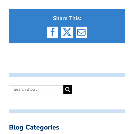
Share This:
Facebook
X
Email
Blog Categories