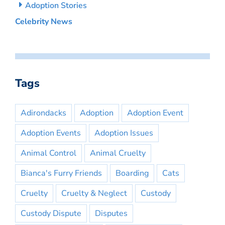
Adoption Stories
Celebrity News
Tags
Adirondacks
Adoption
Adoption Event
Adoption Events
Adoption Issues
Animal Control
Animal Cruelty
Bianca's Furry Friends
Boarding
Cats
Cruelty
Cruelty & Neglect
Custody
Custody Dispute
Disputes