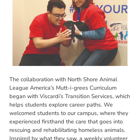
The collaboration with North Shore Animal
League America’s Mutt-i-grees Curriculum
began with Viscardi’s Transition Services, which
helps students explore career paths. We
welcomed students to our campus, where they
experienced firsthand the care that goes into
rescuing and rehabilitating homeless animals.
Inspired by what they saw, a weekly volunteer