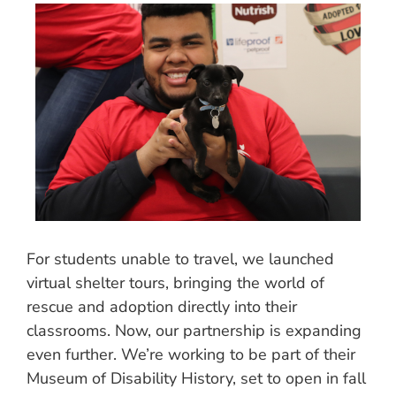
For students unable to travel, we launched
virtual shelter tours, bringing the world of
rescue and adoption directly into their
classrooms. Now, our partnership is expanding
even further. We’re working to be part of their
Museum of Disability History, set to open in fall