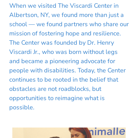
When we visited The Viscardi Center in
Albertson, NY, we found more than just a
school — we found partners who share our
mission of fostering hope and resilience.
The Center was founded by Dr. Henry
Viscardi Jr., who was born without legs
and became a pioneering advocate for
people with disabilities. Today, the Center
continues to be rooted in the belief that
obstacles are not roadblocks, but
opportunities to reimagine what is
possible.