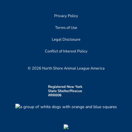
Privacy Policy
Terms of Use
Legal Disclosure
Conflict of Interest Policy
© 2026 North Shore Animal League America