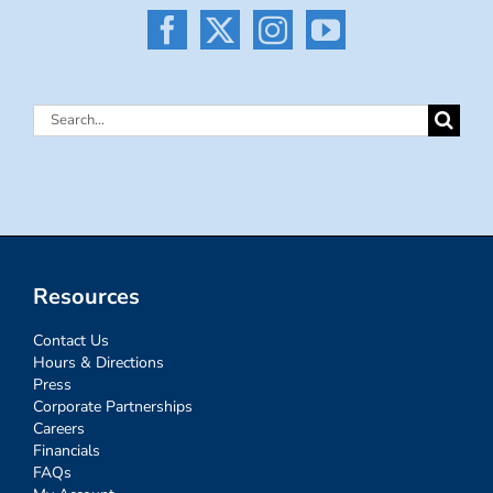
Search
for:
Resources
Contact Us
Hours & Directions
Press
Corporate Partnerships
Careers
Financials
FAQs