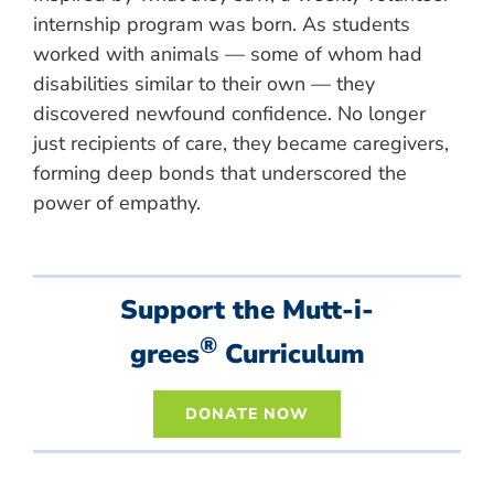
internship program was born. As students
worked with animals — some of whom had
disabilities similar to their own — they
discovered newfound confidence. No longer
just recipients of care, they became caregivers,
forming deep bonds that underscored the
power of empathy.
Support the Mutt-i-
®
grees
Curriculum
DONATE NOW