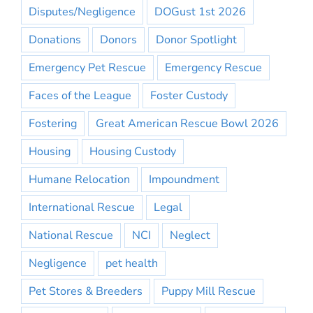
Disputes/Negligence
DOGust 1st 2026
Donations
Donors
Donor Spotlight
Emergency Pet Rescue
Emergency Rescue
Faces of the League
Foster Custody
Fostering
Great American Rescue Bowl 2026
Housing
Housing Custody
Humane Relocation
Impoundment
International Rescue
Legal
National Rescue
NCI
Neglect
Negligence
pet health
Pet Stores & Breeders
Puppy Mill Rescue