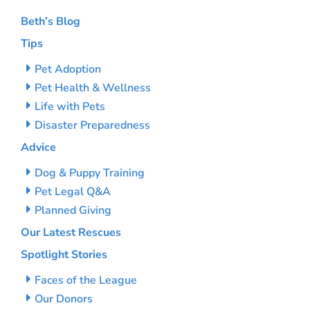
Beth’s Blog
Tips
Pet Adoption
Pet Health & Wellness
Life with Pets
Disaster Preparedness
Advice
Dog & Puppy Training
Pet Legal Q&A
Planned Giving
Our Latest Rescues
Spotlight Stories
Faces of the League
Our Donors