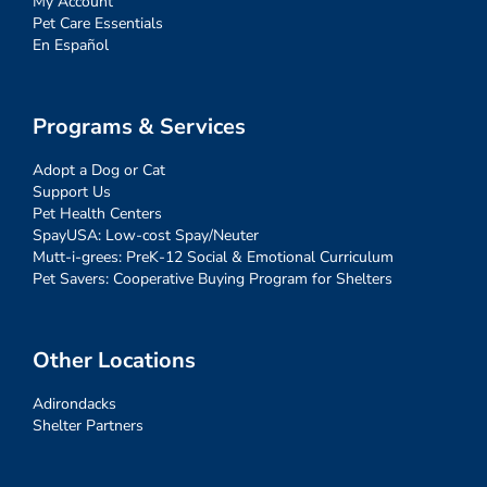
My Account
Pet Care Essentials
En Español
Programs & Services
Adopt a Dog or Cat
Support Us
Pet Health Centers
SpayUSA: Low-cost Spay/Neuter
Mutt-i-grees: PreK-12 Social & Emotional Curriculum
Pet Savers: Cooperative Buying Program for Shelters
Other Locations
Adirondacks
Shelter Partners