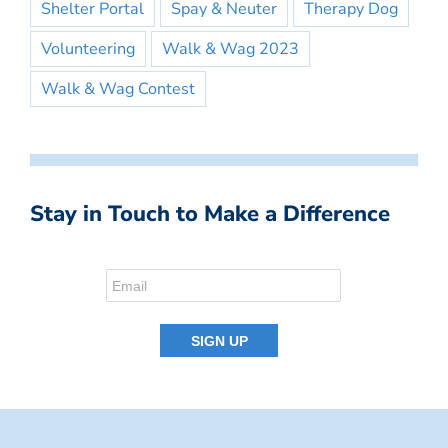
Shelter Portal
Spay & Neuter
Therapy Dog
Volunteering
Walk & Wag 2023
Walk & Wag Contest
Stay in Touch to Make a Difference