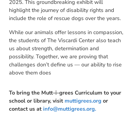
2025. This groundbreaking exhibit will
highlight the journey of disability rights and
include the role of rescue dogs over the years.
While our animals offer lessons in compassion,
the students of The Viscardi Center also teach
us about strength, determination and
possibility. Together, we are proving that
challenges don’t define us — our ability to rise
above them does
To bring the Mutt-i-grees Curriculum to your
school or library, visit
muttigrees.org
or
contact us at
info@muttigrees.org
.