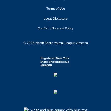
Terms of Use
Legal Disclosure
Conflict of Interest Policy
© 2026 North Shore Animal League America