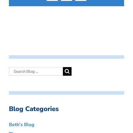
Blog Categories
Beth’s Blog