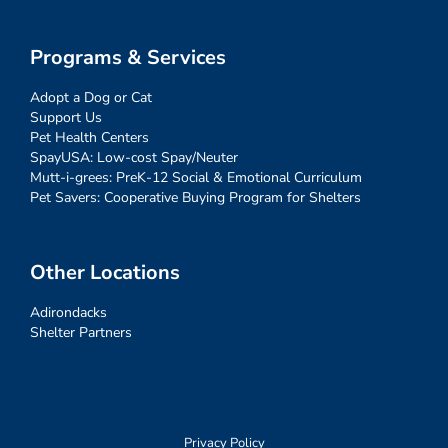
Programs & Services
Adopt a Dog or Cat
Support Us
Pet Health Centers
SpayUSA: Low-cost Spay/Neuter
Mutt-i-grees: PreK-12 Social & Emotional Curriculum
Pet Savers: Cooperative Buying Program for Shelters
Other Locations
Adirondacks
Shelter Partners
Privacy Policy