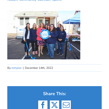
By
mmyles
|
December 14th, 2022
Share This:
Facebook
X
Email