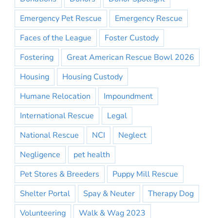
Emergency Pet Rescue
Emergency Rescue
Faces of the League
Foster Custody
Fostering
Great American Rescue Bowl 2026
Housing
Housing Custody
Humane Relocation
Impoundment
International Rescue
Legal
National Rescue
NCI
Neglect
Negligence
pet health
Pet Stores & Breeders
Puppy Mill Rescue
Shelter Portal
Spay & Neuter
Therapy Dog
Volunteering
Walk & Wag 2023