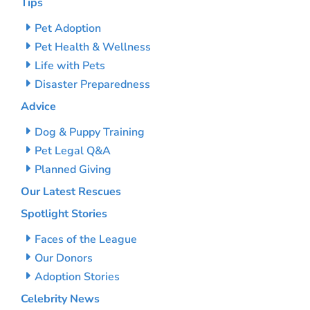
Tips
Pet Adoption
Pet Health & Wellness
Life with Pets
Disaster Preparedness
Advice
Dog & Puppy Training
Pet Legal Q&A
Planned Giving
Our Latest Rescues
Spotlight Stories
Faces of the League
Our Donors
Adoption Stories
Celebrity News