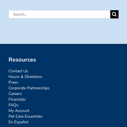
Search
for:
Resources
Contact Us
Hours & Directions
Press
Corporate Partnerships
Careers
Financials
FAQs
My Account
Pet Care Essentials
En Español