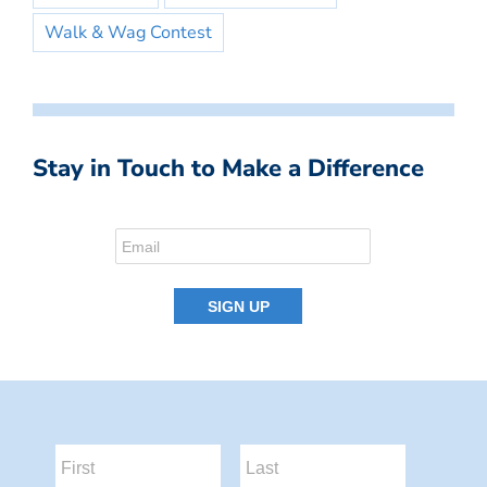
Walk & Wag Contest
Stay in Touch to Make a Difference