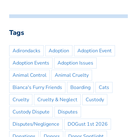
Tags
Adirondacks
Adoption
Adoption Event
Adoption Events
Adoption Issues
Animal Control
Animal Cruelty
Bianca's Furry Friends
Boarding
Cats
Cruelty
Cruelty & Neglect
Custody
Custody Dispute
Disputes
Disputes/Negligence
DOGust 1st 2026
Donations
Donors
Donor Spotlight