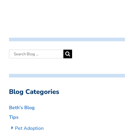
Blog Categories
Beth’s Blog
Tips
Pet Adoption