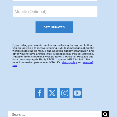
Search