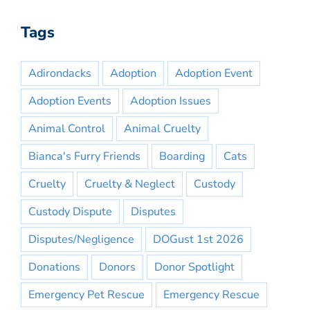
Tags
Adirondacks
Adoption
Adoption Event
Adoption Events
Adoption Issues
Animal Control
Animal Cruelty
Bianca's Furry Friends
Boarding
Cats
Cruelty
Cruelty & Neglect
Custody
Custody Dispute
Disputes
Disputes/Negligence
DOGust 1st 2026
Donations
Donors
Donor Spotlight
Emergency Pet Rescue
Emergency Rescue