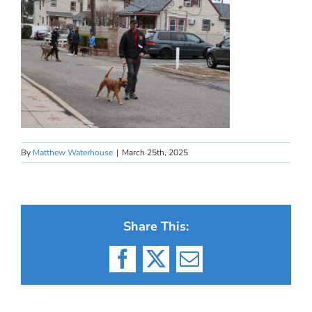
By
Matthew Waterhouse
|
March 25th, 2025
Share This:
Facebook
X
Email