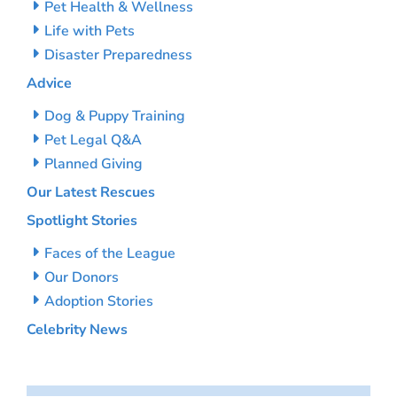
Pet Health & Wellness
Life with Pets
Disaster Preparedness
Advice
Dog & Puppy Training
Pet Legal Q&A
Planned Giving
Our Latest Rescues
Spotlight Stories
Faces of the League
Our Donors
Adoption Stories
Celebrity News