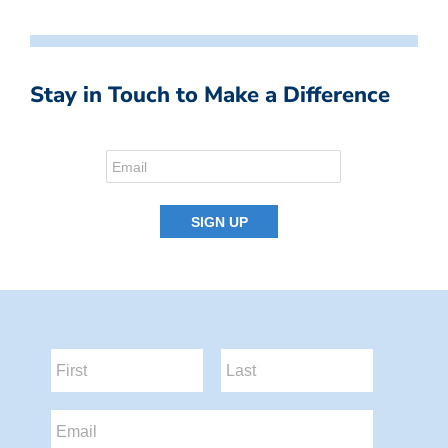
Stay in Touch to Make a Difference