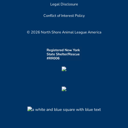
Legal Disclosure
Conflict of Interest Policy
© 2026 North Shore Animal League America