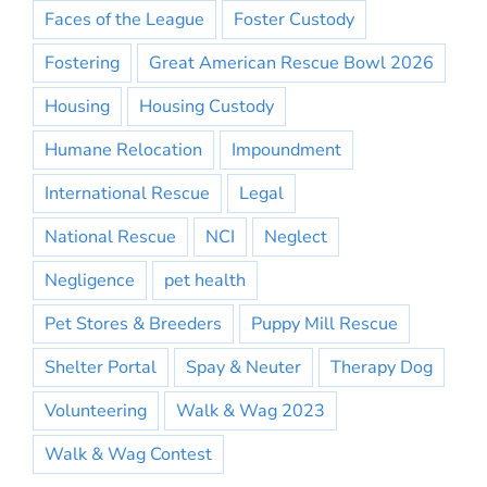
Faces of the League
Foster Custody
Fostering
Great American Rescue Bowl 2026
Housing
Housing Custody
Humane Relocation
Impoundment
International Rescue
Legal
National Rescue
NCI
Neglect
Negligence
pet health
Pet Stores & Breeders
Puppy Mill Rescue
Shelter Portal
Spay & Neuter
Therapy Dog
Volunteering
Walk & Wag 2023
Walk & Wag Contest