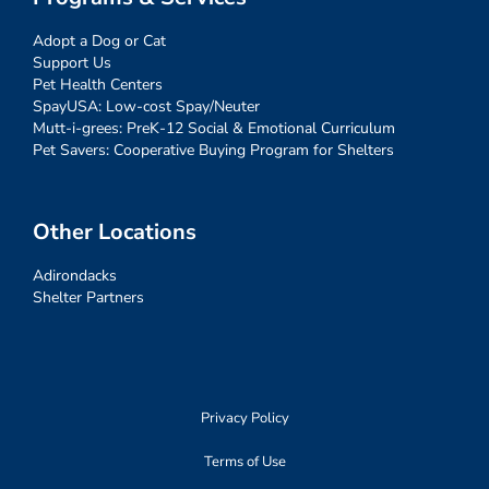
Adopt a Dog or Cat
Support Us
Pet Health Centers
SpayUSA: Low-cost Spay/Neuter
Mutt-i-grees: PreK-12 Social & Emotional Curriculum
Pet Savers: Cooperative Buying Program for Shelters
Other Locations
Adirondacks
Shelter Partners
Privacy Policy
Terms of Use