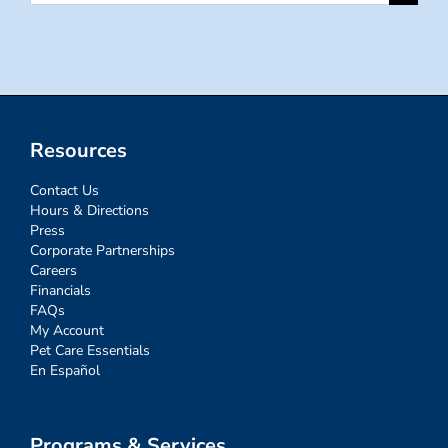
for:
Resources
Contact Us
Hours & Directions
Press
Corporate Partnerships
Careers
Financials
FAQs
My Account
Pet Care Essentials
En Español
Programs & Services