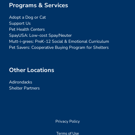
Programs & Services
Adopt a Dog or Cat
Support Us
Pet Health Centers
SpayUSA: Low-cost Spay/Neuter
Mutt-i-grees: PreK-12 Social & Emotional Curriculum
Pet Savers: Cooperative Buying Program for Shelters
Other Locations
Adirondacks
Shelter Partners
Privacy Policy
Terms of Use