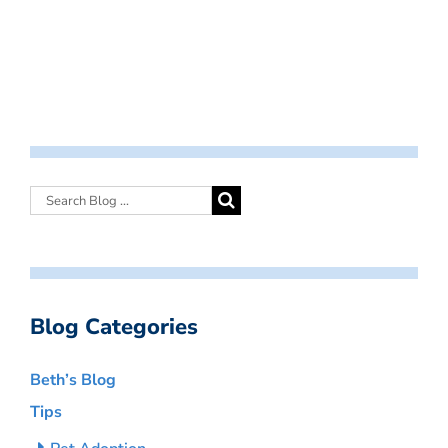
Blog Categories
Beth’s Blog
Tips