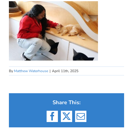
By
Matthew Waterhouse
|
April 11th, 2025
Share This:
Facebook
X
Email