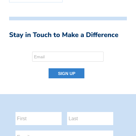
Stay in Touch to Make a Difference