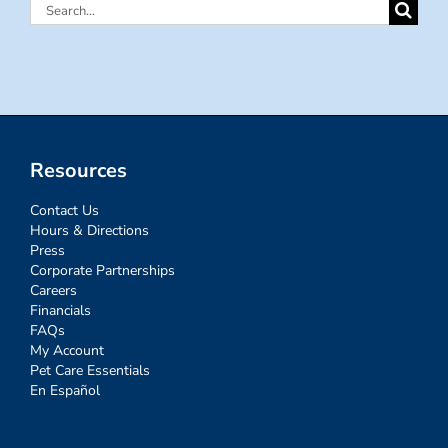
Search
for:
Resources
Contact Us
Hours & Directions
Press
Corporate Partnerships
Careers
Financials
FAQs
My Account
Pet Care Essentials
En Español