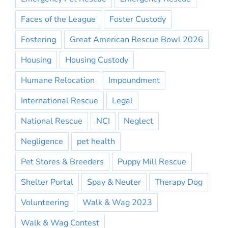
Faces of the League
Foster Custody
Fostering
Great American Rescue Bowl 2026
Housing
Housing Custody
Humane Relocation
Impoundment
International Rescue
Legal
National Rescue
NCI
Neglect
Negligence
pet health
Pet Stores & Breeders
Puppy Mill Rescue
Shelter Portal
Spay & Neuter
Therapy Dog
Volunteering
Walk & Wag 2023
Walk & Wag Contest