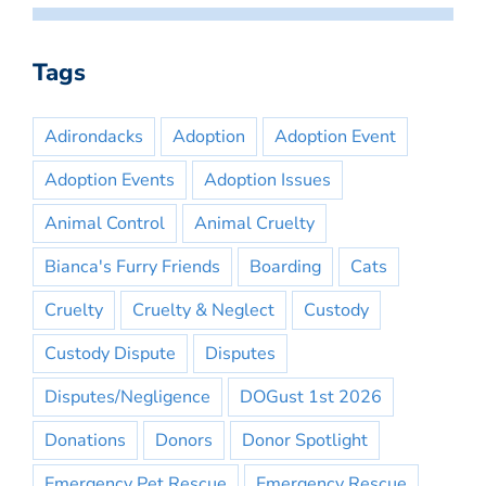
Tags
Adirondacks
Adoption
Adoption Event
Adoption Events
Adoption Issues
Animal Control
Animal Cruelty
Bianca's Furry Friends
Boarding
Cats
Cruelty
Cruelty & Neglect
Custody
Custody Dispute
Disputes
Disputes/Negligence
DOGust 1st 2026
Donations
Donors
Donor Spotlight
Emergency Pet Rescue
Emergency Rescue