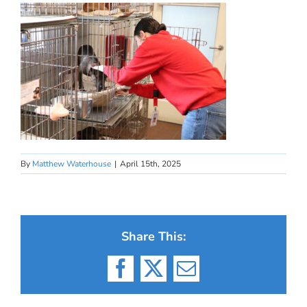
By
Matthew Waterhouse
|
April 15th, 2025
Share This:
Facebook
X
Email