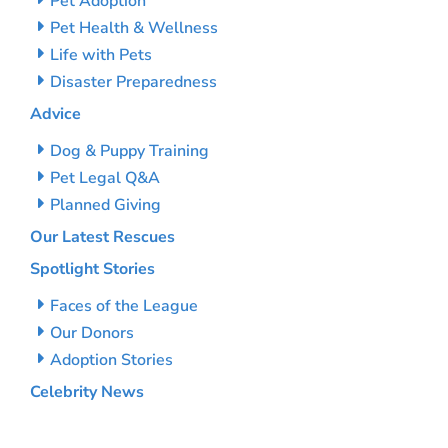
Pet Adoption
Pet Health & Wellness
Life with Pets
Disaster Preparedness
Advice
Dog & Puppy Training
Pet Legal Q&A
Planned Giving
Our Latest Rescues
Spotlight Stories
Faces of the League
Our Donors
Adoption Stories
Celebrity News