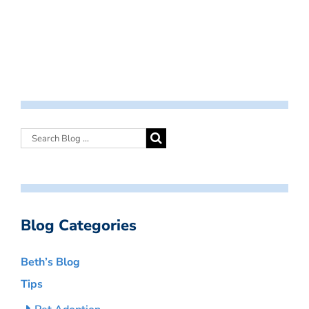
Blog Categories
Beth’s Blog
Tips