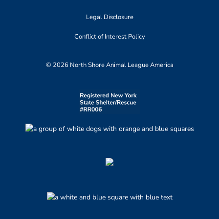
Legal Disclosure
Conflict of Interest Policy
© 2026 North Shore Animal League America