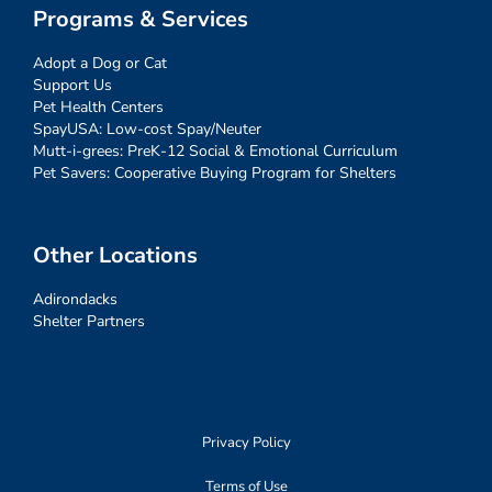
Programs & Services
Adopt a Dog or Cat
Support Us
Pet Health Centers
SpayUSA: Low-cost Spay/Neuter
Mutt-i-grees: PreK-12 Social & Emotional Curriculum
Pet Savers: Cooperative Buying Program for Shelters
Other Locations
Adirondacks
Shelter Partners
Privacy Policy
Terms of Use