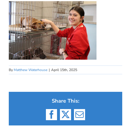
By
Matthew Waterhouse
|
April 15th, 2025
Share This:
Facebook
X
Email