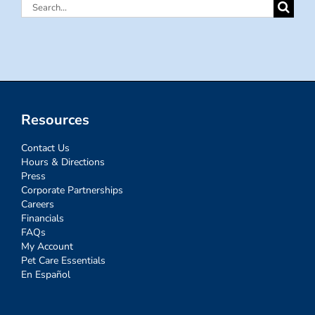
Search
for:
Resources
Contact Us
Hours & Directions
Press
Corporate Partnerships
Careers
Financials
FAQs
My Account
Pet Care Essentials
En Español