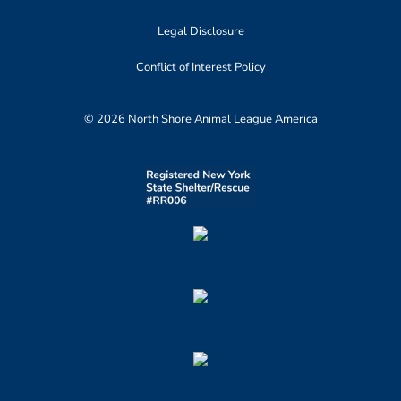
Legal Disclosure
Conflict of Interest Policy
© 2026 North Shore Animal League America