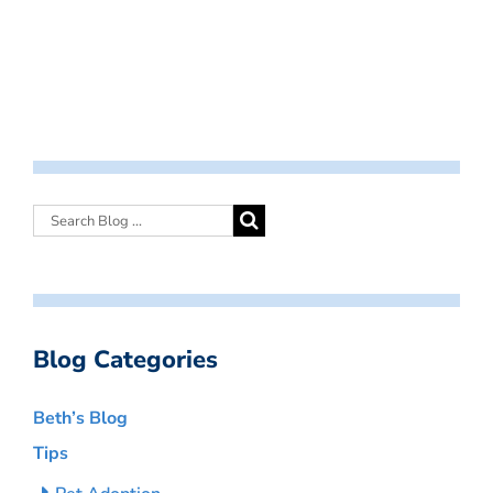
Blog Categories
Beth’s Blog
Tips