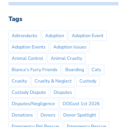
Tags
Adirondacks
Adoption
Adoption Event
Adoption Events
Adoption Issues
Animal Control
Animal Cruelty
Bianca's Furry Friends
Boarding
Cats
Cruelty
Cruelty & Neglect
Custody
Custody Dispute
Disputes
Disputes/Negligence
DOGust 1st 2026
Donations
Donors
Donor Spotlight
Emergency Pet Rescue
Emergency Rescue