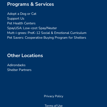
Programs & Services
Adopt a Dog or Cat
Support Us
Pet Health Centers
SpayUSA: Low-cost Spay/Neuter
Mutt-i-grees: PreK-12 Social & Emotional Curriculum
Pet Savers: Cooperative Buying Program for Shelters
Other Locations
Adirondacks
Shelter Partners
Privacy Policy
Terms of Use