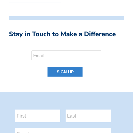
Stay in Touch to Make a Difference