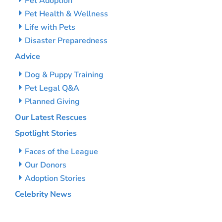
Pet Adoption
Pet Health & Wellness
Life with Pets
Disaster Preparedness
Advice
Dog & Puppy Training
Pet Legal Q&A
Planned Giving
Our Latest Rescues
Spotlight Stories
Faces of the League
Our Donors
Adoption Stories
Celebrity News