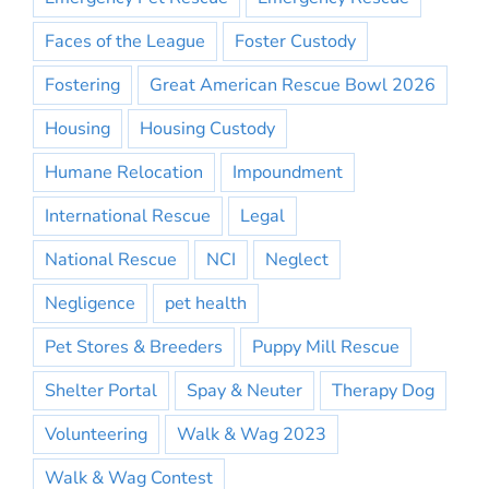
Faces of the League
Foster Custody
Fostering
Great American Rescue Bowl 2026
Housing
Housing Custody
Humane Relocation
Impoundment
International Rescue
Legal
National Rescue
NCI
Neglect
Negligence
pet health
Pet Stores & Breeders
Puppy Mill Rescue
Shelter Portal
Spay & Neuter
Therapy Dog
Volunteering
Walk & Wag 2023
Walk & Wag Contest