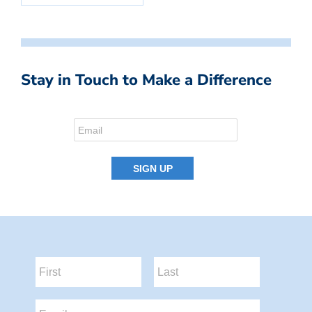
Stay in Touch to Make a Difference