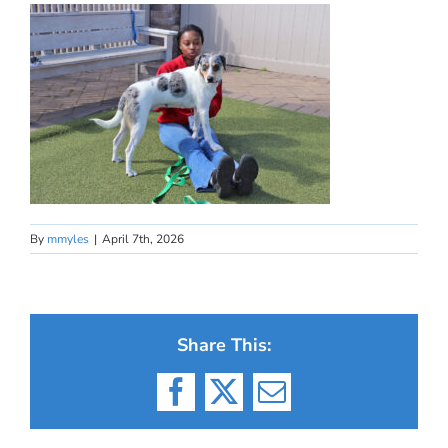
By
mmyles
|
April 7th, 2026
Share This:
Facebook
X
Email