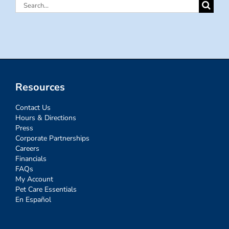
Search
for:
Resources
Contact Us
Hours & Directions
Press
Corporate Partnerships
Careers
Financials
FAQs
My Account
Pet Care Essentials
En Español