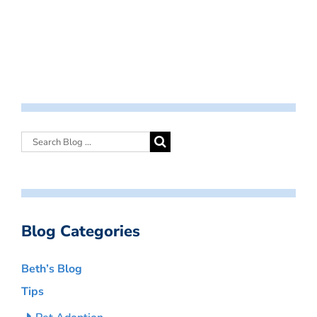
Blog Categories
Beth’s Blog
Tips