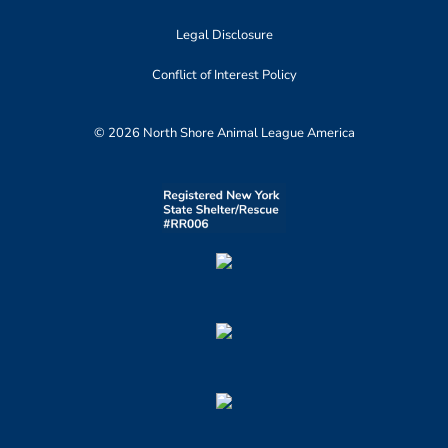
Legal Disclosure
Conflict of Interest Policy
© 2026 North Shore Animal League America