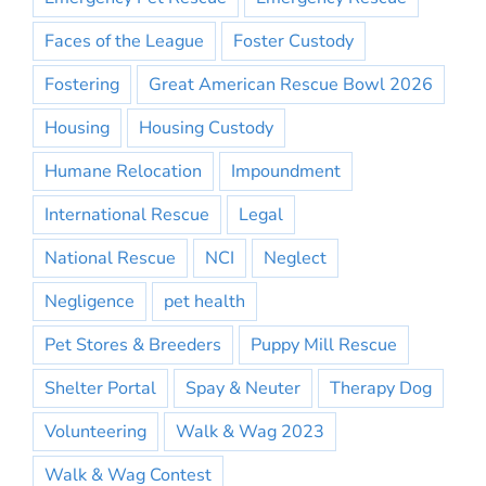
Faces of the League
Foster Custody
Fostering
Great American Rescue Bowl 2026
Housing
Housing Custody
Humane Relocation
Impoundment
International Rescue
Legal
National Rescue
NCI
Neglect
Negligence
pet health
Pet Stores & Breeders
Puppy Mill Rescue
Shelter Portal
Spay & Neuter
Therapy Dog
Volunteering
Walk & Wag 2023
Walk & Wag Contest