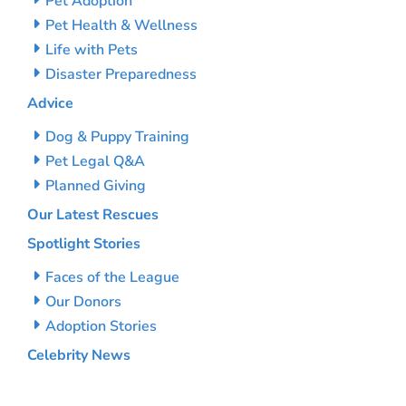
Pet Adoption
Pet Health & Wellness
Life with Pets
Disaster Preparedness
Advice
Dog & Puppy Training
Pet Legal Q&A
Planned Giving
Our Latest Rescues
Spotlight Stories
Faces of the League
Our Donors
Adoption Stories
Celebrity News