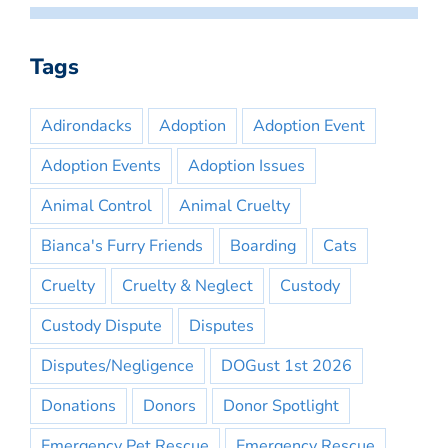
Tags
Adirondacks
Adoption
Adoption Event
Adoption Events
Adoption Issues
Animal Control
Animal Cruelty
Bianca's Furry Friends
Boarding
Cats
Cruelty
Cruelty & Neglect
Custody
Custody Dispute
Disputes
Disputes/Negligence
DOGust 1st 2026
Donations
Donors
Donor Spotlight
Emergency Pet Rescue
Emergency Rescue