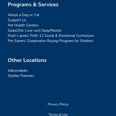
Programs & Services
Adopt a Dog or Cat
Support Us
Pet Health Centers
SpayUSA: Low-cost Spay/Neuter
Mutt-i-grees: PreK-12 Social & Emotional Curriculum
Pet Savers: Cooperative Buying Program for Shelters
Other Locations
Adirondacks
Shelter Partners
Privacy Policy
Terms of Use