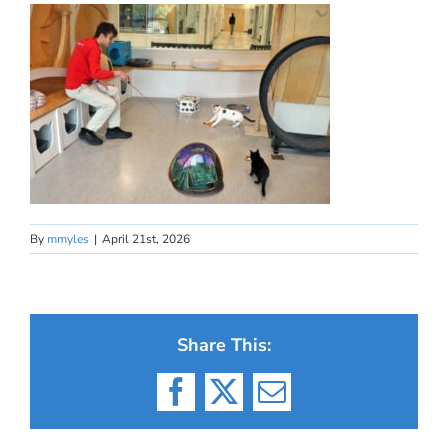
By
mmyles
|
April 21st, 2026
Share This:
Facebook
X
Email