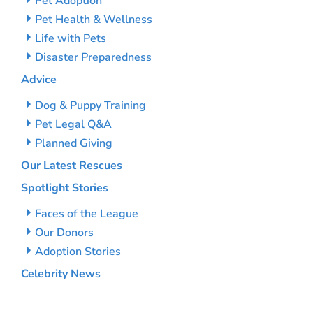
Pet Adoption
Pet Health & Wellness
Life with Pets
Disaster Preparedness
Advice
Dog & Puppy Training
Pet Legal Q&A
Planned Giving
Our Latest Rescues
Spotlight Stories
Faces of the League
Our Donors
Adoption Stories
Celebrity News