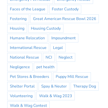
Faces of the League
Foster Custody
Fostering
Great American Rescue Bowl 2026
Housing
Housing Custody
Humane Relocation
Impoundment
International Rescue
Legal
National Rescue
NCI
Neglect
Negligence
pet health
Pet Stores & Breeders
Puppy Mill Rescue
Shelter Portal
Spay & Neuter
Therapy Dog
Volunteering
Walk & Wag 2023
Walk & Wag Contest