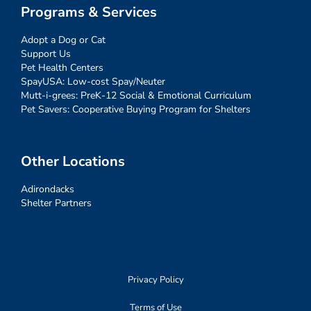
Programs & Services
Adopt a Dog or Cat
Support Us
Pet Health Centers
SpayUSA: Low-cost Spay/Neuter
Mutt-i-grees: PreK-12 Social & Emotional Curriculum
Pet Savers: Cooperative Buying Program for Shelters
Other Locations
Adirondacks
Shelter Partners
Privacy Policy
Terms of Use