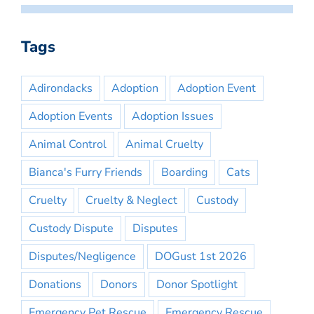
Tags
Adirondacks
Adoption
Adoption Event
Adoption Events
Adoption Issues
Animal Control
Animal Cruelty
Bianca's Furry Friends
Boarding
Cats
Cruelty
Cruelty & Neglect
Custody
Custody Dispute
Disputes
Disputes/Negligence
DOGust 1st 2026
Donations
Donors
Donor Spotlight
Emergency Pet Rescue
Emergency Rescue