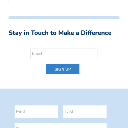
Stay in Touch to Make a Difference