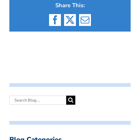
Share This:
Facebook
X
Email
Blog Categories