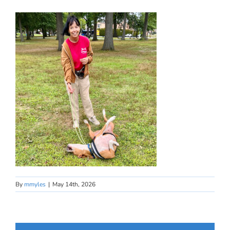
By
mmyles
|
May 14th, 2026