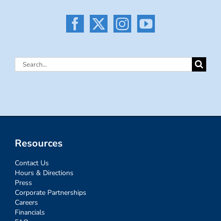
Search
for:
Resources
Contact Us
Hours & Directions
Press
Corporate Partnerships
Careers
Financials