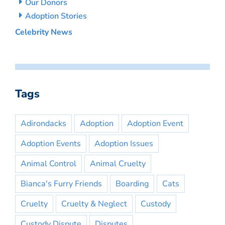
Our Donors
Adoption Stories
Celebrity News
Tags
Adirondacks
Adoption
Adoption Event
Adoption Events
Adoption Issues
Animal Control
Animal Cruelty
Bianca's Furry Friends
Boarding
Cats
Cruelty
Cruelty & Neglect
Custody
Custody Dispute
Disputes