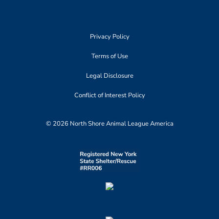
Privacy Policy
Terms of Use
Legal Disclosure
Conflict of Interest Policy
© 2026 North Shore Animal League America