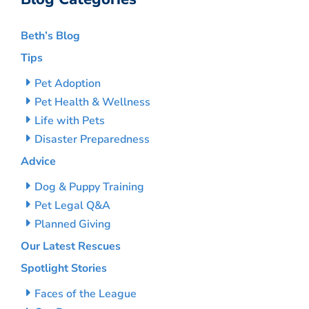
Beth’s Blog
Tips
Pet Adoption
Pet Health & Wellness
Life with Pets
Disaster Preparedness
Advice
Dog & Puppy Training
Pet Legal Q&A
Planned Giving
Our Latest Rescues
Spotlight Stories
Faces of the League