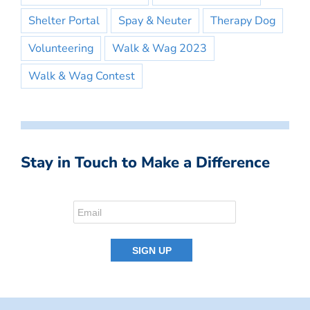
Shelter Portal
Spay & Neuter
Therapy Dog
Volunteering
Walk & Wag 2023
Walk & Wag Contest
Stay in Touch to Make a Difference