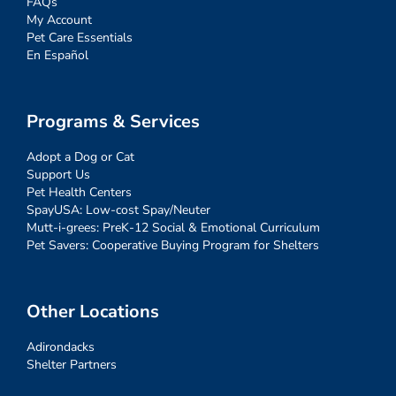
FAQs
My Account
Pet Care Essentials
En Español
Programs & Services
Adopt a Dog or Cat
Support Us
Pet Health Centers
SpayUSA: Low-cost Spay/Neuter
Mutt-i-grees: PreK-12 Social & Emotional Curriculum
Pet Savers: Cooperative Buying Program for Shelters
Other Locations
Adirondacks
Shelter Partners