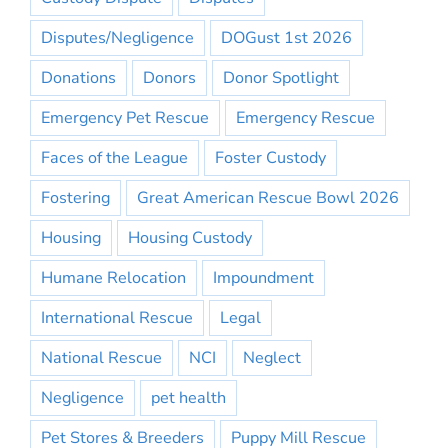
Disputes/Negligence
DOGust 1st 2026
Donations
Donors
Donor Spotlight
Emergency Pet Rescue
Emergency Rescue
Faces of the League
Foster Custody
Fostering
Great American Rescue Bowl 2026
Housing
Housing Custody
Humane Relocation
Impoundment
International Rescue
Legal
National Rescue
NCI
Neglect
Negligence
pet health
Pet Stores & Breeders
Puppy Mill Rescue