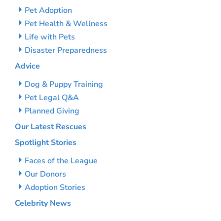
Pet Adoption
Pet Health & Wellness
Life with Pets
Disaster Preparedness
Advice
Dog & Puppy Training
Pet Legal Q&A
Planned Giving
Our Latest Rescues
Spotlight Stories
Faces of the League
Our Donors
Adoption Stories
Celebrity News