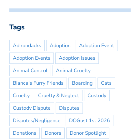
Tags
Adirondacks
Adoption
Adoption Event
Adoption Events
Adoption Issues
Animal Control
Animal Cruelty
Bianca's Furry Friends
Boarding
Cats
Cruelty
Cruelty & Neglect
Custody
Custody Dispute
Disputes
Disputes/Negligence
DOGust 1st 2026
Donations
Donors
Donor Spotlight