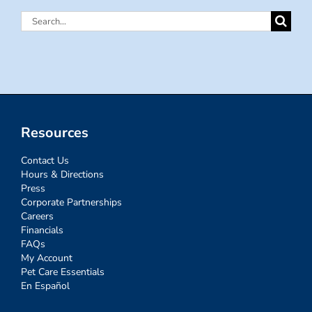
Search
for:
Resources
Contact Us
Hours & Directions
Press
Corporate Partnerships
Careers
Financials
FAQs
My Account
Pet Care Essentials
En Español