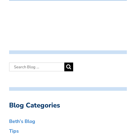
Blog Categories
Beth’s Blog
Tips