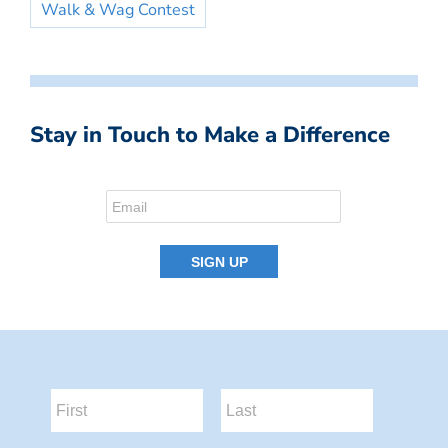
Walk & Wag Contest
Stay in Touch to Make a Difference