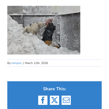
By
mmyles
|
March 12th, 2026
Share This:
Facebook
X
Email