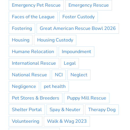
Emergency Pet Rescue
Emergency Rescue
Faces of the League
Foster Custody
Fostering
Great American Rescue Bowl 2026
Housing
Housing Custody
Humane Relocation
Impoundment
International Rescue
Legal
National Rescue
NCI
Neglect
Negligence
pet health
Pet Stores & Breeders
Puppy Mill Rescue
Shelter Portal
Spay & Neuter
Therapy Dog
Volunteering
Walk & Wag 2023