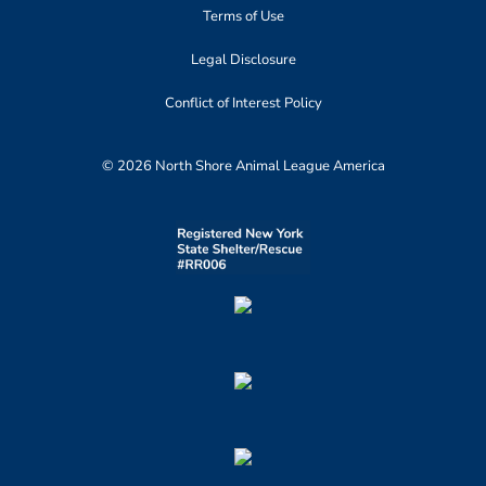
Terms of Use
Legal Disclosure
Conflict of Interest Policy
© 2026 North Shore Animal League America