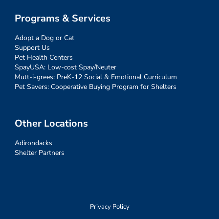
Programs & Services
Adopt a Dog or Cat
Support Us
Pet Health Centers
SpayUSA: Low-cost Spay/Neuter
Mutt-i-grees: PreK-12 Social & Emotional Curriculum
Pet Savers: Cooperative Buying Program for Shelters
Other Locations
Adirondacks
Shelter Partners
Privacy Policy