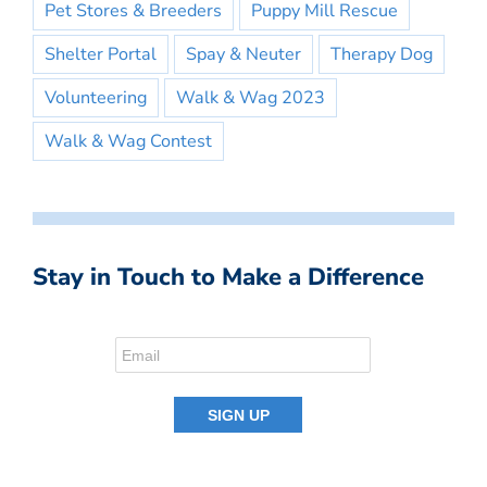
Pet Stores & Breeders
Puppy Mill Rescue
Shelter Portal
Spay & Neuter
Therapy Dog
Volunteering
Walk & Wag 2023
Walk & Wag Contest
Stay in Touch to Make a Difference