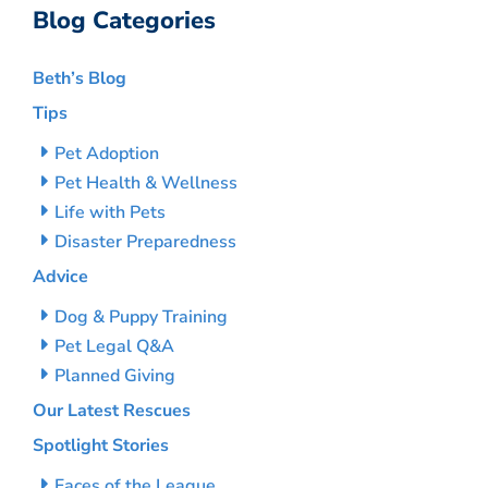
Blog Categories
Beth’s Blog
Tips
Pet Adoption
Pet Health & Wellness
Life with Pets
Disaster Preparedness
Advice
Dog & Puppy Training
Pet Legal Q&A
Planned Giving
Our Latest Rescues
Spotlight Stories
Faces of the League