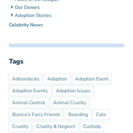
Our Donors
Adoption Stories
Celebrity News
Tags
Adirondacks
Adoption
Adoption Event
Adoption Events
Adoption Issues
Animal Control
Animal Cruelty
Bianca's Furry Friends
Boarding
Cats
Cruelty
Cruelty & Neglect
Custody