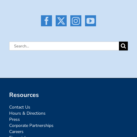
Search
for:
Resources
Contact Us
Hours & Directions
Press
Corporate Partnerships
Careers