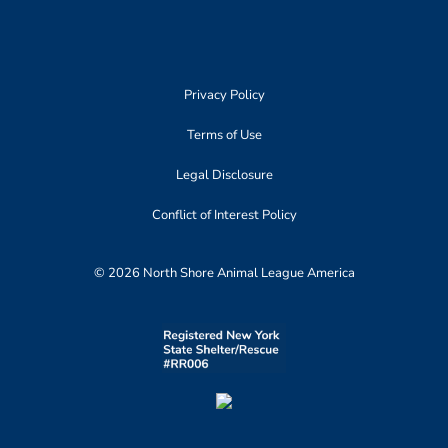
Privacy Policy
Terms of Use
Legal Disclosure
Conflict of Interest Policy
© 2026 North Shore Animal League America