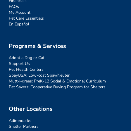
Financials
FAQs
My Account
Pet Care Essentials
En Español
Programs & Services
Adopt a Dog or Cat
Support Us
Pet Health Centers
SpayUSA: Low-cost Spay/Neuter
Mutt-i-grees: PreK-12 Social & Emotional Curriculum
Pet Savers: Cooperative Buying Program for Shelters
Other Locations
Adirondacks
Shelter Partners