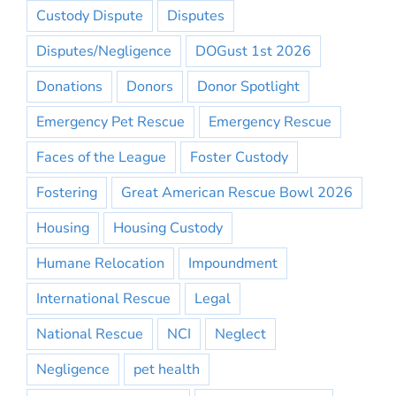
Custody Dispute
Disputes
Disputes/Negligence
DOGust 1st 2026
Donations
Donors
Donor Spotlight
Emergency Pet Rescue
Emergency Rescue
Faces of the League
Foster Custody
Fostering
Great American Rescue Bowl 2026
Housing
Housing Custody
Humane Relocation
Impoundment
International Rescue
Legal
National Rescue
NCI
Neglect
Negligence
pet health