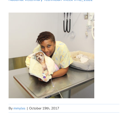
By
mmyles
|
October 19th, 2017