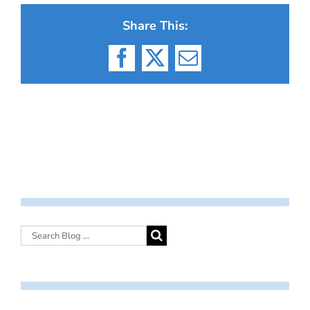
Share This:
Facebook
X
Email