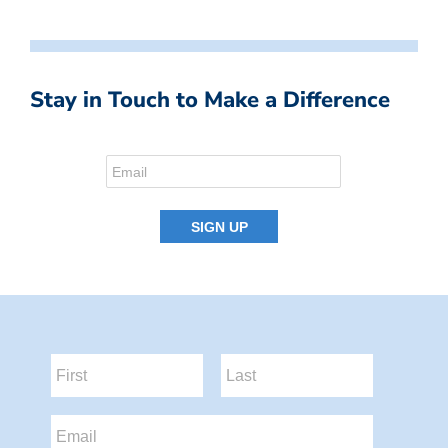
Stay in Touch to Make a Difference