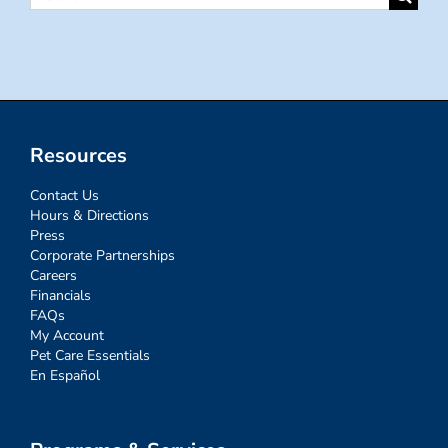
for:
Resources
Contact Us
Hours & Directions
Press
Corporate Partnerships
Careers
Financials
FAQs
My Account
Pet Care Essentials
En Español