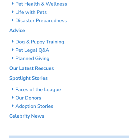
Pet Health & Wellness
Life with Pets
Disaster Preparedness
Advice
Dog & Puppy Training
Pet Legal Q&A
Planned Giving
Our Latest Rescues
Spotlight Stories
Faces of the League
Our Donors
Adoption Stories
Celebrity News