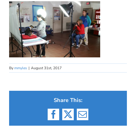
By
mmyles
|
August 31st, 2017
Share This:
Facebook
X
Email