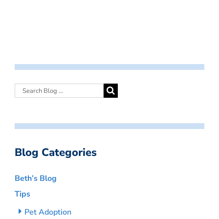
Blog Categories
Beth’s Blog
Tips
Pet Adoption