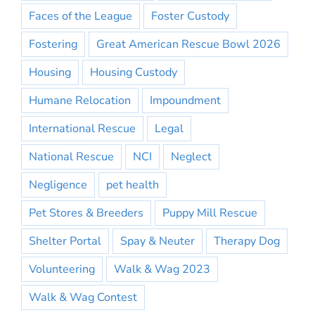
Faces of the League
Foster Custody
Fostering
Great American Rescue Bowl 2026
Housing
Housing Custody
Humane Relocation
Impoundment
International Rescue
Legal
National Rescue
NCI
Neglect
Negligence
pet health
Pet Stores & Breeders
Puppy Mill Rescue
Shelter Portal
Spay & Neuter
Therapy Dog
Volunteering
Walk & Wag 2023
Walk & Wag Contest