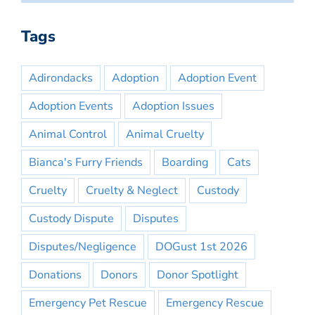
Tags
Adirondacks
Adoption
Adoption Event
Adoption Events
Adoption Issues
Animal Control
Animal Cruelty
Bianca's Furry Friends
Boarding
Cats
Cruelty
Cruelty & Neglect
Custody
Custody Dispute
Disputes
Disputes/Negligence
DOGust 1st 2026
Donations
Donors
Donor Spotlight
Emergency Pet Rescue
Emergency Rescue