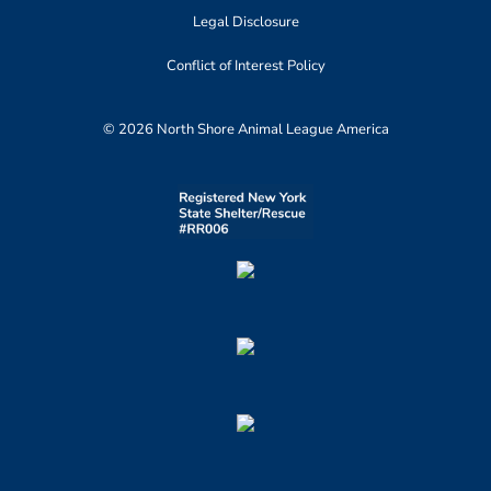
Legal Disclosure
Conflict of Interest Policy
© 2026 North Shore Animal League America