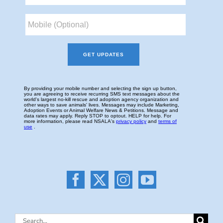
Search