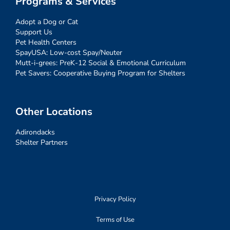
Programs & Services
Adopt a Dog or Cat
Support Us
Pet Health Centers
SpayUSA: Low-cost Spay/Neuter
Mutt-i-grees: PreK-12 Social & Emotional Curriculum
Pet Savers: Cooperative Buying Program for Shelters
Other Locations
Adirondacks
Shelter Partners
Privacy Policy
Terms of Use