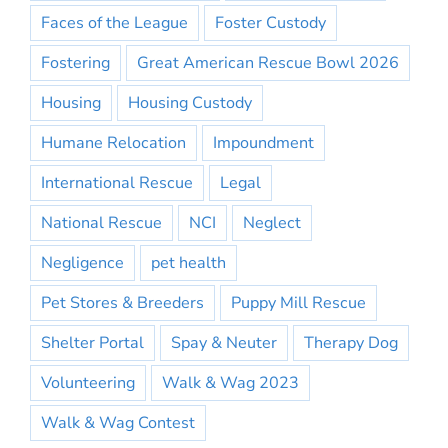
Faces of the League
Foster Custody
Fostering
Great American Rescue Bowl 2026
Housing
Housing Custody
Humane Relocation
Impoundment
International Rescue
Legal
National Rescue
NCI
Neglect
Negligence
pet health
Pet Stores & Breeders
Puppy Mill Rescue
Shelter Portal
Spay & Neuter
Therapy Dog
Volunteering
Walk & Wag 2023
Walk & Wag Contest