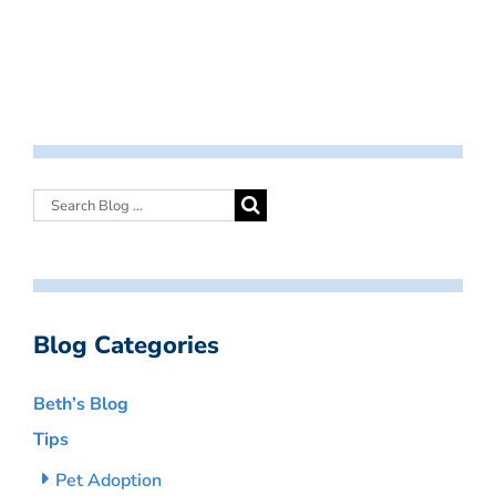
Blog Categories
Beth’s Blog
Tips
Pet Adoption