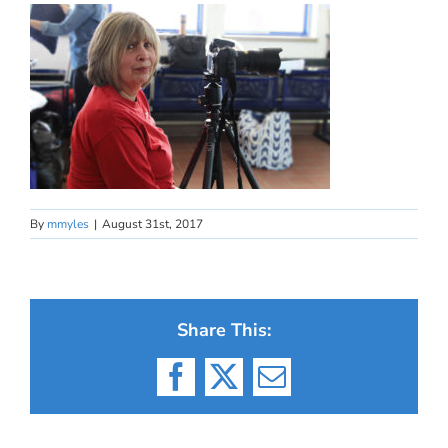
By
mmyles
|
August 31st, 2017
Share This:
Facebook
X
Email