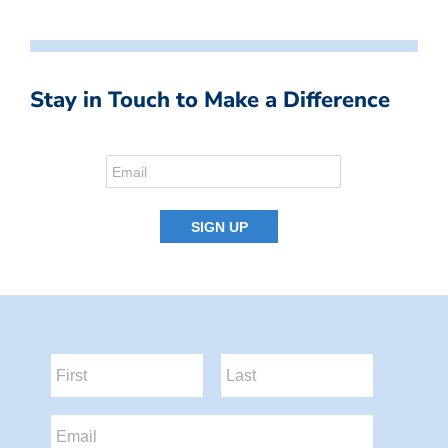
Stay in Touch to Make a Difference