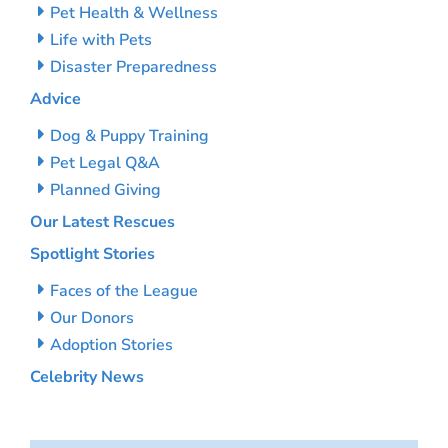
Pet Health & Wellness
Life with Pets
Disaster Preparedness
Advice
Dog & Puppy Training
Pet Legal Q&A
Planned Giving
Our Latest Rescues
Spotlight Stories
Faces of the League
Our Donors
Adoption Stories
Celebrity News