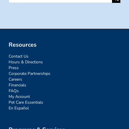
for:
Resources
Contact Us
Hours & Directions
Press
Corporate Partnerships
Careers
Financials
FAQs
My Account
Pet Care Essentials
En Español