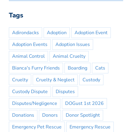
Tags
Adirondacks
Adoption
Adoption Event
Adoption Events
Adoption Issues
Animal Control
Animal Cruelty
Bianca's Furry Friends
Boarding
Cats
Cruelty
Cruelty & Neglect
Custody
Custody Dispute
Disputes
Disputes/Negligence
DOGust 1st 2026
Donations
Donors
Donor Spotlight
Emergency Pet Rescue
Emergency Rescue