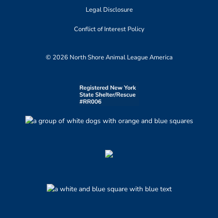
Legal Disclosure
Conflict of Interest Policy
© 2026 North Shore Animal League America