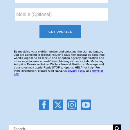
Search