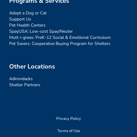
Programs & Services
Adopt a Dog or Cat
Support Us
Pet Health Centers
SpayUSA: Low-cost Spay/Neuter
Mutt-i-grees: PreK-12 Social & Emotional Curriculum
Pet Savers: Cooperative Buying Program for Shelters
Other Locations
Adirondacks
Shelter Partners
Privacy Policy
Terms of Use