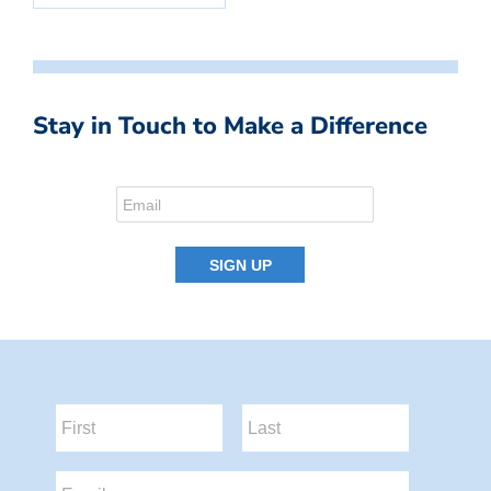
Stay in Touch to Make a Difference