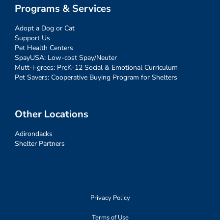
Programs & Services
Adopt a Dog or Cat
Support Us
Pet Health Centers
SpayUSA: Low-cost Spay/Neuter
Mutt-i-grees: PreK-12 Social & Emotional Curriculum
Pet Savers: Cooperative Buying Program for Shelters
Other Locations
Adirondacks
Shelter Partners
Privacy Policy
Terms of Use