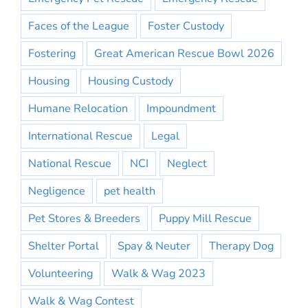
Faces of the League
Foster Custody
Fostering
Great American Rescue Bowl 2026
Housing
Housing Custody
Humane Relocation
Impoundment
International Rescue
Legal
National Rescue
NCI
Neglect
Negligence
pet health
Pet Stores & Breeders
Puppy Mill Rescue
Shelter Portal
Spay & Neuter
Therapy Dog
Volunteering
Walk & Wag 2023
Walk & Wag Contest