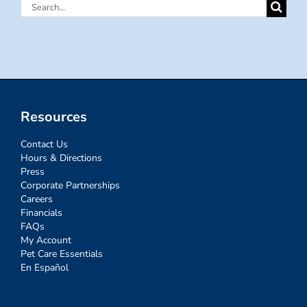
Search
for:
Resources
Contact Us
Hours & Directions
Press
Corporate Partnerships
Careers
Financials
FAQs
My Account
Pet Care Essentials
En Español