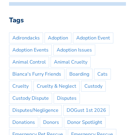
Tags
Adirondacks
Adoption
Adoption Event
Adoption Events
Adoption Issues
Animal Control
Animal Cruelty
Bianca's Furry Friends
Boarding
Cats
Cruelty
Cruelty & Neglect
Custody
Custody Dispute
Disputes
Disputes/Negligence
DOGust 1st 2026
Donations
Donors
Donor Spotlight
Emergency Pet Rescue
Emergency Rescue