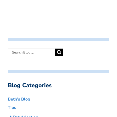
Blog Categories
Beth’s Blog
Tips