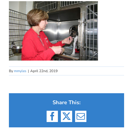
By
mmyles
|
April 22nd, 2019
Share This:
Facebook
X
Email