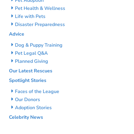
Pet Adoption
Pet Health & Wellness
Life with Pets
Disaster Preparedness
Advice
Dog & Puppy Training
Pet Legal Q&A
Planned Giving
Our Latest Rescues
Spotlight Stories
Faces of the League
Our Donors
Adoption Stories
Celebrity News