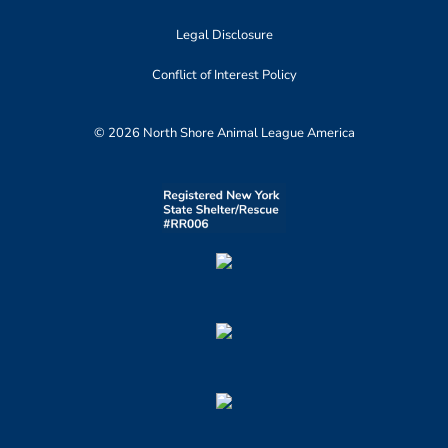
Legal Disclosure
Conflict of Interest Policy
© 2026 North Shore Animal League America