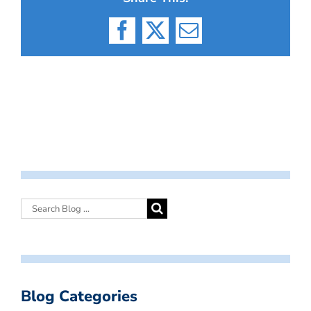
Facebook
X
Email
Blog Categories