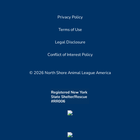
Privacy Policy
Terms of Use
Legal Disclosure
Conflict of Interest Policy
© 2026 North Shore Animal League America