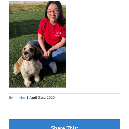
By
mmyles
|
April 21st, 2020
Share This: