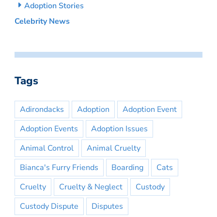
Adoption Stories
Celebrity News
Tags
Adirondacks
Adoption
Adoption Event
Adoption Events
Adoption Issues
Animal Control
Animal Cruelty
Bianca's Furry Friends
Boarding
Cats
Cruelty
Cruelty & Neglect
Custody
Custody Dispute
Disputes