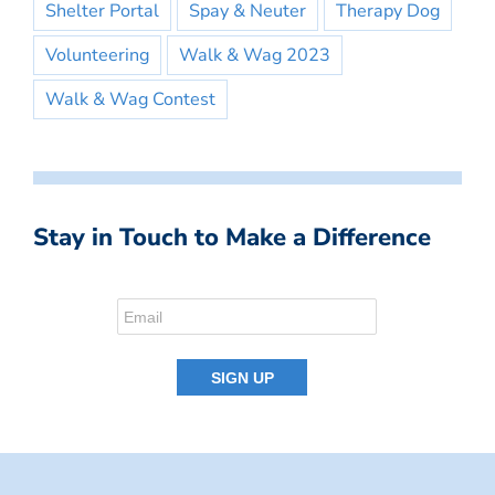
Shelter Portal
Spay & Neuter
Therapy Dog
Volunteering
Walk & Wag 2023
Walk & Wag Contest
Stay in Touch to Make a Difference