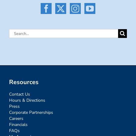
Search
for:
Resources
Contact Us
Hours & Directions
Press
Corporate Partnerships
Careers
Financials
FAQs