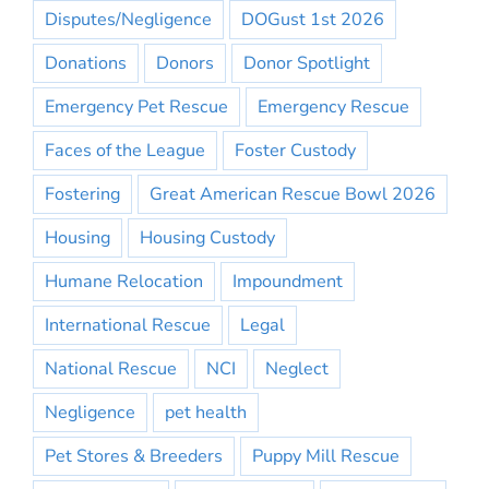
Disputes/Negligence
DOGust 1st 2026
Donations
Donors
Donor Spotlight
Emergency Pet Rescue
Emergency Rescue
Faces of the League
Foster Custody
Fostering
Great American Rescue Bowl 2026
Housing
Housing Custody
Humane Relocation
Impoundment
International Rescue
Legal
National Rescue
NCI
Neglect
Negligence
pet health
Pet Stores & Breeders
Puppy Mill Rescue