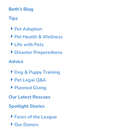
Beth’s Blog
Tips
Pet Adoption
Pet Health & Wellness
Life with Pets
Disaster Preparedness
Advice
Dog & Puppy Training
Pet Legal Q&A
Planned Giving
Our Latest Rescues
Spotlight Stories
Faces of the League
Our Donors