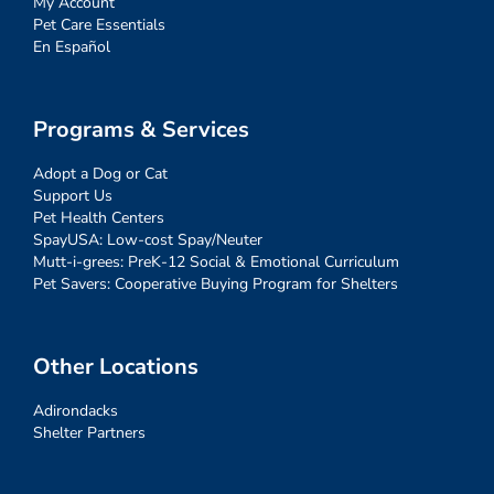
My Account
Pet Care Essentials
En Español
Programs & Services
Adopt a Dog or Cat
Support Us
Pet Health Centers
SpayUSA: Low-cost Spay/Neuter
Mutt-i-grees: PreK-12 Social & Emotional Curriculum
Pet Savers: Cooperative Buying Program for Shelters
Other Locations
Adirondacks
Shelter Partners