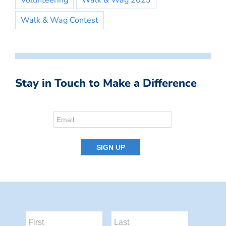
Volunteering
Walk & Wag 2023
Walk & Wag Contest
Stay in Touch to Make a Difference