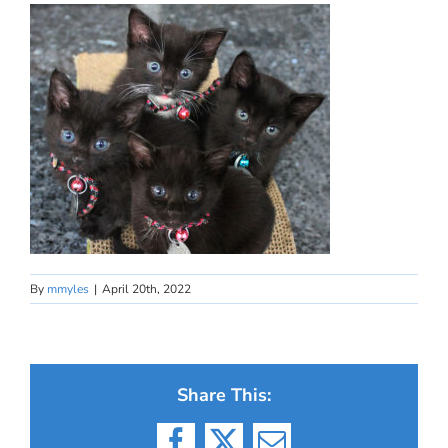
By
mmyles
|
April 20th, 2022
Share This: