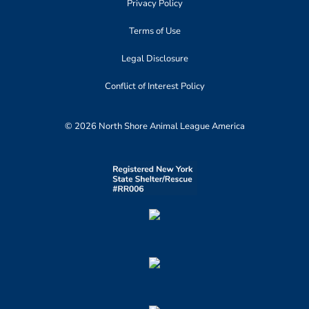
Privacy Policy
Terms of Use
Legal Disclosure
Conflict of Interest Policy
© 2026 North Shore Animal League America