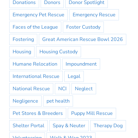
Donations
Donors
Donor Spotlight
Emergency Pet Rescue
Emergency Rescue
Faces of the League
Foster Custody
Fostering
Great American Rescue Bowl 2026
Housing
Housing Custody
Humane Relocation
Impoundment
International Rescue
Legal
National Rescue
NCI
Neglect
Negligence
pet health
Pet Stores & Breeders
Puppy Mill Rescue
Shelter Portal
Spay & Neuter
Therapy Dog