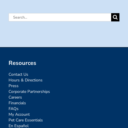
Search
for:
Resources
Contact Us
Hours & Directions
Press
Corporate Partnerships
Careers
Financials
FAQs
My Account
Pet Care Essentials
En Español