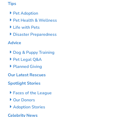
Tips
Pet Adoption
Pet Health & Wellness
Life with Pets
Disaster Preparedness
Advice
Dog & Puppy Training
Pet Legal Q&A
Planned Giving
Our Latest Rescues
Spotlight Stories
Faces of the League
Our Donors
Adoption Stories
Celebrity News