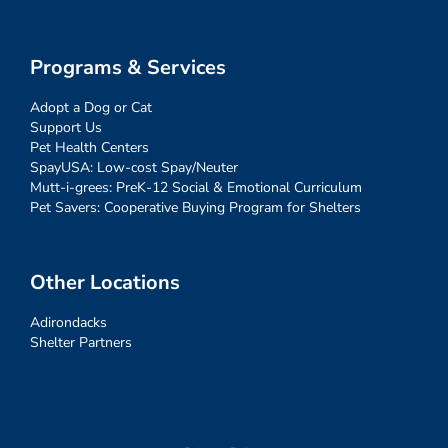
Programs & Services
Adopt a Dog or Cat
Support Us
Pet Health Centers
SpayUSA: Low-cost Spay/Neuter
Mutt-i-grees: PreK-12 Social & Emotional Curriculum
Pet Savers: Cooperative Buying Program for Shelters
Other Locations
Adirondacks
Shelter Partners