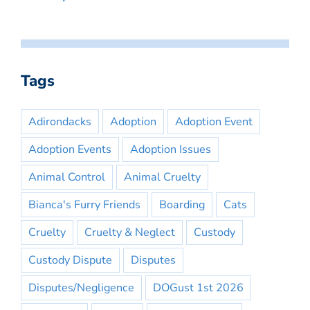
Tags
Adirondacks
Adoption
Adoption Event
Adoption Events
Adoption Issues
Animal Control
Animal Cruelty
Bianca's Furry Friends
Boarding
Cats
Cruelty
Cruelty & Neglect
Custody
Custody Dispute
Disputes
Disputes/Negligence
DOGust 1st 2026