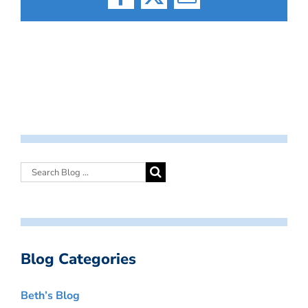
Facebook
X
Email
Blog Categories
Beth’s Blog