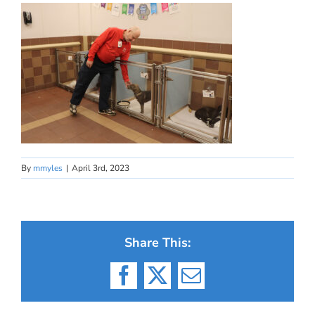
By
mmyles
|
April 3rd, 2023
Share This:
Facebook
X
Email