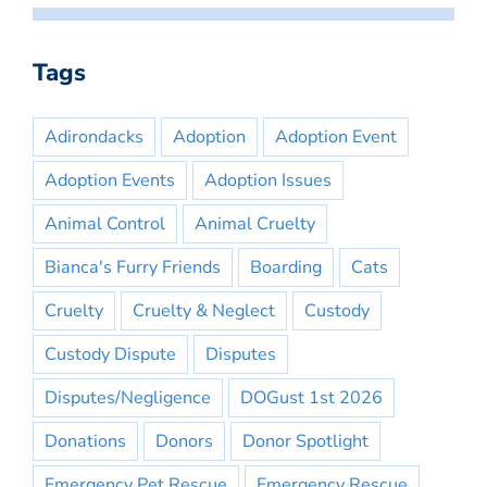
Tags
Adirondacks
Adoption
Adoption Event
Adoption Events
Adoption Issues
Animal Control
Animal Cruelty
Bianca's Furry Friends
Boarding
Cats
Cruelty
Cruelty & Neglect
Custody
Custody Dispute
Disputes
Disputes/Negligence
DOGust 1st 2026
Donations
Donors
Donor Spotlight
Emergency Pet Rescue
Emergency Rescue