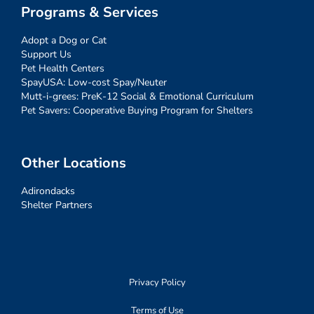
Programs & Services
Adopt a Dog or Cat
Support Us
Pet Health Centers
SpayUSA: Low-cost Spay/Neuter
Mutt-i-grees: PreK-12 Social & Emotional Curriculum
Pet Savers: Cooperative Buying Program for Shelters
Other Locations
Adirondacks
Shelter Partners
Privacy Policy
Terms of Use