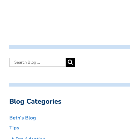
Blog Categories
Beth’s Blog
Tips