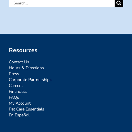
Search
for:
Resources
Contact Us
Hours & Directions
Press
Corporate Partnerships
Careers
Financials
FAQs
My Account
Pet Care Essentials
En Español