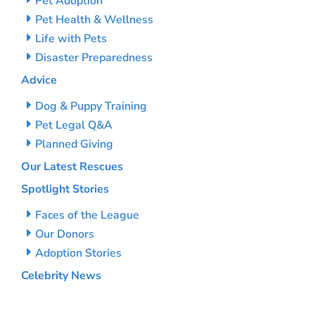
Pet Adoption
Pet Health & Wellness
Life with Pets
Disaster Preparedness
Advice
Dog & Puppy Training
Pet Legal Q&A
Planned Giving
Our Latest Rescues
Spotlight Stories
Faces of the League
Our Donors
Adoption Stories
Celebrity News