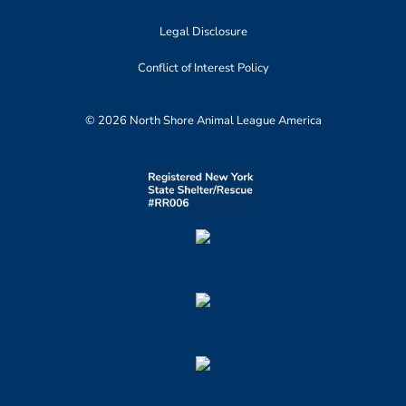
Legal Disclosure
Conflict of Interest Policy
© 2026 North Shore Animal League America