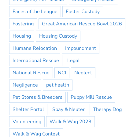
Faces of the League
Foster Custody
Fostering
Great American Rescue Bowl 2026
Housing
Housing Custody
Humane Relocation
Impoundment
International Rescue
Legal
National Rescue
NCI
Neglect
Negligence
pet health
Pet Stores & Breeders
Puppy Mill Rescue
Shelter Portal
Spay & Neuter
Therapy Dog
Volunteering
Walk & Wag 2023
Walk & Wag Contest