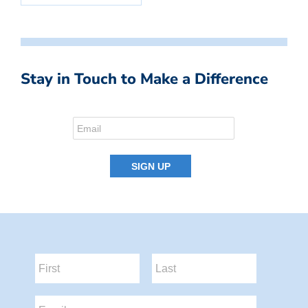
Stay in Touch to Make a Difference