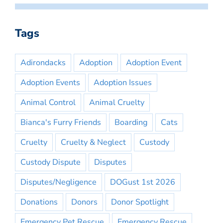
Tags
Adirondacks
Adoption
Adoption Event
Adoption Events
Adoption Issues
Animal Control
Animal Cruelty
Bianca's Furry Friends
Boarding
Cats
Cruelty
Cruelty & Neglect
Custody
Custody Dispute
Disputes
Disputes/Negligence
DOGust 1st 2026
Donations
Donors
Donor Spotlight
Emergency Pet Rescue
Emergency Rescue