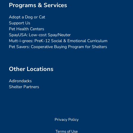
Programs & Services
Adopt a Dog or Cat
Support Us
Pet Health Centers
SpayUSA: Low-cost Spay/Neuter
Mutt-i-grees: PreK-12 Social & Emotional Curriculum
Pet Savers: Cooperative Buying Program for Shelters
Other Locations
Adirondacks
Shelter Partners
Privacy Policy
Terms of Use