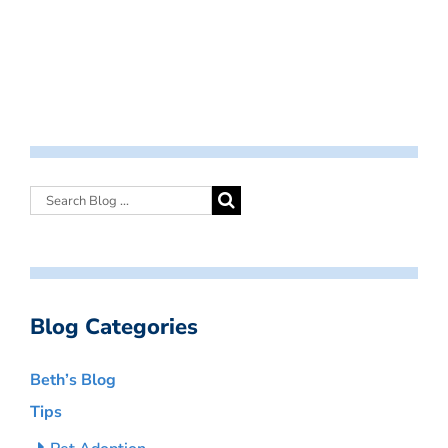
Blog Categories
Beth’s Blog
Tips