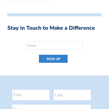
Stay in Touch to Make a Difference