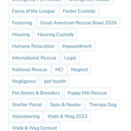
Faces of the League
Foster Custody
Fostering
Great American Rescue Bowl 2026
Housing
Housing Custody
Humane Relocation
Impoundment
International Rescue
Legal
National Rescue
NCI
Neglect
Negligence
pet health
Pet Stores & Breeders
Puppy Mill Rescue
Shelter Portal
Spay & Neuter
Therapy Dog
Volunteering
Walk & Wag 2023
Walk & Wag Contest