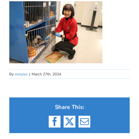
By
mmyles
|
March 27th, 2024
Share This:
Facebook
X
Email