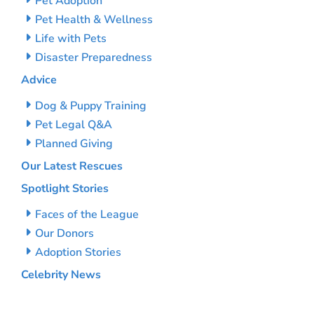
Pet Adoption
Pet Health & Wellness
Life with Pets
Disaster Preparedness
Advice
Dog & Puppy Training
Pet Legal Q&A
Planned Giving
Our Latest Rescues
Spotlight Stories
Faces of the League
Our Donors
Adoption Stories
Celebrity News