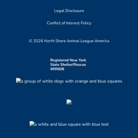
Legal Disclosure
Conflict of Interest Policy
© 2026 North Shore Animal League America