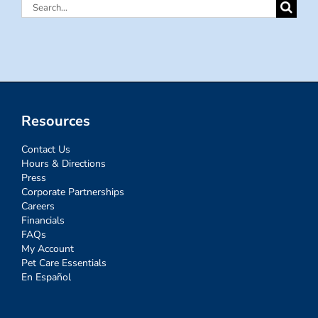
Search
for:
Resources
Contact Us
Hours & Directions
Press
Corporate Partnerships
Careers
Financials
FAQs
My Account
Pet Care Essentials
En Español