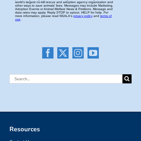
Search
for:
Resources