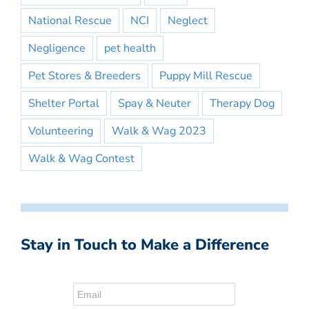
National Rescue
NCI
Neglect
Negligence
pet health
Pet Stores & Breeders
Puppy Mill Rescue
Shelter Portal
Spay & Neuter
Therapy Dog
Volunteering
Walk & Wag 2023
Walk & Wag Contest
Stay in Touch to Make a Difference