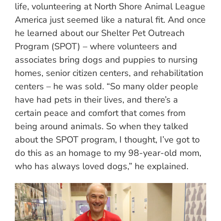
life, volunteering at North Shore Animal League
America just seemed like a natural fit. And once
he learned about our Shelter Pet Outreach
Program (SPOT) – where volunteers and
associates bring dogs and puppies to nursing
homes, senior citizen centers, and rehabilitation
centers – he was sold. “So many older people
have had pets in their lives, and there’s a
certain peace and comfort that comes from
being around animals. So when they talked
about the SPOT program, I thought, I’ve got to
do this as an homage to my 98-year-old mom,
who has always loved dogs,” he explained.