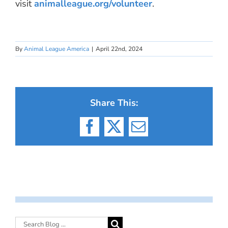
visit
animalleague.org/volunteer
.
By
Animal League America
|
April 22nd, 2024
Share This:
Facebook
X
Email