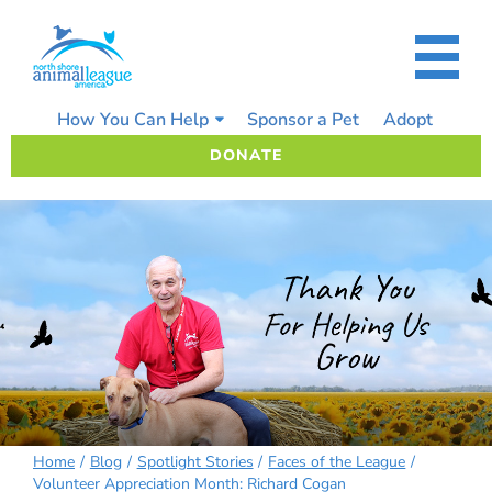
Skip
to
content
How You Can Help
Sponsor a Pet
Adopt
DONATE
Home
Blog
Spotlight Stories
Faces of the League
Volunteer Appreciation Month: Richard Cogan