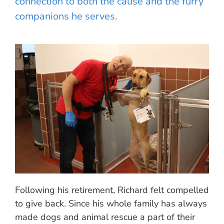
connection to both the cause and the furry
companions he serves.
Following his retirement, Richard felt compelled
to give back. Since his whole family has always
made dogs and animal rescue a part of their