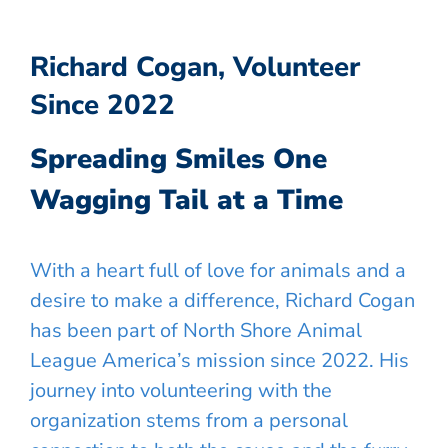
Richard Cogan, Volunteer
Since 2022
Spreading Smiles One
Wagging Tail at a Time
With a heart full of love for animals and a
desire to make a difference, Richard Cogan
has been part of North Shore Animal
League America’s mission since 2022. His
journey into volunteering with the
organization stems from a personal