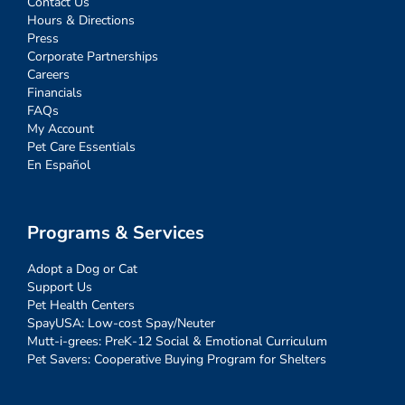
Contact Us
Hours & Directions
Press
Corporate Partnerships
Careers
Financials
FAQs
My Account
Pet Care Essentials
En Español
Programs & Services
Adopt a Dog or Cat
Support Us
Pet Health Centers
SpayUSA: Low-cost Spay/Neuter
Mutt-i-grees: PreK-12 Social & Emotional Curriculum
Pet Savers: Cooperative Buying Program for Shelters