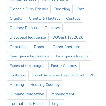
Bianca's Furry Friends
Boarding
Cats
Cruelty
Cruelty & Neglect
Custody
Custody Dispute
Disputes
Disputes/Negligence
DOGust 1st 2026
Donations
Donors
Donor Spotlight
Emergency Pet Rescue
Emergency Rescue
Faces of the League
Foster Custody
Fostering
Great American Rescue Bowl 2026
Housing
Housing Custody
Humane Relocation
Impoundment
International Rescue
Legal