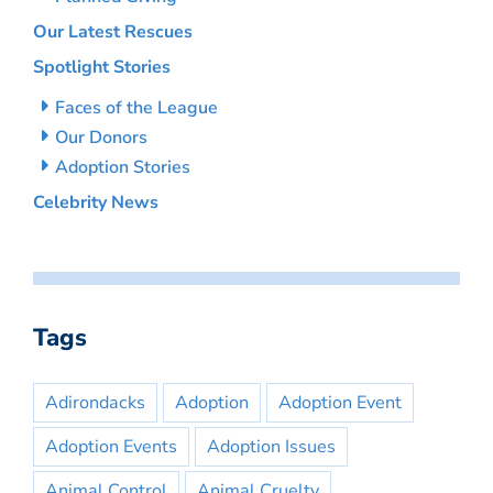
Our Latest Rescues
Spotlight Stories
Faces of the League
Our Donors
Adoption Stories
Celebrity News
Tags
Adirondacks
Adoption
Adoption Event
Adoption Events
Adoption Issues
Animal Control
Animal Cruelty