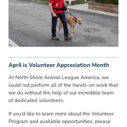
April is Volunteer Appreciation Month
At North Shore Animal League America, we
could not perform all of the hands-on work that
we do without the help of our incredible team
of dedicated volunteers.
If you’d like to learn more about the Volunteer
Program and available opportunities, please