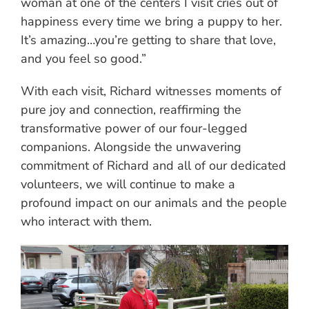
woman at one of the centers I visit cries out of
happiness every time we bring a puppy to her.
It’s amazing…you’re getting to share that love,
and you feel so good.”
With each visit, Richard witnesses moments of
pure joy and connection, reaffirming the
transformative power of our four-legged
companions. Alongside the unwavering
commitment of Richard and all of our dedicated
volunteers, we will continue to make a
profound impact on our animals and the people
who interact with them.