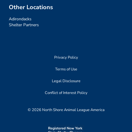
Other Locations
Adirondacks
Shelter Partners
Privacy Policy
Terms of Use
Legal Disclosure
Conflict of Interest Policy
© 2026 North Shore Animal League America