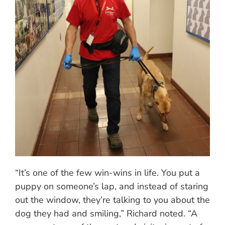
“It’s one of the few win-wins in life. You put a
puppy on someone’s lap, and instead of staring
out the window, they’re talking to you about the
dog they had and smiling,” Richard noted. “A