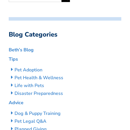
Blog Categories
Beth’s Blog
Tips
Pet Adoption
Pet Health & Wellness
Life with Pets
Disaster Preparedness
Advice
Dog & Puppy Training
Pet Legal Q&A
Planned Giving