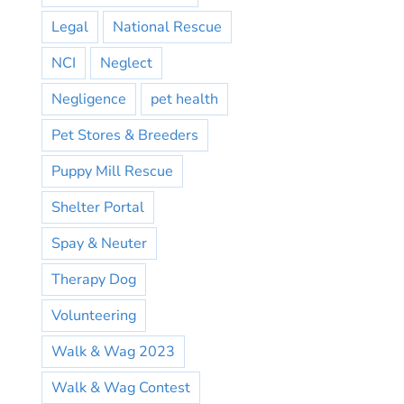
Legal
National Rescue
NCI
Neglect
Negligence
pet health
Pet Stores & Breeders
Puppy Mill Rescue
Shelter Portal
Spay & Neuter
Therapy Dog
Volunteering
Walk & Wag 2023
Walk & Wag Contest