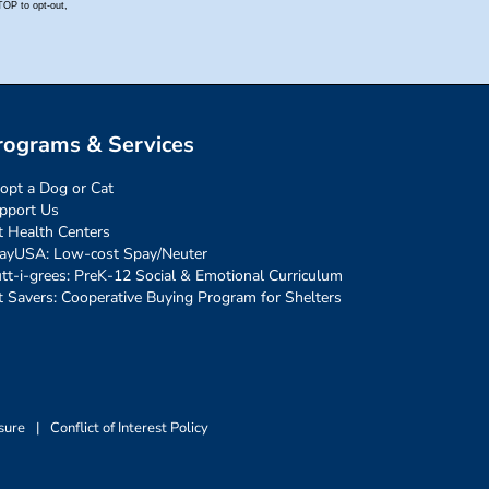
rograms & Services
opt a Dog or Cat
pport Us
t Health Centers
ayUSA: Low-cost Spay/Neuter
tt-i-grees: PreK-12 Social & Emotional Curriculum
t Savers: Cooperative Buying Program for Shelters
sure
|
Conflict of Interest Policy