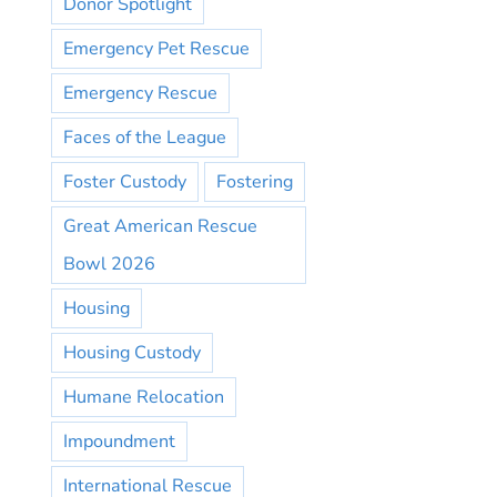
Donor Spotlight
Emergency Pet Rescue
Emergency Rescue
Faces of the League
Foster Custody
Fostering
Great American Rescue
Bowl 2026
Housing
Housing Custody
Humane Relocation
Impoundment
International Rescue