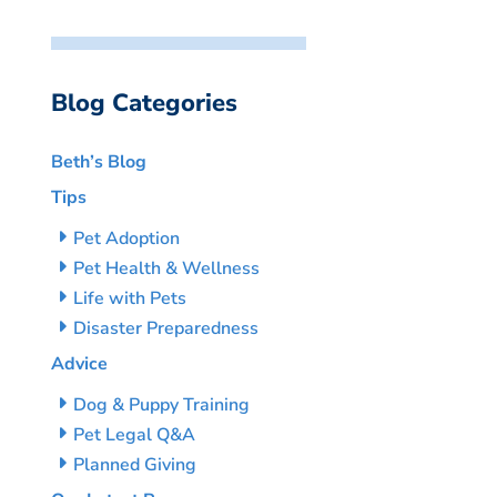
Blog Categories
Beth’s Blog
Tips
Pet Adoption
Pet Health & Wellness
Life with Pets
Disaster Preparedness
Advice
Dog & Puppy Training
Pet Legal Q&A
Planned Giving