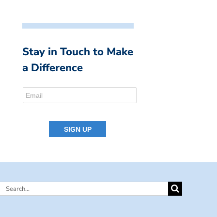
Stay in Touch to Make
a Difference
Search
for: