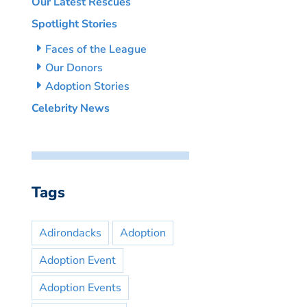
Our Latest Rescues
Spotlight Stories
Faces of the League
Our Donors
Adoption Stories
Celebrity News
Tags
Adirondacks
Adoption
Adoption Event
Adoption Events