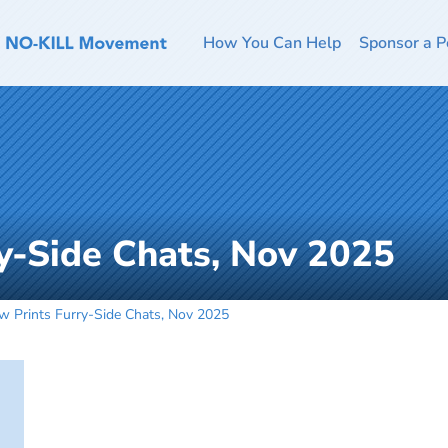
How You Can Help
Sponsor a P
y-Side Chats, Nov 2025
w Prints Furry-Side Chats, Nov 2025