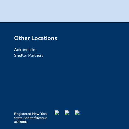
Other Locations
Adirondacks
Shelter Partners