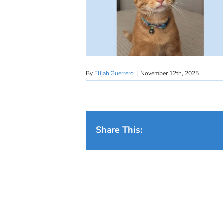
By
Elijah Guerrero
|
November 12th, 2025
Share This: