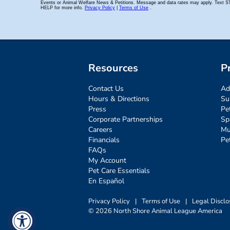
Resources
P
Contact Us
Ad
Hours & Directions
Su
Press
Pe
Corporate Partnerships
Sp
Careers
Mu
Financials
Pe
FAQs
My Account
Pet Care Essentials
En Español
Privacy Policy
|
Terms of Use
|
Legal Disclo
© 2026 North Shore Animal League America