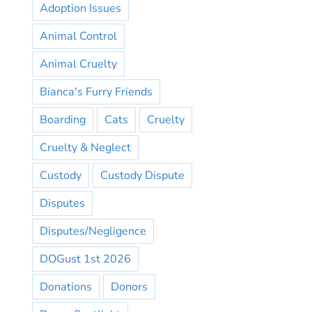
Adoption Issues
Animal Control
Animal Cruelty
Bianca's Furry Friends
Boarding
Cats
Cruelty
Cruelty & Neglect
Custody
Custody Dispute
Disputes
Disputes/Negligence
DOGust 1st 2026
Donations
Donors