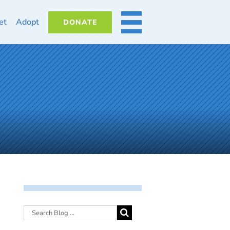
et
Adopt
DONATE
MORE