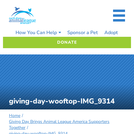
Skip
to
content
How You Can Help
Sponsor a Pet
Adopt
DONATE
giving-day-wooftop-IMG_9314
Home
Giving Day Brings Animal League America Supporters
Together
giving-day-wooftop-IMG_9314