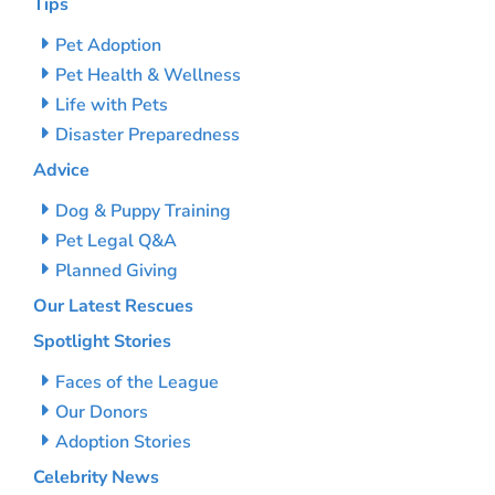
Tips
Pet Adoption
Pet Health & Wellness
Life with Pets
Disaster Preparedness
Advice
Dog & Puppy Training
Pet Legal Q&A
Planned Giving
Our Latest Rescues
Spotlight Stories
Faces of the League
Our Donors
Adoption Stories
Celebrity News