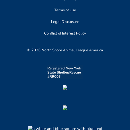
Terms of Use
Legal Disclosure
Conflict of Interest Policy
© 2026 North Shore Animal League America