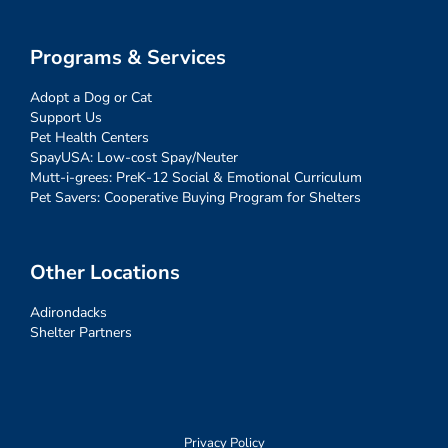
Programs & Services
Adopt a Dog or Cat
Support Us
Pet Health Centers
SpayUSA: Low-cost Spay/Neuter
Mutt-i-grees: PreK-12 Social & Emotional Curriculum
Pet Savers: Cooperative Buying Program for Shelters
Other Locations
Adirondacks
Shelter Partners
Privacy Policy