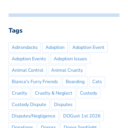
Tags
Adirondacks
Adoption
Adoption Event
Adoption Events
Adoption Issues
Animal Control
Animal Cruelty
Bianca's Furry Friends
Boarding
Cats
Cruelty
Cruelty & Neglect
Custody
Custody Dispute
Disputes
Disputes/Negligence
DOGust 1st 2026
Donations
Donors
Donor Spotlight