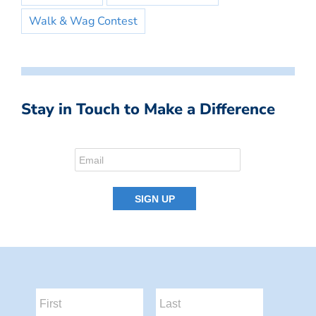
Walk & Wag Contest
Stay in Touch to Make a Difference