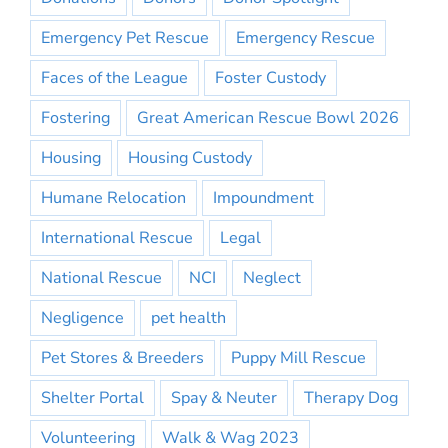
Emergency Pet Rescue
Emergency Rescue
Faces of the League
Foster Custody
Fostering
Great American Rescue Bowl 2026
Housing
Housing Custody
Humane Relocation
Impoundment
International Rescue
Legal
National Rescue
NCI
Neglect
Negligence
pet health
Pet Stores & Breeders
Puppy Mill Rescue
Shelter Portal
Spay & Neuter
Therapy Dog
Volunteering
Walk & Wag 2023