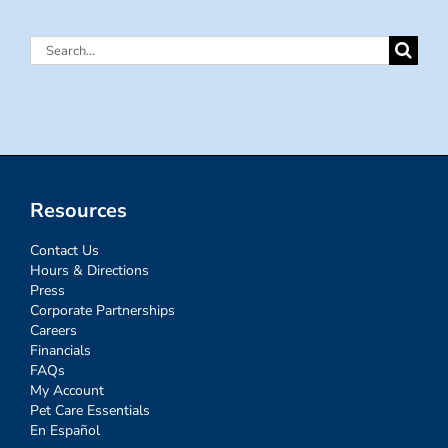
Search
for:
Resources
Contact Us
Hours & Directions
Press
Corporate Partnerships
Careers
Financials
FAQs
My Account
Pet Care Essentials
En Español