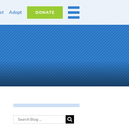
et
Adopt
DONATE
MORE