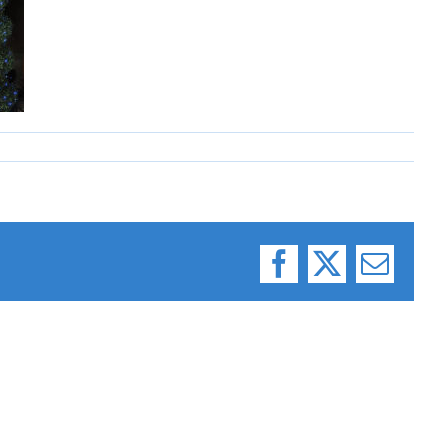
Facebook
X
Email