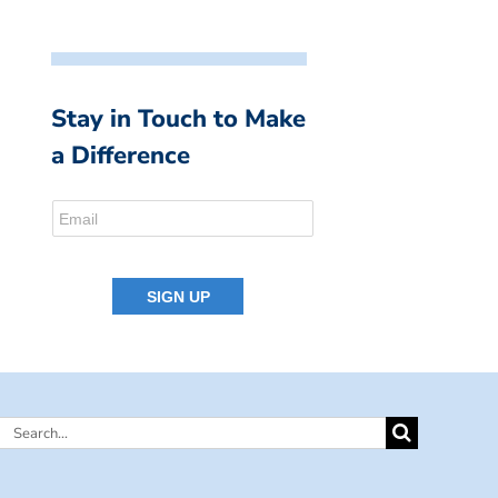
Stay in Touch to Make
a Difference
Search
for: