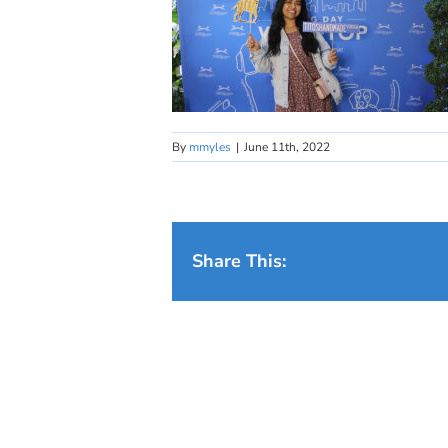
By
mmyles
|
June 11th, 2022
Share This: