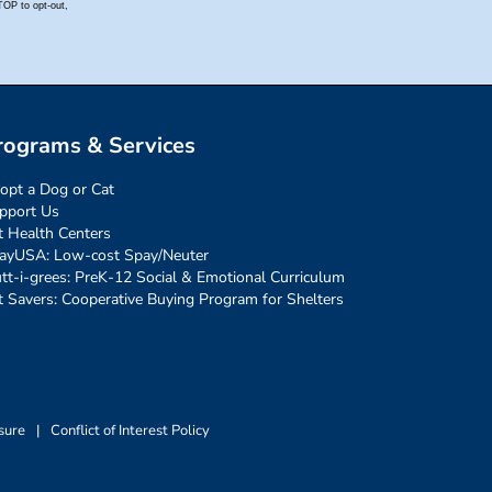
rograms & Services
opt a Dog or Cat
pport Us
t Health Centers
ayUSA: Low-cost Spay/Neuter
tt-i-grees: PreK-12 Social & Emotional Curriculum
t Savers: Cooperative Buying Program for Shelters
sure
|
Conflict of Interest Policy