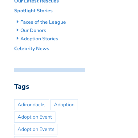
Our Latest Rescues
Spotlight Stories
Faces of the League
Our Donors
Adoption Stories
Celebrity News
Tags
Adirondacks
Adoption
Adoption Event
Adoption Events