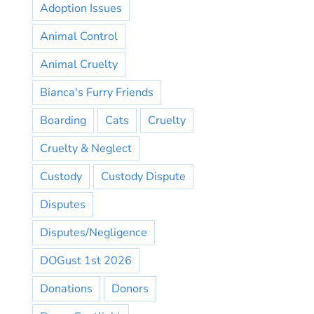
Adoption Issues
Animal Control
Animal Cruelty
Bianca's Furry Friends
Boarding
Cats
Cruelty
Cruelty & Neglect
Custody
Custody Dispute
Disputes
Disputes/Negligence
DOGust 1st 2026
Donations
Donors