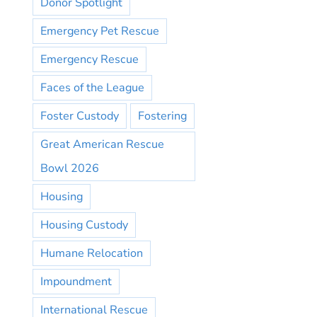
Donor Spotlight
Emergency Pet Rescue
Emergency Rescue
Faces of the League
Foster Custody
Fostering
Great American Rescue
Bowl 2026
Housing
Housing Custody
Humane Relocation
Impoundment
International Rescue