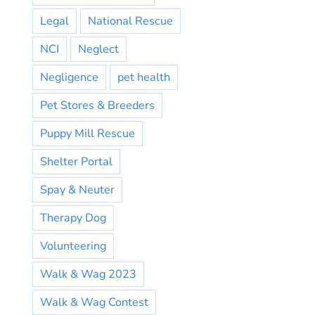
Legal
National Rescue
NCI
Neglect
Negligence
pet health
Pet Stores & Breeders
Puppy Mill Rescue
Shelter Portal
Spay & Neuter
Therapy Dog
Volunteering
Walk & Wag 2023
Walk & Wag Contest