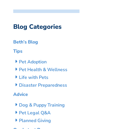
Blog Categories
Beth’s Blog
Tips
Pet Adoption
Pet Health & Wellness
Life with Pets
Disaster Preparedness
Advice
Dog & Puppy Training
Pet Legal Q&A
Planned Giving