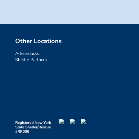
Other Locations
Adirondacks
Shelter Partners