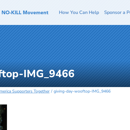
How You Can Help
Sponsor a P
oftop-IMG_9466
merica Supporters Together
giving-day-wooftop-IMG_9466