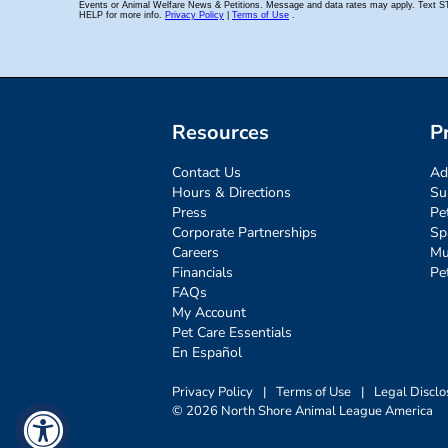
Resources
P
Contact Us
Ad
Hours & Directions
Su
Press
Pe
Corporate Partnerships
Sp
Careers
Mu
Financials
Pe
FAQs
My Account
Pet Care Essentials
En Español
Privacy Policy
|
Terms of Use
|
Legal Disclo
© 2026 North Shore Animal League America