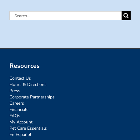
Search
for:
Resources
Contact Us
Hours & Directions
Press
Corporate Partnerships
Careers
Financials
FAQs
My Account
Pet Care Essentials
En Español