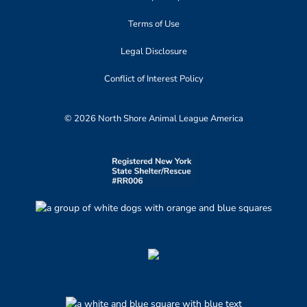
Terms of Use
Legal Disclosure
Conflict of Interest Policy
© 2026 North Shore Animal League America