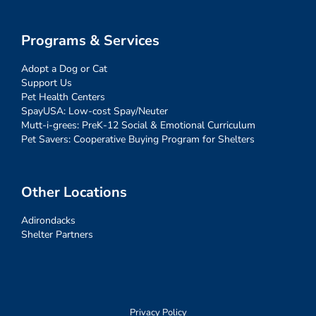
Programs & Services
Adopt a Dog or Cat
Support Us
Pet Health Centers
SpayUSA: Low-cost Spay/Neuter
Mutt-i-grees: PreK-12 Social & Emotional Curriculum
Pet Savers: Cooperative Buying Program for Shelters
Other Locations
Adirondacks
Shelter Partners
Privacy Policy