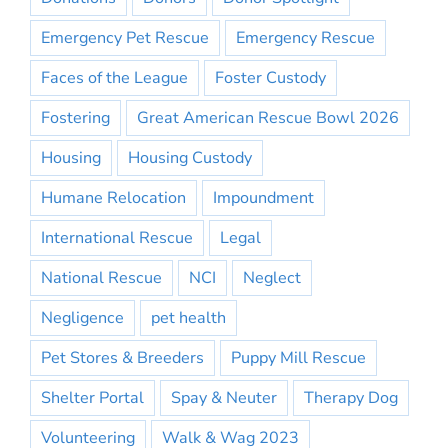
Emergency Pet Rescue
Emergency Rescue
Faces of the League
Foster Custody
Fostering
Great American Rescue Bowl 2026
Housing
Housing Custody
Humane Relocation
Impoundment
International Rescue
Legal
National Rescue
NCI
Neglect
Negligence
pet health
Pet Stores & Breeders
Puppy Mill Rescue
Shelter Portal
Spay & Neuter
Therapy Dog
Volunteering
Walk & Wag 2023