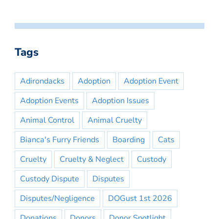
Tags
Adirondacks
Adoption
Adoption Event
Adoption Events
Adoption Issues
Animal Control
Animal Cruelty
Bianca's Furry Friends
Boarding
Cats
Cruelty
Cruelty & Neglect
Custody
Custody Dispute
Disputes
Disputes/Negligence
DOGust 1st 2026
Donations
Donors
Donor Spotlight