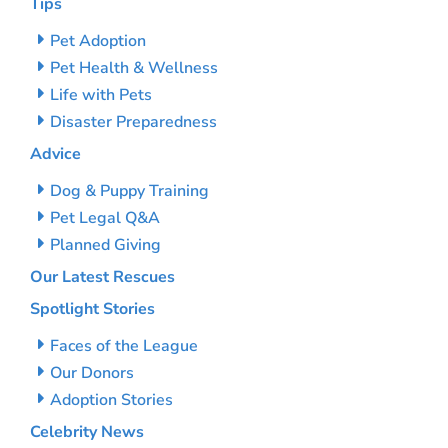
Tips
Pet Adoption
Pet Health & Wellness
Life with Pets
Disaster Preparedness
Advice
Dog & Puppy Training
Pet Legal Q&A
Planned Giving
Our Latest Rescues
Spotlight Stories
Faces of the League
Our Donors
Adoption Stories
Celebrity News