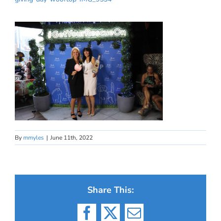
By
mmyles
|
June 11th, 2022
Share This:
Facebook
X
Email