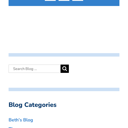
Blog Categories
Beth’s Blog