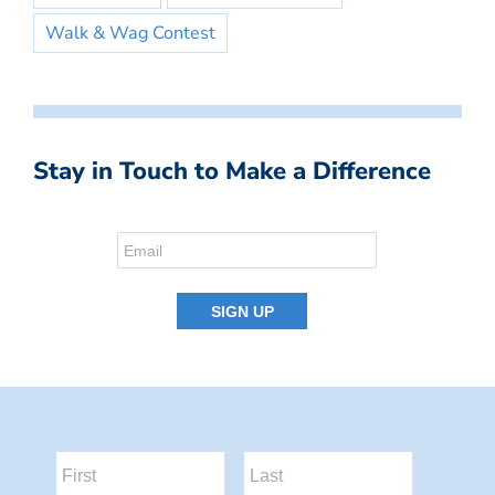
Walk & Wag Contest
Stay in Touch to Make a Difference