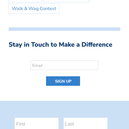
Walk & Wag Contest
Stay in Touch to Make a Difference