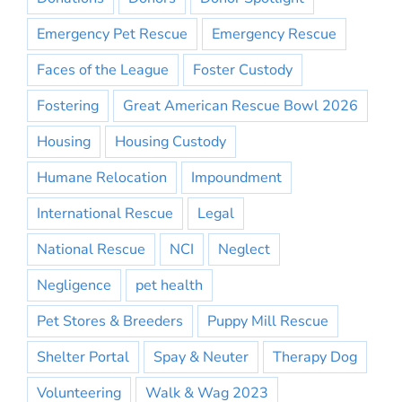
Emergency Pet Rescue
Emergency Rescue
Faces of the League
Foster Custody
Fostering
Great American Rescue Bowl 2026
Housing
Housing Custody
Humane Relocation
Impoundment
International Rescue
Legal
National Rescue
NCI
Neglect
Negligence
pet health
Pet Stores & Breeders
Puppy Mill Rescue
Shelter Portal
Spay & Neuter
Therapy Dog
Volunteering
Walk & Wag 2023