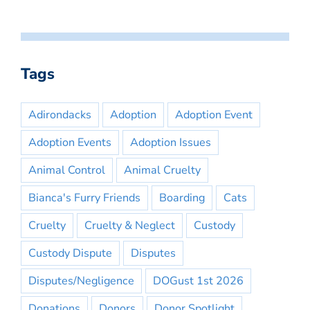
Tags
Adirondacks
Adoption
Adoption Event
Adoption Events
Adoption Issues
Animal Control
Animal Cruelty
Bianca's Furry Friends
Boarding
Cats
Cruelty
Cruelty & Neglect
Custody
Custody Dispute
Disputes
Disputes/Negligence
DOGust 1st 2026
Donations
Donors
Donor Spotlight