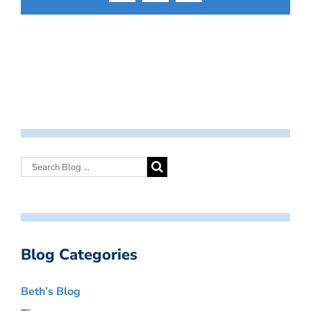
Blog Categories
Beth’s Blog