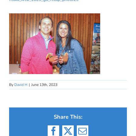
By
David H
|
June 13th, 2023
Share This:
Facebook
X
Email