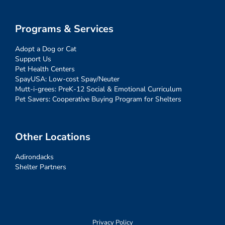
Programs & Services
Adopt a Dog or Cat
Support Us
Pet Health Centers
SpayUSA: Low-cost Spay/Neuter
Mutt-i-grees: PreK-12 Social & Emotional Curriculum
Pet Savers: Cooperative Buying Program for Shelters
Other Locations
Adirondacks
Shelter Partners
Privacy Policy