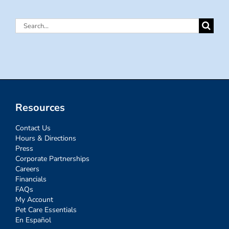
Search
for:
Resources
Contact Us
Hours & Directions
Press
Corporate Partnerships
Careers
Financials
FAQs
My Account
Pet Care Essentials
En Español