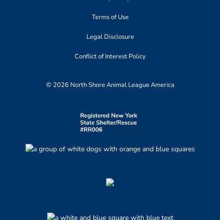
Terms of Use
Legal Disclosure
Conflict of Interest Policy
© 2026 North Shore Animal League America