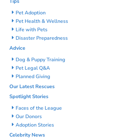
Tips
Pet Adoption
Pet Health & Wellness
Life with Pets
Disaster Preparedness
Advice
Dog & Puppy Training
Pet Legal Q&A
Planned Giving
Our Latest Rescues
Spotlight Stories
Faces of the League
Our Donors
Adoption Stories
Celebrity News