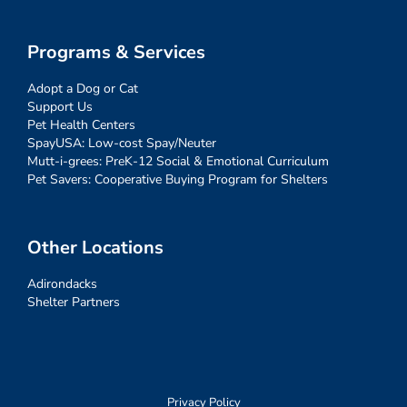
Programs & Services
Adopt a Dog or Cat
Support Us
Pet Health Centers
SpayUSA: Low-cost Spay/Neuter
Mutt-i-grees: PreK-12 Social & Emotional Curriculum
Pet Savers: Cooperative Buying Program for Shelters
Other Locations
Adirondacks
Shelter Partners
Privacy Policy