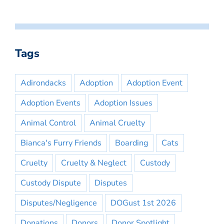
Tags
Adirondacks
Adoption
Adoption Event
Adoption Events
Adoption Issues
Animal Control
Animal Cruelty
Bianca's Furry Friends
Boarding
Cats
Cruelty
Cruelty & Neglect
Custody
Custody Dispute
Disputes
Disputes/Negligence
DOGust 1st 2026
Donations
Donors
Donor Spotlight