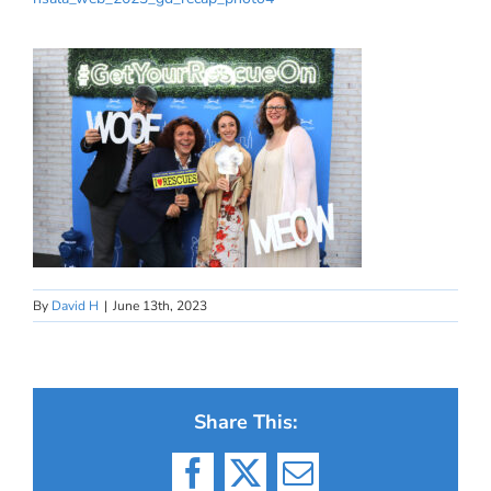
By
David H
|
June 13th, 2023
Share This:
Facebook
X
Email