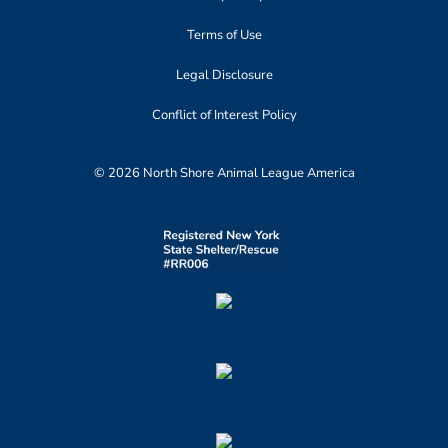
Terms of Use
Legal Disclosure
Conflict of Interest Policy
© 2026 North Shore Animal League America