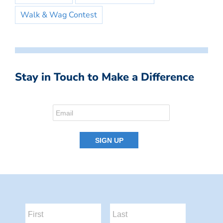
Walk & Wag Contest
Stay in Touch to Make a Difference