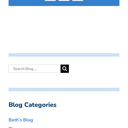
Blog Categories
Beth’s Blog