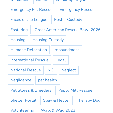
Emergency Pet Rescue
Emergency Rescue
Faces of the League
Foster Custody
Fostering
Great American Rescue Bowl 2026
Housing
Housing Custody
Humane Relocation
Impoundment
International Rescue
Legal
National Rescue
NCI
Neglect
Negligence
pet health
Pet Stores & Breeders
Puppy Mill Rescue
Shelter Portal
Spay & Neuter
Therapy Dog
Volunteering
Walk & Wag 2023