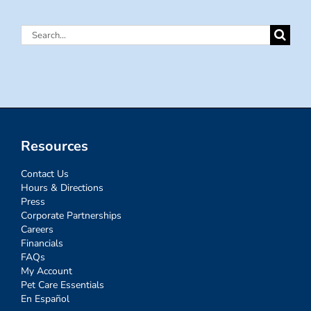
Search
for:
Resources
Contact Us
Hours & Directions
Press
Corporate Partnerships
Careers
Financials
FAQs
My Account
Pet Care Essentials
En Español