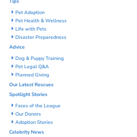
Tips
Pet Adoption
Pet Health & Wellness
Life with Pets
Disaster Preparedness
Advice
Dog & Puppy Training
Pet Legal Q&A
Planned Giving
Our Latest Rescues
Spotlight Stories
Faces of the League
Our Donors
Adoption Stories
Celebrity News