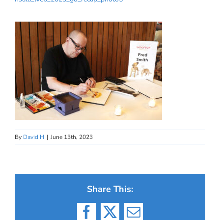
By
David H
|
June 13th, 2023
Share This:
Facebook
X
Email