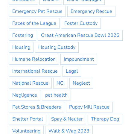
Emergency Pet Rescue
Emergency Rescue
Faces of the League
Foster Custody
Fostering
Great American Rescue Bowl 2026
Housing
Housing Custody
Humane Relocation
Impoundment
International Rescue
Legal
National Rescue
NCI
Neglect
Negligence
pet health
Pet Stores & Breeders
Puppy Mill Rescue
Shelter Portal
Spay & Neuter
Therapy Dog
Volunteering
Walk & Wag 2023