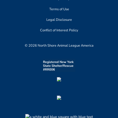
Terms of Use
Legal Disclosure
Conflict of Interest Policy
© 2026 North Shore Animal League America