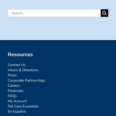
Search
for:
Resources
Contact Us
Hours & Directions
Press
Corporate Partnerships
Careers
Financials
FAQs
My Account
Pet Care Essentials
En Español