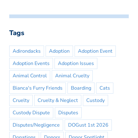
Tags
Adirondacks
Adoption
Adoption Event
Adoption Events
Adoption Issues
Animal Control
Animal Cruelty
Bianca's Furry Friends
Boarding
Cats
Cruelty
Cruelty & Neglect
Custody
Custody Dispute
Disputes
Disputes/Negligence
DOGust 1st 2026
Donations
Donors
Donor Spotlight