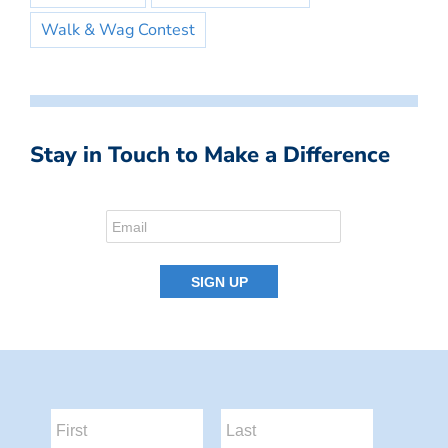
Walk & Wag Contest
Stay in Touch to Make a Difference