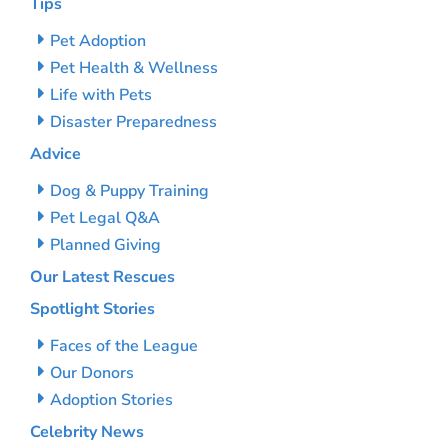
Tips
Pet Adoption
Pet Health & Wellness
Life with Pets
Disaster Preparedness
Advice
Dog & Puppy Training
Pet Legal Q&A
Planned Giving
Our Latest Rescues
Spotlight Stories
Faces of the League
Our Donors
Adoption Stories
Celebrity News