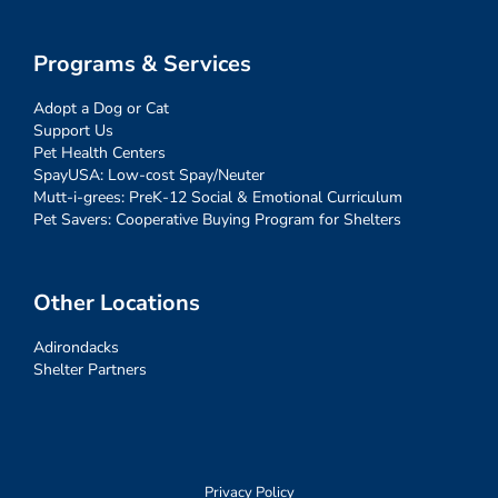
Programs & Services
Adopt a Dog or Cat
Support Us
Pet Health Centers
SpayUSA: Low-cost Spay/Neuter
Mutt-i-grees: PreK-12 Social & Emotional Curriculum
Pet Savers: Cooperative Buying Program for Shelters
Other Locations
Adirondacks
Shelter Partners
Privacy Policy