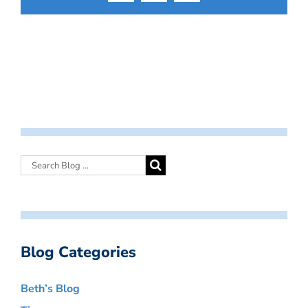
Blog Categories
Beth’s Blog