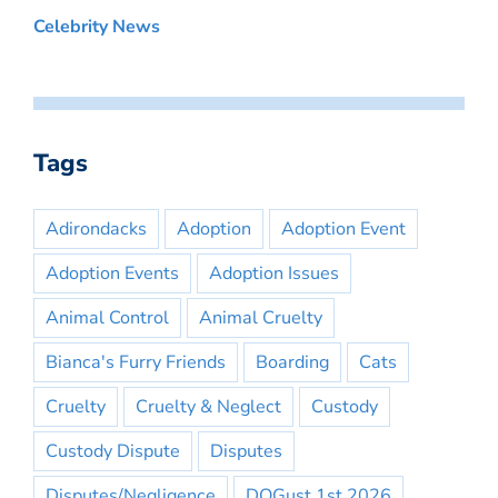
Celebrity News
Tags
Adirondacks
Adoption
Adoption Event
Adoption Events
Adoption Issues
Animal Control
Animal Cruelty
Bianca's Furry Friends
Boarding
Cats
Cruelty
Cruelty & Neglect
Custody
Custody Dispute
Disputes
Disputes/Negligence
DOGust 1st 2026