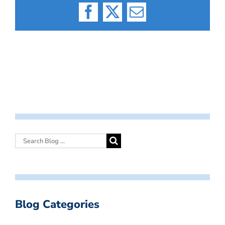
Facebook
X
Email
Blog Categories