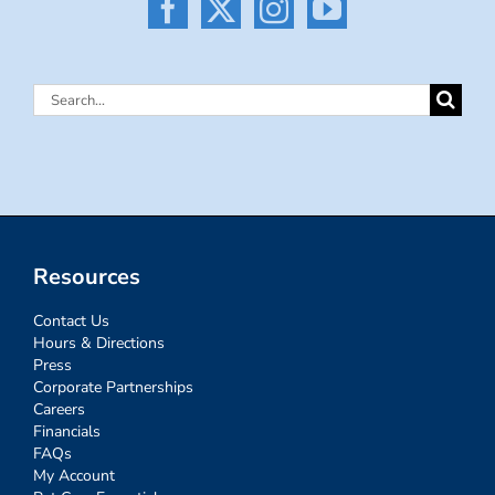
Search
for:
Resources
Contact Us
Hours & Directions
Press
Corporate Partnerships
Careers
Financials
FAQs
My Account