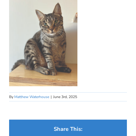
By
Matthew Waterhouse
|
June 3rd, 2025
Share This: