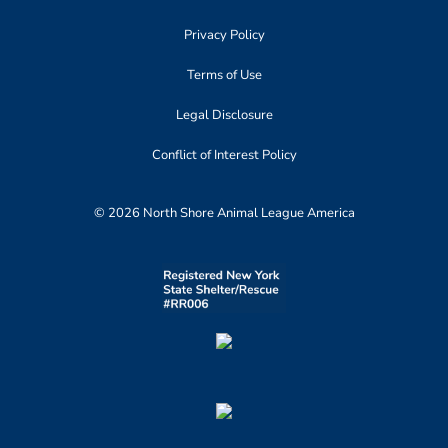
Privacy Policy
Terms of Use
Legal Disclosure
Conflict of Interest Policy
© 2026 North Shore Animal League America