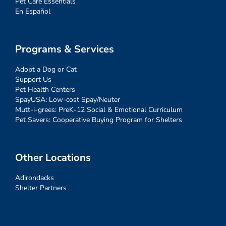
Pet Care Essentials
En Español
Programs & Services
Adopt a Dog or Cat
Support Us
Pet Health Centers
SpayUSA: Low-cost Spay/Neuter
Mutt-i-grees: PreK-12 Social & Emotional Curriculum
Pet Savers: Cooperative Buying Program for Shelters
Other Locations
Adirondacks
Shelter Partners