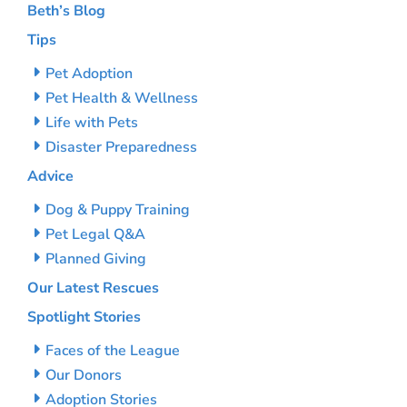
Beth’s Blog
Tips
Pet Adoption
Pet Health & Wellness
Life with Pets
Disaster Preparedness
Advice
Dog & Puppy Training
Pet Legal Q&A
Planned Giving
Our Latest Rescues
Spotlight Stories
Faces of the League
Our Donors
Adoption Stories