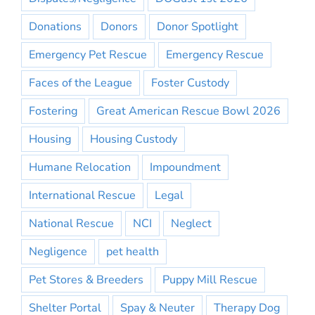
Donations
Donors
Donor Spotlight
Emergency Pet Rescue
Emergency Rescue
Faces of the League
Foster Custody
Fostering
Great American Rescue Bowl 2026
Housing
Housing Custody
Humane Relocation
Impoundment
International Rescue
Legal
National Rescue
NCI
Neglect
Negligence
pet health
Pet Stores & Breeders
Puppy Mill Rescue
Shelter Portal
Spay & Neuter
Therapy Dog