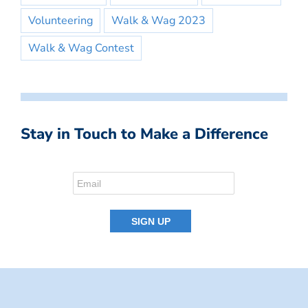
Volunteering
Walk & Wag 2023
Walk & Wag Contest
Stay in Touch to Make a Difference