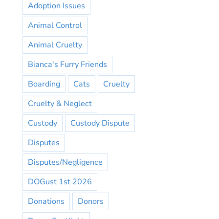
Adoption Issues
Animal Control
Animal Cruelty
Bianca's Furry Friends
Boarding
Cats
Cruelty
Cruelty & Neglect
Custody
Custody Dispute
Disputes
Disputes/Negligence
DOGust 1st 2026
Donations
Donors