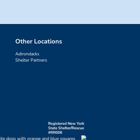
Other Locations
Adirondacks
Shelter Partners