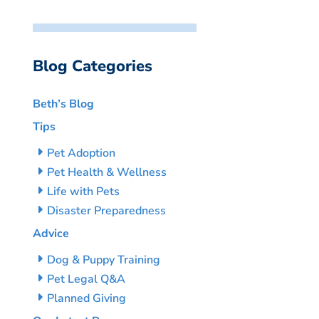
Blog Categories
Beth’s Blog
Tips
Pet Adoption
Pet Health & Wellness
Life with Pets
Disaster Preparedness
Advice
Dog & Puppy Training
Pet Legal Q&A
Planned Giving