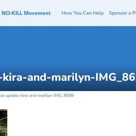
How You Can Help
Sponsor a P
-kira-and-marilyn-IMG_8
cal-update-kira-and-marilyn-IMG_8699