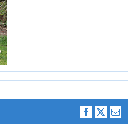
Facebook
X
Email