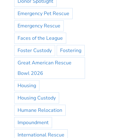
Donor Spotlight
Emergency Pet Rescue
Emergency Rescue
Faces of the League
Foster Custody
Fostering
Great American Rescue
Bowl 2026
Housing
Housing Custody
Humane Relocation
Impoundment
International Rescue