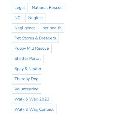
Legal
National Rescue
NCI
Neglect
Negligence
pet health
Pet Stores & Breeders
Puppy Mill Rescue
Shelter Portal
Spay & Neuter
Therapy Dog
Volunteering
Walk & Wag 2023
Walk & Wag Contest