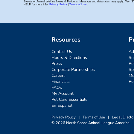
Resources
P
Contact Us
Ad
Hours & Directions
Su
Press
Pe
Corporate Partnerships
Sp
Careers
Mu
Financials
Pe
FAQs
My Account
Pet Care Essentials
En Español
Privacy Policy
|
Terms of Use
|
Legal Disclo
© 2026 North Shore Animal League America