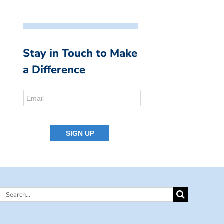
Stay in Touch to Make
a Difference
Search
for: