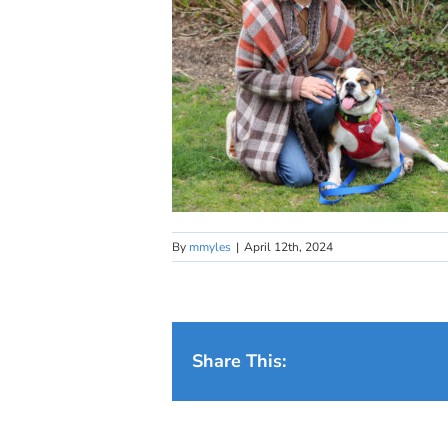
By
mmyles
|
April 12th, 2024
Share This: