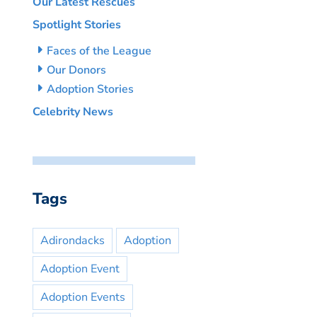
Our Latest Rescues
Spotlight Stories
Faces of the League
Our Donors
Adoption Stories
Celebrity News
Tags
Adirondacks
Adoption
Adoption Event
Adoption Events