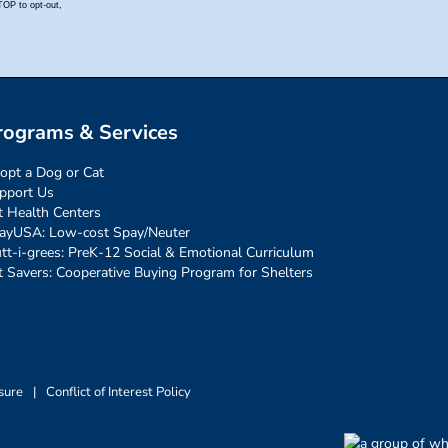
rograms & Services
opt a Dog or Cat
pport Us
t Health Centers
ayUSA: Low-cost Spay/Neuter
tt-i-grees: PreK-12 Social & Emotional Curriculum
t Savers: Cooperative Buying Program for Shelters
sure
|
Conflict of Interest Policy