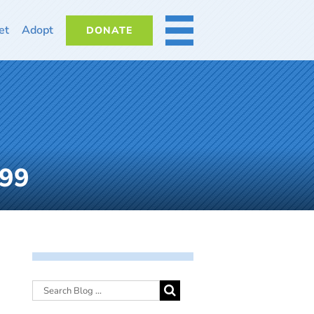
et
Adopt
DONATE
MORE
699