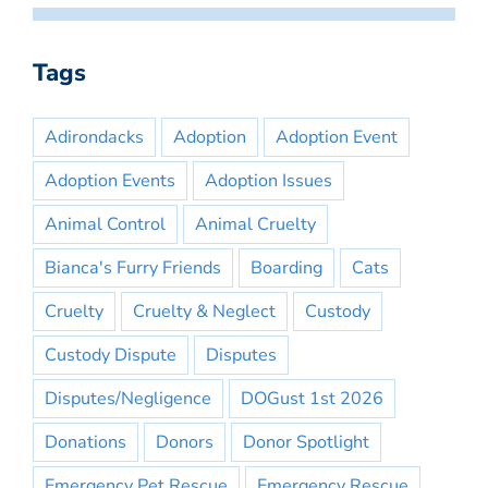
Tags
Adirondacks
Adoption
Adoption Event
Adoption Events
Adoption Issues
Animal Control
Animal Cruelty
Bianca's Furry Friends
Boarding
Cats
Cruelty
Cruelty & Neglect
Custody
Custody Dispute
Disputes
Disputes/Negligence
DOGust 1st 2026
Donations
Donors
Donor Spotlight
Emergency Pet Rescue
Emergency Rescue