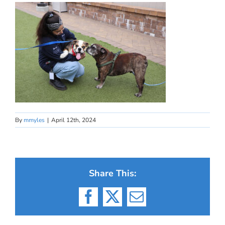
By
mmyles
|
April 12th, 2024
Share This:
Facebook
X
Email