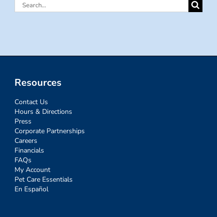
Search
for:
Resources
Contact Us
Hours & Directions
Press
Corporate Partnerships
Careers
Financials
FAQs
My Account
Pet Care Essentials
En Español