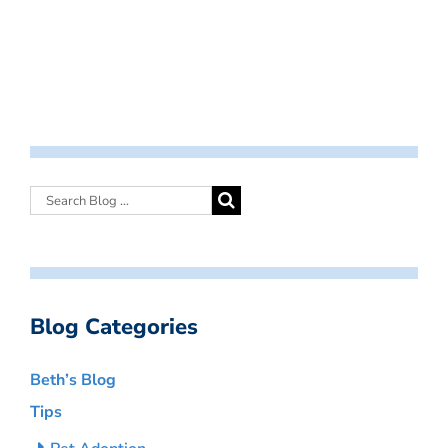
Blog Categories
Beth’s Blog
Tips