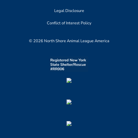
Legal Disclosure
Conflict of Interest Policy
© 2026 North Shore Animal League America