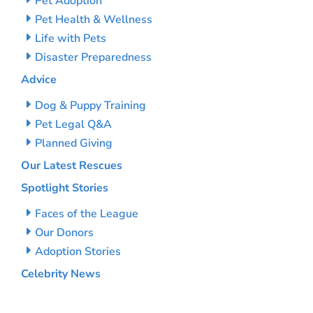
Pet Adoption
Pet Health & Wellness
Life with Pets
Disaster Preparedness
Advice
Dog & Puppy Training
Pet Legal Q&A
Planned Giving
Our Latest Rescues
Spotlight Stories
Faces of the League
Our Donors
Adoption Stories
Celebrity News