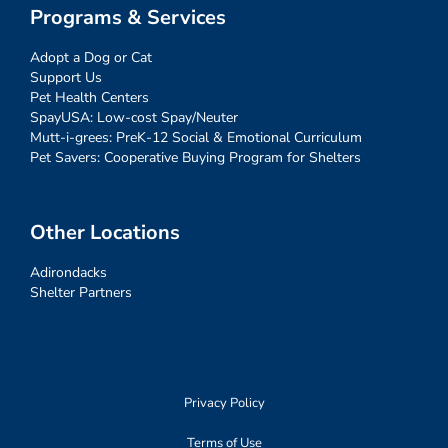
Programs & Services
Adopt a Dog or Cat
Support Us
Pet Health Centers
SpayUSA: Low-cost Spay/Neuter
Mutt-i-grees: PreK-12 Social & Emotional Curriculum
Pet Savers: Cooperative Buying Program for Shelters
Other Locations
Adirondacks
Shelter Partners
Privacy Policy
Terms of Use