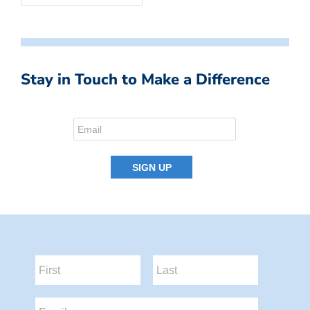
Stay in Touch to Make a Difference