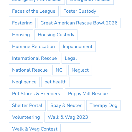
Faces of the League
Foster Custody
Fostering
Great American Rescue Bowl 2026
Housing
Housing Custody
Humane Relocation
Impoundment
International Rescue
Legal
National Rescue
NCI
Neglect
Negligence
pet health
Pet Stores & Breeders
Puppy Mill Rescue
Shelter Portal
Spay & Neuter
Therapy Dog
Volunteering
Walk & Wag 2023
Walk & Wag Contest