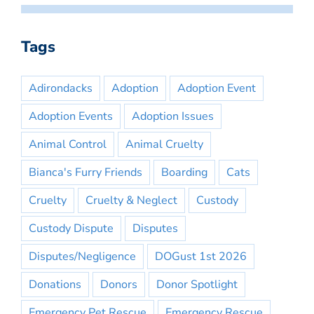
Tags
Adirondacks
Adoption
Adoption Event
Adoption Events
Adoption Issues
Animal Control
Animal Cruelty
Bianca's Furry Friends
Boarding
Cats
Cruelty
Cruelty & Neglect
Custody
Custody Dispute
Disputes
Disputes/Negligence
DOGust 1st 2026
Donations
Donors
Donor Spotlight
Emergency Pet Rescue
Emergency Rescue