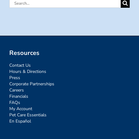
Search
for:
Resources
Contact Us
Hours & Directions
Press
Corporate Partnerships
Careers
Financials
FAQs
My Account
Pet Care Essentials
En Español