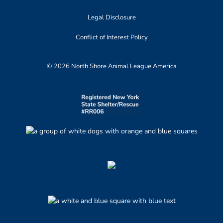
Legal Disclosure
Conflict of Interest Policy
© 2026 North Shore Animal League America