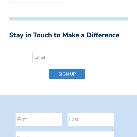
Stay in Touch to Make a Difference