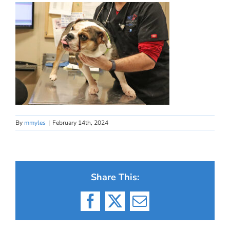
By
mmyles
|
February 14th, 2024
Share This:
Facebook
X
Email