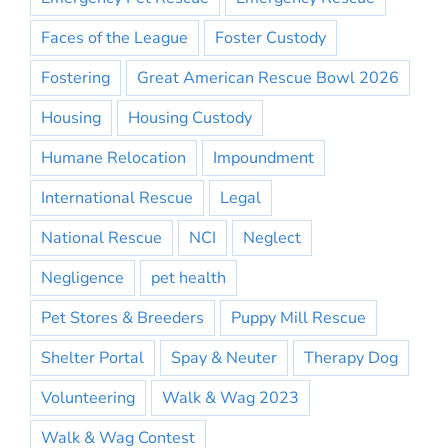
Faces of the League
Foster Custody
Fostering
Great American Rescue Bowl 2026
Housing
Housing Custody
Humane Relocation
Impoundment
International Rescue
Legal
National Rescue
NCI
Neglect
Negligence
pet health
Pet Stores & Breeders
Puppy Mill Rescue
Shelter Portal
Spay & Neuter
Therapy Dog
Volunteering
Walk & Wag 2023
Walk & Wag Contest