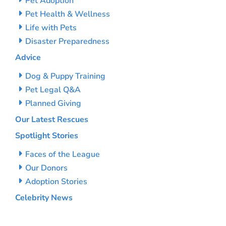
Pet Adoption
Pet Health & Wellness
Life with Pets
Disaster Preparedness
Advice
Dog & Puppy Training
Pet Legal Q&A
Planned Giving
Our Latest Rescues
Spotlight Stories
Faces of the League
Our Donors
Adoption Stories
Celebrity News