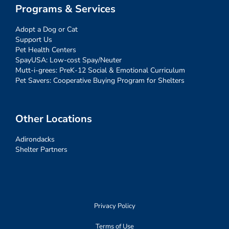
Programs & Services
Adopt a Dog or Cat
Support Us
Pet Health Centers
SpayUSA: Low-cost Spay/Neuter
Mutt-i-grees: PreK-12 Social & Emotional Curriculum
Pet Savers: Cooperative Buying Program for Shelters
Other Locations
Adirondacks
Shelter Partners
Privacy Policy
Terms of Use