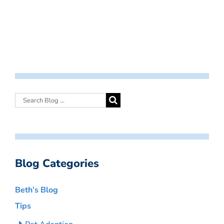
Blog Categories
Beth’s Blog
Tips