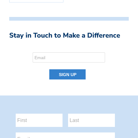
Stay in Touch to Make a Difference