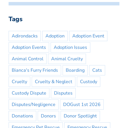
Tags
Adirondacks
Adoption
Adoption Event
Adoption Events
Adoption Issues
Animal Control
Animal Cruelty
Bianca's Furry Friends
Boarding
Cats
Cruelty
Cruelty & Neglect
Custody
Custody Dispute
Disputes
Disputes/Negligence
DOGust 1st 2026
Donations
Donors
Donor Spotlight
Emergency Pet Rescue
Emergency Rescue