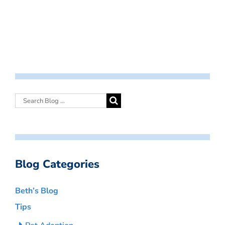
Blog Categories
Beth’s Blog
Tips