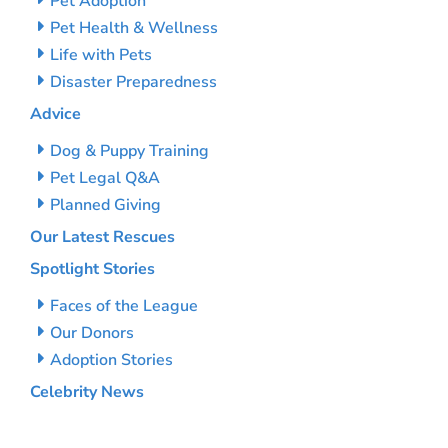
Pet Adoption
Pet Health & Wellness
Life with Pets
Disaster Preparedness
Advice
Dog & Puppy Training
Pet Legal Q&A
Planned Giving
Our Latest Rescues
Spotlight Stories
Faces of the League
Our Donors
Adoption Stories
Celebrity News