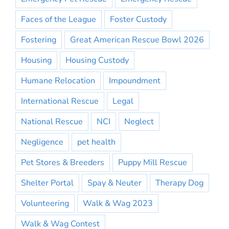
Faces of the League
Foster Custody
Fostering
Great American Rescue Bowl 2026
Housing
Housing Custody
Humane Relocation
Impoundment
International Rescue
Legal
National Rescue
NCI
Neglect
Negligence
pet health
Pet Stores & Breeders
Puppy Mill Rescue
Shelter Portal
Spay & Neuter
Therapy Dog
Volunteering
Walk & Wag 2023
Walk & Wag Contest