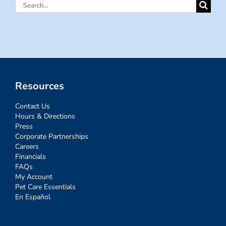
Search
for:
Resources
Contact Us
Hours & Directions
Press
Corporate Partnerships
Careers
Financials
FAQs
My Account
Pet Care Essentials
En Español