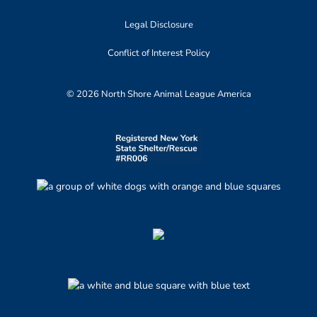
Legal Disclosure
Conflict of Interest Policy
© 2026 North Shore Animal League America