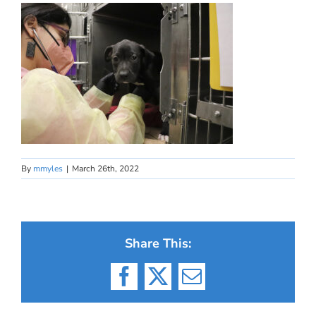
By
mmyles
|
March 26th, 2022
Share This:
Facebook
X
Email