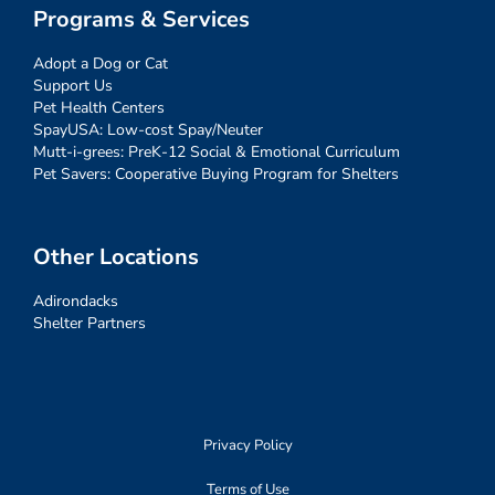
Programs & Services
Adopt a Dog or Cat
Support Us
Pet Health Centers
SpayUSA: Low-cost Spay/Neuter
Mutt-i-grees: PreK-12 Social & Emotional Curriculum
Pet Savers: Cooperative Buying Program for Shelters
Other Locations
Adirondacks
Shelter Partners
Privacy Policy
Terms of Use