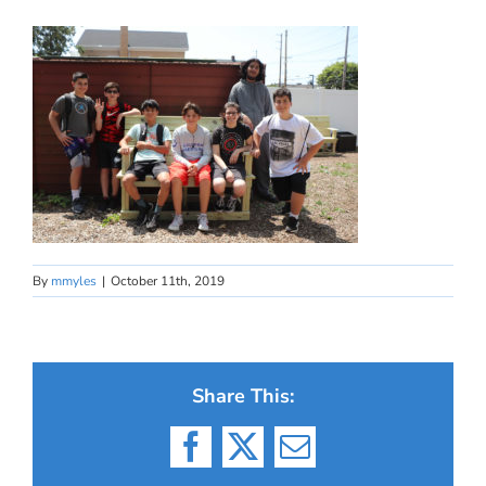
By
mmyles
|
October 11th, 2019
Share This:
Facebook
X
Email