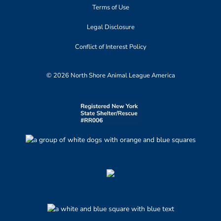
Terms of Use
Legal Disclosure
Conflict of Interest Policy
© 2026 North Shore Animal League America