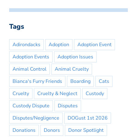
Tags
Adirondacks
Adoption
Adoption Event
Adoption Events
Adoption Issues
Animal Control
Animal Cruelty
Bianca's Furry Friends
Boarding
Cats
Cruelty
Cruelty & Neglect
Custody
Custody Dispute
Disputes
Disputes/Negligence
DOGust 1st 2026
Donations
Donors
Donor Spotlight