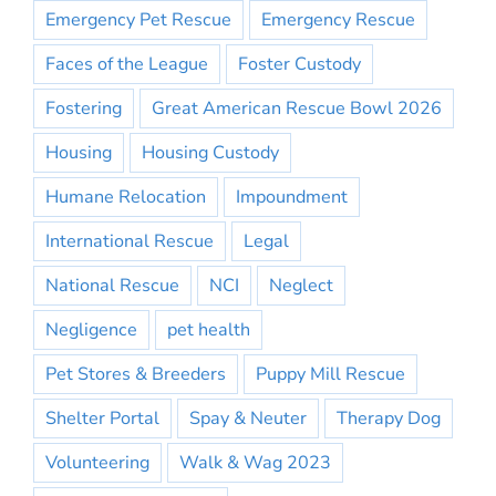
Emergency Pet Rescue
Emergency Rescue
Faces of the League
Foster Custody
Fostering
Great American Rescue Bowl 2026
Housing
Housing Custody
Humane Relocation
Impoundment
International Rescue
Legal
National Rescue
NCI
Neglect
Negligence
pet health
Pet Stores & Breeders
Puppy Mill Rescue
Shelter Portal
Spay & Neuter
Therapy Dog
Volunteering
Walk & Wag 2023