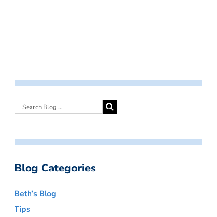
Blog Categories
Beth’s Blog
Tips