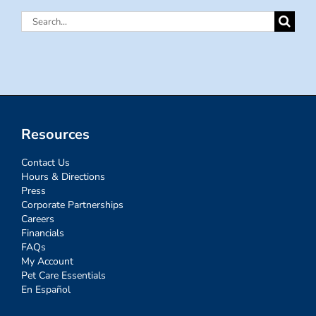
Search
for:
Resources
Contact Us
Hours & Directions
Press
Corporate Partnerships
Careers
Financials
FAQs
My Account
Pet Care Essentials
En Español