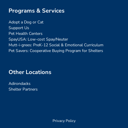
Programs & Services
Adopt a Dog or Cat
Support Us
Pet Health Centers
SpayUSA: Low-cost Spay/Neuter
Mutt-i-grees: PreK-12 Social & Emotional Curriculum
Pet Savers: Cooperative Buying Program for Shelters
Other Locations
Adirondacks
Shelter Partners
Privacy Policy