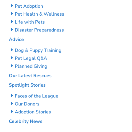
Pet Adoption
Pet Health & Wellness
Life with Pets
Disaster Preparedness
Advice
Dog & Puppy Training
Pet Legal Q&A
Planned Giving
Our Latest Rescues
Spotlight Stories
Faces of the League
Our Donors
Adoption Stories
Celebrity News