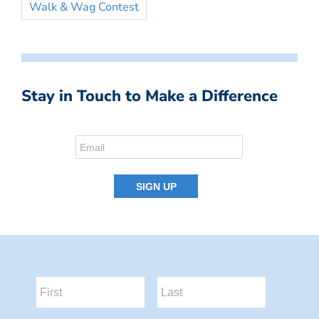
Walk & Wag Contest
Stay in Touch to Make a Difference